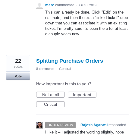
marc
commented
·
Oct 8, 2019
This can already be done. Click "Edit" on the
estimate, and then there's a "linked ticket" drop
down that you can associate it with an existing
ticket. I'm pretty sure it's been there for at least
a couple years now.
22
Splitting Purchase Orders
votes
8 comments
·
General
Vote
How important is this to you?
Not at all
Important
Critical
·
Rajesh Agarwal
responded
UNDER REVIEW
I like it – I adjusted the wording slightly, hope