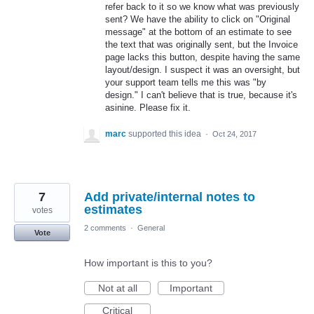
refer back to it so we know what was previously
sent? We have the ability to click on "Original
message" at the bottom of an estimate to see
the text that was originally sent, but the Invoice
page lacks this button, despite having the same
layout/design. I suspect it was an oversight, but
your support team tells me this was "by
design." I can't believe that is true, because it's
asinine. Please fix it.
marc
supported this idea
·
Oct 24, 2017
7
Add private/internal notes to
estimates
votes
2 comments
·
General
Vote
How important is this to you?
Not at all
Important
Critical