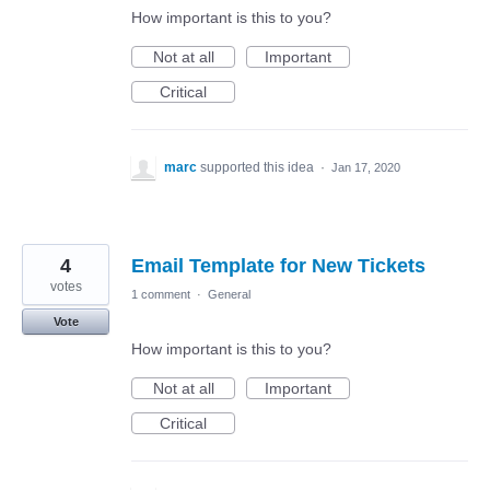
How important is this to you?
Not at all
Important
Critical
marc
supported this idea
·
Jan 17, 2020
4
Email Template for New Tickets
votes
1 comment
·
General
Vote
How important is this to you?
Not at all
Important
Critical