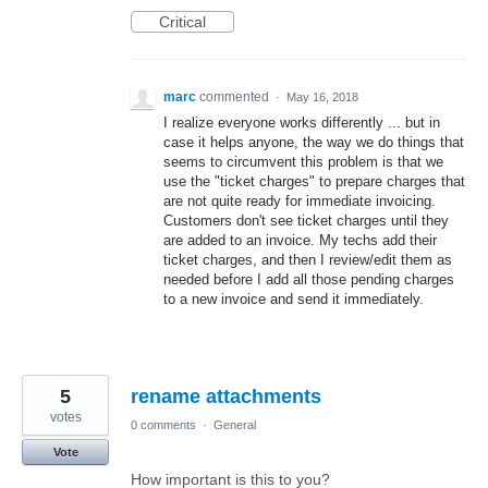
Critical
marc
commented
·
May 16, 2018
I realize everyone works differently ... but in
case it helps anyone, the way we do things that
seems to circumvent this problem is that we
use the "ticket charges" to prepare charges that
are not quite ready for immediate invoicing.
Customers don't see ticket charges until they
are added to an invoice. My techs add their
ticket charges, and then I review/edit them as
needed before I add all those pending charges
to a new invoice and send it immediately.
5
rename attachments
votes
0 comments
·
General
Vote
How important is this to you?