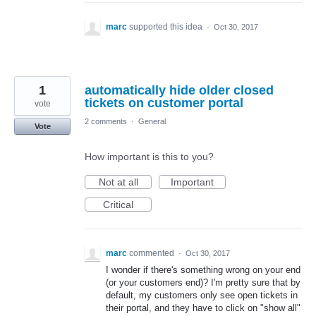
marc
supported this idea
·
Oct 30, 2017
1
automatically hide older closed
tickets on customer portal
vote
2 comments
·
General
Vote
How important is this to you?
Not at all
Important
Critical
marc
commented
·
Oct 30, 2017
I wonder if there's something wrong on your end
(or your customers end)? I'm pretty sure that by
default, my customers only see open tickets in
their portal, and they have to click on "show all"