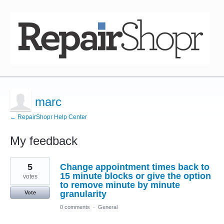
marc
← RepairShopr Help Center
My feedback
15
5
Change appointment times back to
results
found
15 minute blocks or give the option
votes
to remove minute by minute
granularity
Vote
0 comments
·
General