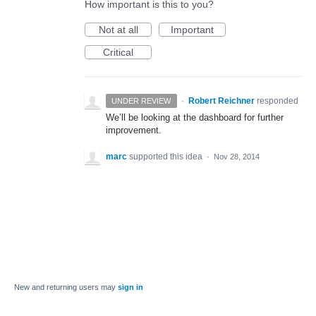
How important is this to you?
Not at all
Important
Critical
·
Robert Reichner
responded
UNDER REVIEW
We’ll be looking at the dashboard for further
improvement.
marc
supported this idea
·
Nov 28, 2014
New and returning users may
sign in