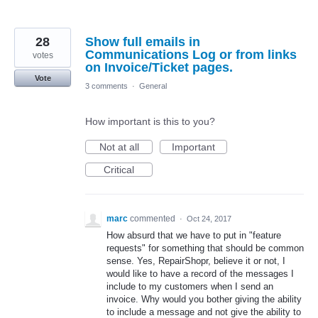
28
Show full emails in
Communications Log or from links
votes
on Invoice/Ticket pages.
Vote
3 comments
·
General
How important is this to you?
Not at all
Important
Critical
marc
commented
·
Oct 24, 2017
How absurd that we have to put in "feature
requests" for something that should be common
sense. Yes, RepairShopr, believe it or not, I
would like to have a record of the messages I
include to my customers when I send an
invoice. Why would you bother giving the ability
to include a message and not give the ability to