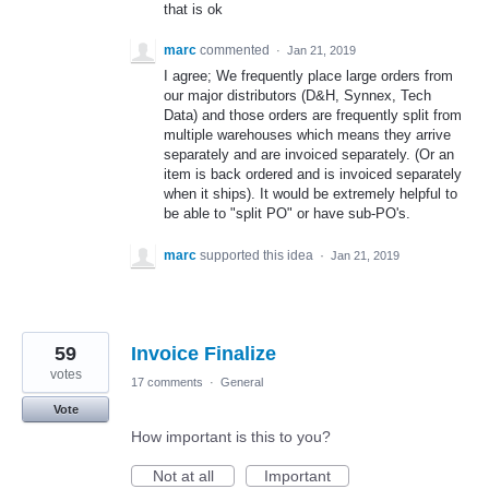
that is ok
marc
commented
·
Jan 21, 2019
I agree; We frequently place large orders from
our major distributors (D&H, Synnex, Tech
Data) and those orders are frequently split from
multiple warehouses which means they arrive
separately and are invoiced separately. (Or an
item is back ordered and is invoiced separately
when it ships). It would be extremely helpful to
be able to "split PO" or have sub-PO's.
marc
supported this idea
·
Jan 21, 2019
59
Invoice Finalize
votes
17 comments
·
General
Vote
How important is this to you?
Not at all
Important