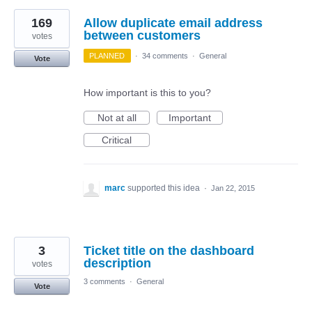
169
Allow duplicate email address
between customers
votes
PLANNED
·
34 comments
·
General
Vote
How important is this to you?
Not at all
Important
Critical
marc
supported this idea
·
Jan 22, 2015
3
Ticket title on the dashboard
description
votes
3 comments
·
General
Vote