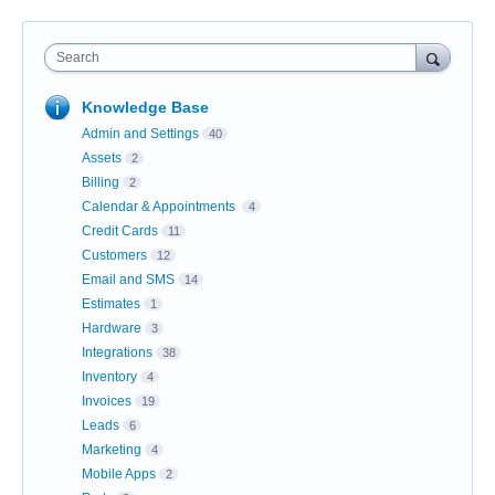
Search
Knowledge Base
Admin and Settings
40
Assets
2
Billing
2
Calendar & Appointments
4
Credit Cards
11
Customers
12
Email and SMS
14
Estimates
1
Hardware
3
Integrations
38
Inventory
4
Invoices
19
Leads
6
Marketing
4
Mobile Apps
2