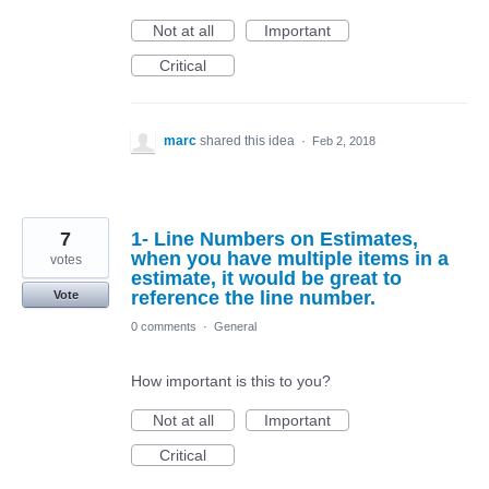
Not at all
Important
Critical
marc
shared this idea
·
Feb 2, 2018
7
1- Line Numbers on Estimates,
when you have multiple items in a
votes
estimate, it would be great to
reference the line number.
Vote
0 comments
·
General
How important is this to you?
Not at all
Important
Critical