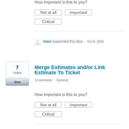
How important is this to you?
Not at all
Important
Critical
marc
supported this idea
·
Oct 8, 2019
7
Merge Estimates and/or Link
Estimate To Ticket
votes
3 comments
·
General
Vote
How important is this to you?
Not at all
Important
Critical