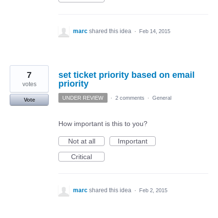
marc
shared this idea
·
Feb 14, 2015
7
set ticket priority based on email
priority
votes
UNDER REVIEW
·
2 comments
·
General
Vote
How important is this to you?
Not at all
Important
Critical
marc
shared this idea
·
Feb 2, 2015