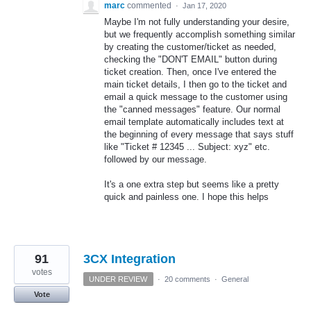
marc
commented
·
Jan 17, 2020
Maybe I'm not fully understanding your desire,
but we frequently accomplish something similar
by creating the customer/ticket as needed,
checking the "DON'T EMAIL" button during
ticket creation. Then, once I've entered the
main ticket details, I then go to the ticket and
email a quick message to the customer using
the "canned messages" feature. Our normal
email template automatically includes text at
the beginning of every message that says stuff
like "Ticket # 12345 ... Subject: xyz" etc.
followed by our message.
It's a one extra step but seems like a pretty
quick and painless one. I hope this helps
91
3CX Integration
votes
UNDER REVIEW
·
20 comments
·
General
Vote