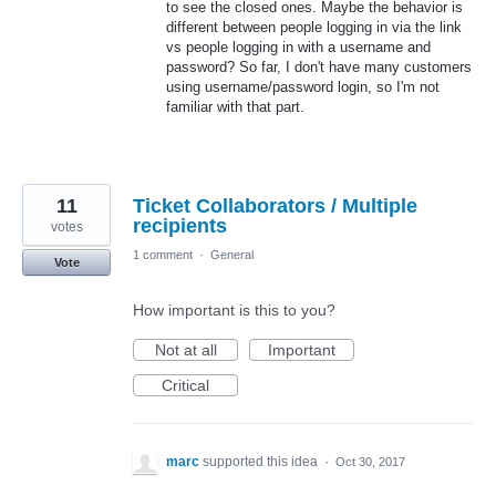
to see the closed ones. Maybe the behavior is
different between people logging in via the link
vs people logging in with a username and
password? So far, I don't have many customers
using username/password login, so I'm not
familiar with that part.
11
Ticket Collaborators / Multiple
recipients
votes
1 comment
·
General
Vote
How important is this to you?
Not at all
Important
Critical
marc
supported this idea
·
Oct 30, 2017