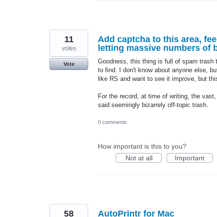
11
Add captcha to this area, fe
letting massive numbers of bo
votes
Goodness, this thing is full of spam trash 
Vote
to find. I don't know about anyone else, bu
like RS and want to see it improve, but this
For the record, at time of writing, the vast
said seemingly bizarrely off-topic trash.
0 comments
How important is this to you?
Not at all
Important
58
AutoPrintr for Mac