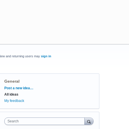
New and returning users may
sign in
General
Categories
Post a new idea…
All ideas
My feedback
Search