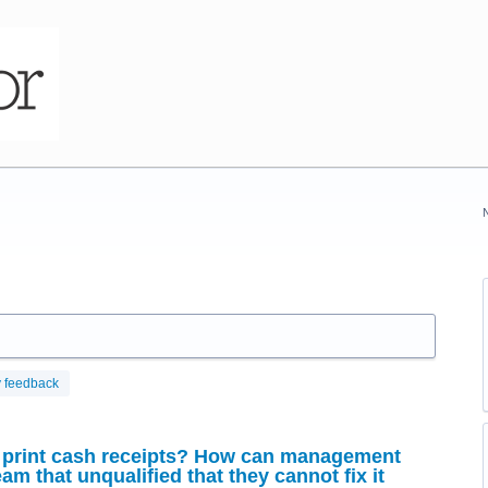
 feedback
print cash receipts? How can management
eam that unqualified that they cannot fix it