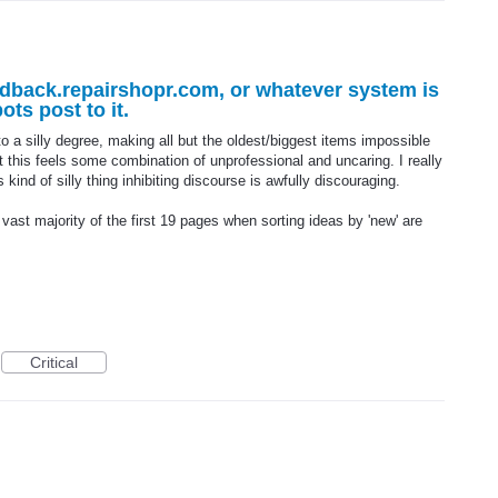
edback.repairshopr.com, or whatever system is
ts post to it.
to a silly degree, making all but the oldest/biggest items impossible
t this feels some combination of unprofessional and uncaring. I really
 kind of silly thing inhibiting discourse is awfully discouraging.
, vast majority of the first 19 pages when sorting ideas by 'new' are
Critical