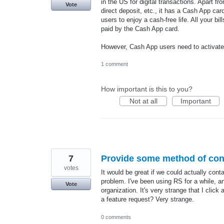
in the US for digital transactions. Apart f
Vote
direct deposit, etc., it has a Cash App car
users to enjoy a cash-free life. All your bil
paid by the Cash App card.
However, Cash App users need to activat
1 comment
How important is this to you?
Not at all
Important
7
Provide some method of cont
votes
It would be great if we could actually cont
problem. I've been using RS for a while, an
Vote
organization. It's very strange that I click
a feature request? Very strange.
0 comments