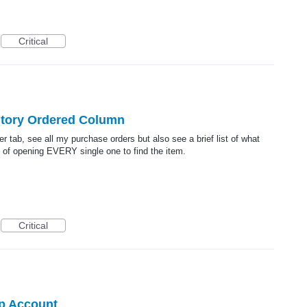
Critical
ntory Ordered Column
der tab, see all my purchase orders but also see a brief list of what
 of opening EVERY single one to find the item.
Critical
p Account