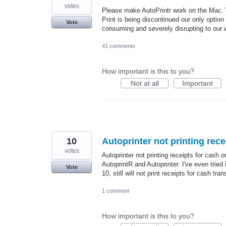
votes
Please make AutoPrintr work on the Mac.
Print is being discontinued our only option
Vote
consuming and severely disrupting to our 
41 comments
How important is this to you?
Not at all
Important
10
Autoprinter not printing rece
votes
Autoprinter not printing receipts for cash o
AutoprintR and Autoprinter. I've even tried
Vote
10, still will not print receipts for cash tr
1 comment
How important is this to you?