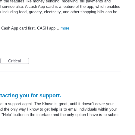
rom the features like money sending, receiving, bill payments and
d service also. A cash App card is a feature of the app, which enables
ls including food, grocery, electricity, and other shopping bills can be
e Cash App card first. CASH app…
more
Critical
acting you for support.
act a support agent. The Kbase is great, until it doesn't cover your
d the only way I know to get help is to email individuals within your
 a "Help" button in the interface and the only option I have is to submit