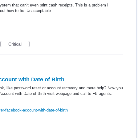
stem that can’t even print cash receipts. This is a problem I
 out how to fix. Unacceptable.
Critical
ount with Date of Birth
ok, like password reset or account recovery and more help? Now you
ccount with Date of Birth visit webpage and call to FB agents.
 :
r-facebook-account-with-date-of-birth