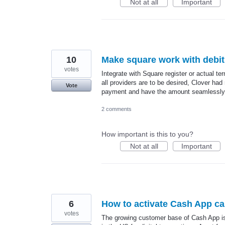
Not at all
Important
10
Make square work with debit
votes
Integrate with Square register or actual te
all providers are to be desired, Clover ha
Vote
payment and have the amount seamlessly p
2 comments
How important is this to you?
Not at all
Important
6
How to activate Cash App ca
votes
The growing customer base of Cash App is i