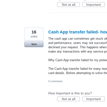
Not at all
Important
16
Cash App transfer failed- how
votes
The cash app can sometimes get stuck wh
and performance, users may not successfu
Vote
declined your request. This happens when 
make any transactions with any service pro
Why Cash App transfer failed for my prote
The Cash App transfer failed for many reas
card details. Before attempting to solve 
0 comments
How important is this to you?
Not at all
Important