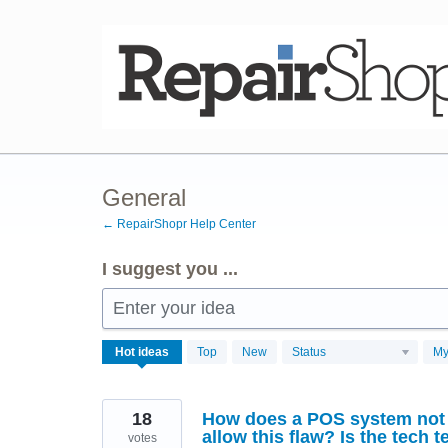
Skip
to
content
General
← RepairShopr Help Center
I suggest you ...
Enter your idea
3762
Hot
ideas
Top
New
Status
My
results
found
18
How does a POS system not 
allow this flaw? Is the tech t
votes