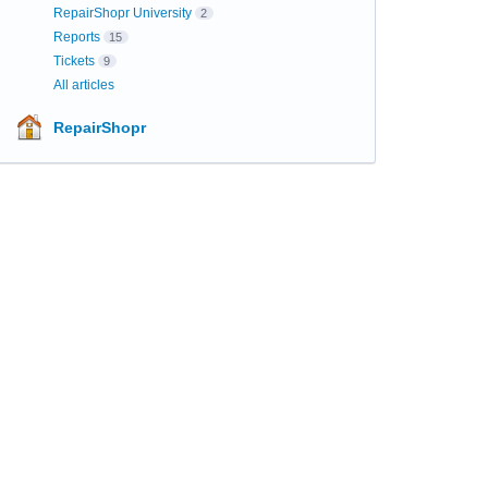
RepairShopr University
2
Reports
15
Tickets
9
All articles
RepairShopr