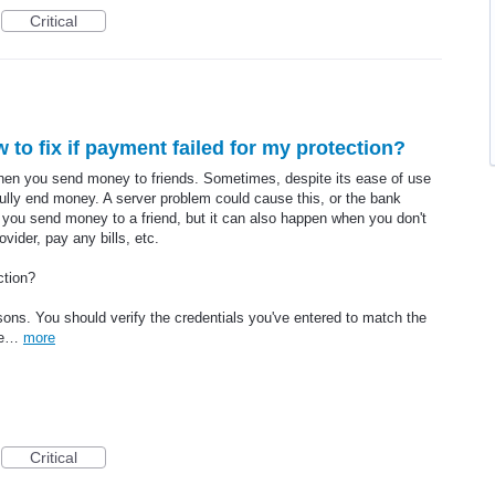
Critical
 to fix if payment failed for my protection?
en you send money to friends. Sometimes, despite its ease of use
lly end money. A server problem could cause this, or the bank
you send money to a friend, but it can also happen when you don't
vider, pay any bills, etc.
ction?
ons. You should verify the credentials you've entered to match the
the…
more
Critical