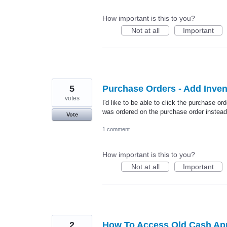
How important is this to you?
Not at all
Important
5
Purchase Orders - Add Inve
votes
I'd like to be able to click the purchase or
was ordered on the purchase order instead
Vote
1 comment
How important is this to you?
Not at all
Important
2
How To Access Old Cash Ap