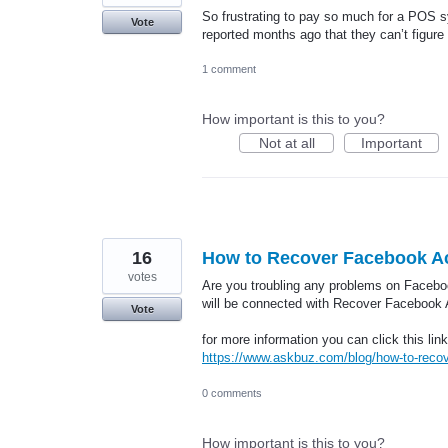
So frustrating to pay so much for a POS sy
Vote
reported months ago that they can’t figure
1 comment
How important is this to you?
Not at all
Important
16
How to Recover Facebook Acc
votes
Are you troubling any problems on Facebo
will be connected with Recover Facebook A
Vote
for more information you can click this link
https://www.askbuz.com/blog/how-to-recove
0 comments
How important is this to you?