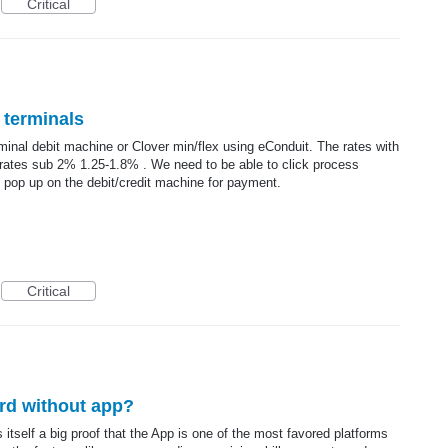
Critical
 terminals
rminal debit machine or Clover min/flex using eConduit. The rates with
d rates sub 2% 1.25-1.8% . We need to be able to click process
op up on the debit/credit machine for payment.
Critical
rd without app?
tself a big proof that the App is one of the most favored platforms