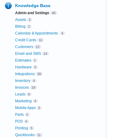
Knowledge Base
Admin and Settings
40
Assets
2
Billing
2
Calendar & Appointments
4
Credit Cards
11
Customers
12
Email and SMS
14
Estimates
1
Hardware
3
Integrations
38
Inventory
4
Invoices
19
Leads
6
Marketing
4
Mobile Apps
2
Parts
2
POS
4
Printing
5
Quickbooks
11