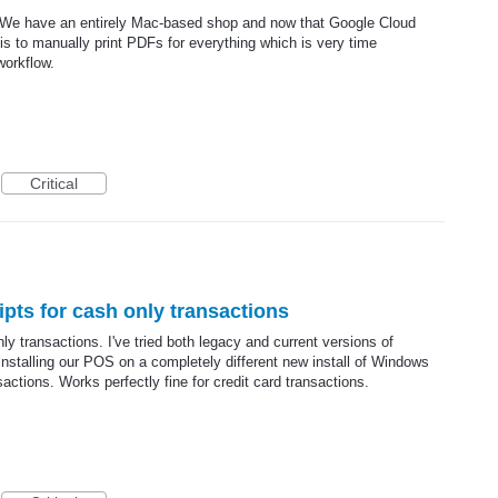
 We have an entirely Mac-based shop and now that Google Cloud
 is to manually print PDFs for everything which is very time
workflow.
Critical
ipts for cash only transactions
nly transactions. I've tried both legacy and current versions of
 installing our POS on a completely different new install of Windows
ansactions. Works perfectly fine for credit card transactions.