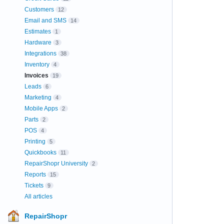
Customers
12
Email and SMS
14
Estimates
1
Hardware
3
Integrations
38
Inventory
4
Invoices
19
Leads
6
Marketing
4
Mobile Apps
2
Parts
2
POS
4
Printing
5
Quickbooks
11
RepairShopr University
2
Reports
15
Tickets
9
All articles
RepairShopr