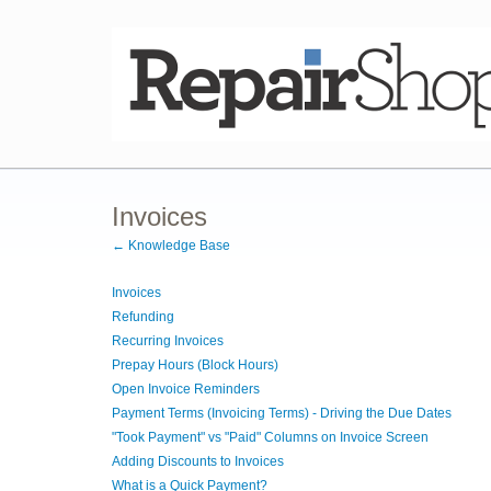
Invoices
← Knowledge Base
Invoices
Refunding
Recurring Invoices
Prepay Hours (Block Hours)
Open Invoice Reminders
Payment Terms (Invoicing Terms) - Driving the Due Dates
"Took Payment" vs "Paid" Columns on Invoice Screen
Adding Discounts to Invoices
What is a Quick Payment?