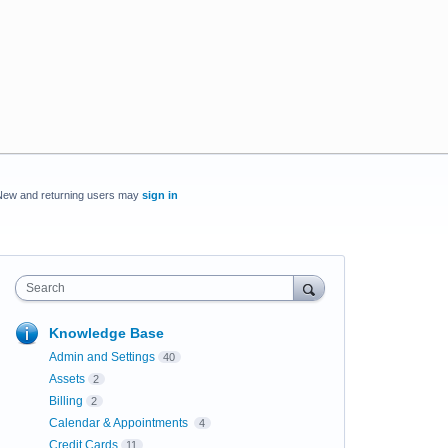
New and returning users may
sign in
Search
Knowledge Base
Admin and Settings
40
Assets
2
Billing
2
Calendar & Appointments
4
Credit Cards
11