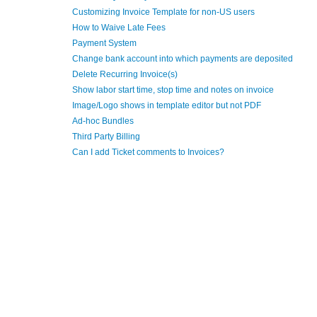
Customizing Invoice Template for non-US users
How to Waive Late Fees
Payment System
Change bank account into which payments are deposited
Delete Recurring Invoice(s)
Show labor start time, stop time and notes on invoice
Image/Logo shows in template editor but not PDF
Ad-hoc Bundles
Third Party Billing
Can I add Ticket comments to Invoices?