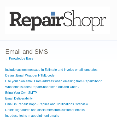
Email and SMS
← Knowledge Base
Include custom message in Estimate and Invoice email templates.
Default Email Wrapper HTML code
Use your own email From address when emailing from RepairShopr
What emails does RepairShopr send out and when?
Bring Your Own SMTP
Email Deliverability
Email in RepairShopr - Replies and Notifications Overview
Delete signatures and disclaimers from customer emails
Introduce techs in appointment emails