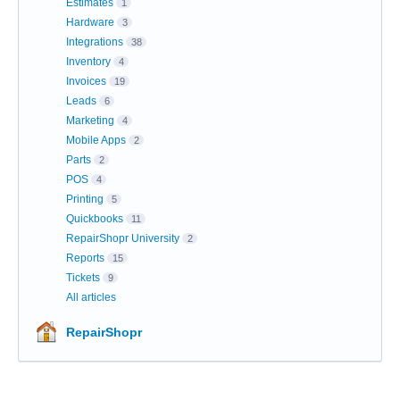
Estimates
1
Hardware
3
Integrations
38
Inventory
4
Invoices
19
Leads
6
Marketing
4
Mobile Apps
2
Parts
2
POS
4
Printing
5
Quickbooks
11
RepairShopr University
2
Reports
15
Tickets
9
All articles
RepairShopr