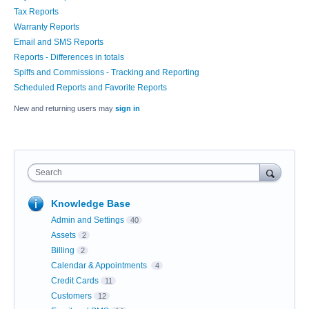
Tax Reports
Warranty Reports
Email and SMS Reports
Reports - Differences in totals
Spiffs and Commissions - Tracking and Reporting
Scheduled Reports and Favorite Reports
New and returning users may
sign in
Search
Knowledge Base
Admin and Settings
40
Assets
2
Billing
2
Calendar & Appointments
4
Credit Cards
11
Customers
12