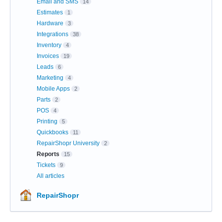
Email and SMS
14
Estimates
1
Hardware
3
Integrations
38
Inventory
4
Invoices
19
Leads
6
Marketing
4
Mobile Apps
2
Parts
2
POS
4
Printing
5
Quickbooks
11
RepairShopr University
2
Reports
15
Tickets
9
All articles
RepairShopr