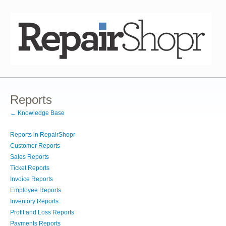
Reports
← Knowledge Base
Reports in RepairShopr
Customer Reports
Sales Reports
Ticket Reports
Invoice Reports
Employee Reports
Inventory Reports
Profit and Loss Reports
Payments Reports