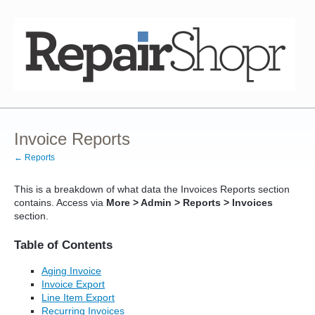
Invoice Reports
← Reports
This is a breakdown of what data the Invoices Reports section
contains. Access via
More > Admin > Reports > Invoices
section.
Table of Contents
Aging Invoice
Invoice Export
Line Item Export
Recurring Invoices