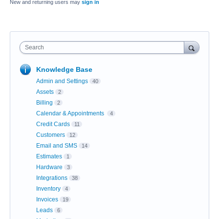
New and returning users may
sign in
Search
Knowledge Base
Admin and Settings
40
Assets
2
Billing
2
Calendar & Appointments
4
Credit Cards
11
Customers
12
Email and SMS
14
Estimates
1
Hardware
3
Integrations
38
Inventory
4
Invoices
19
Leads
6