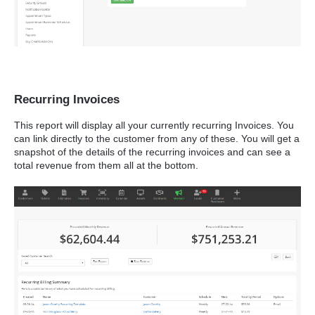
Recurring Invoices
This report will display all your currently recurring Invoices. You
can link directly to the customer from any of these. You will get a
snapshot of the details of the recurring invoices and can see a
total revenue from them all at the bottom.