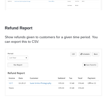
Refund Report
Show refunds given to customers for a given time period. You
can export this to CSV.