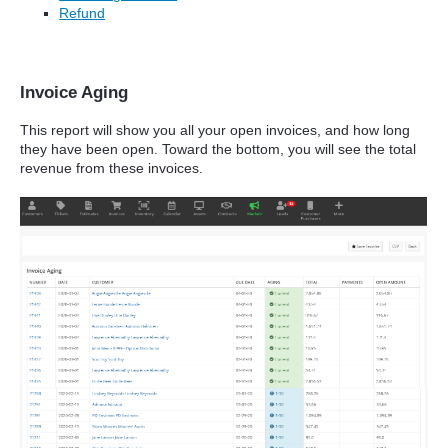
Refund
Invoice Aging
This report will show you all your open invoices, and how long
they have been open. Toward the bottom, you will see the total
revenue from these invoices.