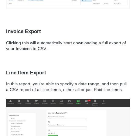
Invoice Export
Clicking this will automatically start downloading a full export of
your Invoices to CSV.
Line Item Export
In this report, you're able to specify a date range, and then pull
a CSV report of all line items, either all or just Paid line items.