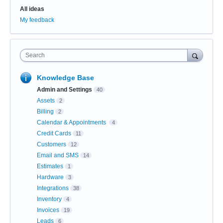
All ideas
My feedback
Search
Knowledge Base
Admin and Settings
40
Assets
2
Billing
2
Calendar & Appointments
4
Credit Cards
11
Customers
12
Email and SMS
14
Estimates
1
Hardware
3
Integrations
38
Inventory
4
Invoices
19
Leads
6