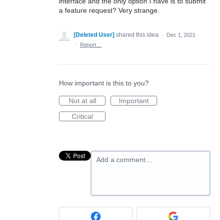
interface and the only option I have is to submit
a feature request? Very strange.
[Deleted User]
shared this idea
·
Dec 1, 2021
·
Report…
How important is this to you?
Not at all
Important
Critical
Add a comment…