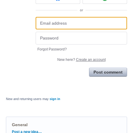
or
Forgot Password?
New here?
Create an account
Post comment
New and returning users may
sign in
General
Categories
Post a new idea…