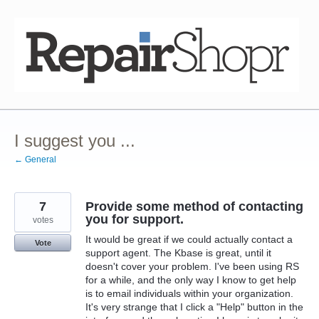
Skip
to
content
I suggest you ...
← General
7
Provide some method of contacting
you for support.
votes
It would be great if we could actually contact a
Vote
support agent. The Kbase is great, until it
doesn't cover your problem. I've been using RS
for a while, and the only way I know to get help
is to email individuals within your organization.
It's very strange that I click a "Help" button in the