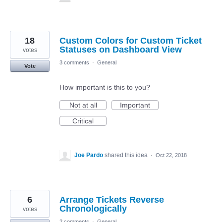
18
Custom Colors for Custom Ticket
Statuses on Dashboard View
votes
3 comments
·
General
Vote
How important is this to you?
Not at all
Important
Critical
Joe Pardo
shared this idea
·
Oct 22, 2018
6
Arrange Tickets Reverse
Chronologically
votes
2 comments
·
General