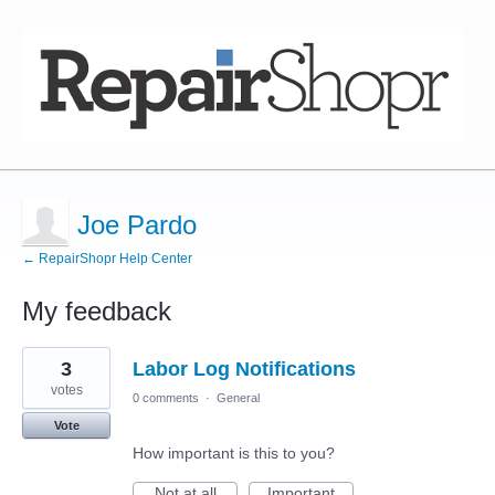
Joe Pardo
← RepairShopr Help Center
My feedback
17
3
Labor Log Notifications
results
found
votes
0 comments
·
General
Vote
How important is this to you?
Not at all
Important