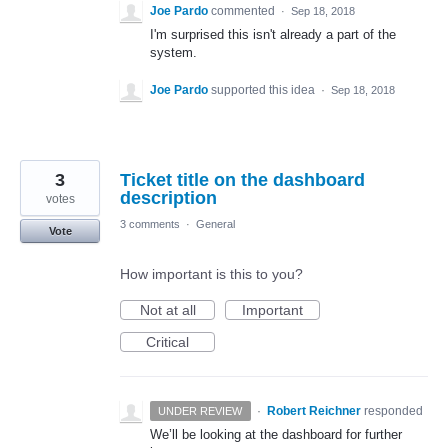
Joe Pardo
commented
·
Sep 18, 2018
I'm surprised this isn't already a part of the
system.
Joe Pardo
supported this idea
·
Sep 18, 2018
3
Ticket title on the dashboard
description
votes
3 comments
·
General
Vote
How important is this to you?
Not at all
Important
Critical
·
Robert Reichner
responded
UNDER REVIEW
We’ll be looking at the dashboard for further