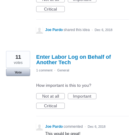
Critical
Joe Pardo
shared this idea
·
Dec 6, 2018
11
Enter Labor Log on Behalf of
Another Tech
votes
1 comment
·
General
Vote
How important is this to you?
Not at all
Important
Critical
Joe Pardo
commented
·
Dec 6, 2018
This would be great!