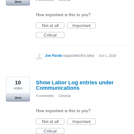
Vote
How important is this to you?
Not at all
Important
Critical
Joe Pardo
supported this idea
·
Oct 1, 2018
10
Show Labor Log entries under
Communications
votes
4 comments
·
General
Vote
How important is this to you?
Not at all
Important
Critical