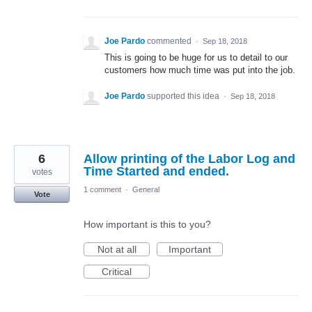
Joe Pardo
commented
·
Sep 18, 2018
This is going to be huge for us to detail to our
customers how much time was put into the job.
Joe Pardo
supported this idea
·
Sep 18, 2018
6
Allow printing of the Labor Log and
Time Started and ended.
votes
1 comment
·
General
Vote
How important is this to you?
Not at all
Important
Critical