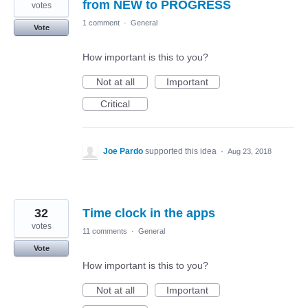
from NEW to PROGRESS
votes
1 comment
·
General
Vote
How important is this to you?
Not at all
Important
Critical
Joe Pardo
supported this idea
·
Aug 23, 2018
32
Time clock in the apps
votes
11 comments
·
General
Vote
How important is this to you?
Not at all
Important