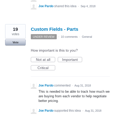
Joe Pardo
shared this idea
·
Sep 4, 2018
19
Custom Fields - Parts
votes
UNDER REVIEW
·
10 comments
·
General
Vote
How important is this to you?
Not at all
Important
Critical
Joe Pardo
commented
·
Aug 31, 2018
This is needed to be able to track how much we
are buying from each vendor to help negotiate
better pricing.
Joe Pardo
supported this idea
·
Aug 31, 2018