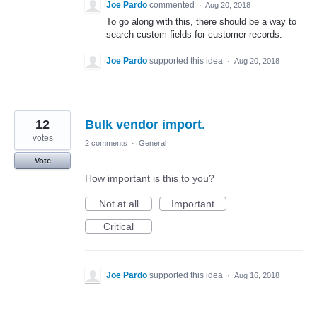
Joe Pardo
commented
·
Aug 20, 2018
To go along with this, there should be a way to
search custom fields for customer records.
Joe Pardo
supported this idea
·
Aug 20, 2018
12
Bulk vendor import.
votes
2 comments
·
General
Vote
How important is this to you?
Not at all
Important
Critical
Joe Pardo
supported this idea
·
Aug 16, 2018