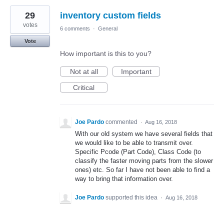
29
inventory custom fields
votes
6 comments
·
General
Vote
How important is this to you?
Not at all
Important
Critical
Joe Pardo
commented
·
Aug 16, 2018
With our old system we have several fields that
we would like to be able to transmit over.
Specific Pcode (Part Code), Class Code (to
classify the faster moving parts from the slower
ones) etc. So far I have not been able to find a
way to bring that information over.
Joe Pardo
supported this idea
·
Aug 16, 2018