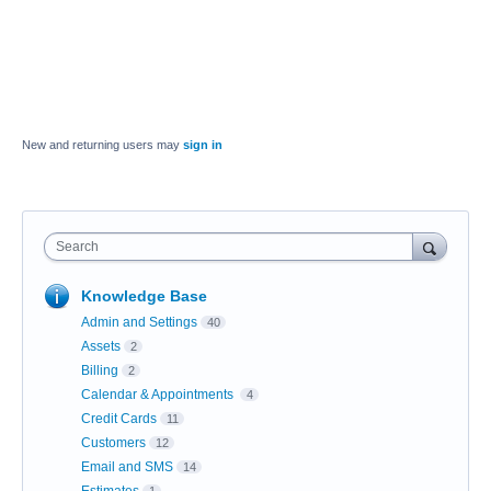
New and returning users may
sign in
Search
Knowledge Base
Admin and Settings
40
Assets
2
Billing
2
Calendar & Appointments
4
Credit Cards
11
Customers
12
Email and SMS
14