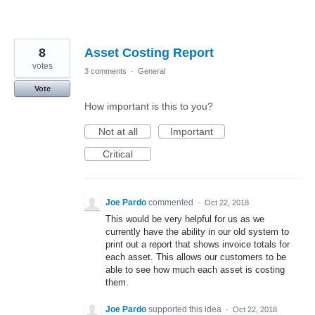
8
Asset Costing Report
votes
3 comments
·
General
Vote
How important is this to you?
Not at all
Important
Critical
Joe Pardo
commented
·
Oct 22, 2018
This would be very helpful for us as we
currently have the ability in our old system to
print out a report that shows invoice totals for
each asset. This allows our customers to be
able to see how much each asset is costing
them.
Joe Pardo
supported this idea
·
Oct 22, 2018