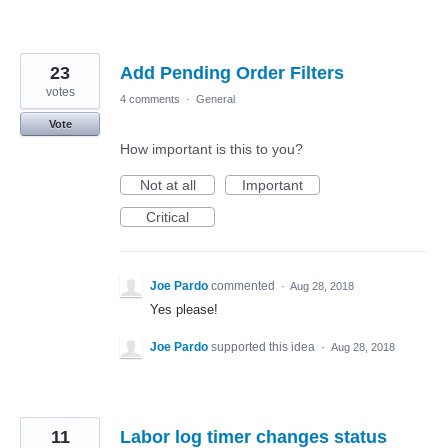
23
Add Pending Order Filters
votes
4 comments
·
General
Vote
How important is this to you?
Not at all
Important
Critical
Joe Pardo
commented
·
Aug 28, 2018
Yes please!
Joe Pardo
supported this idea
·
Aug 28, 2018
11
Labor log timer changes status