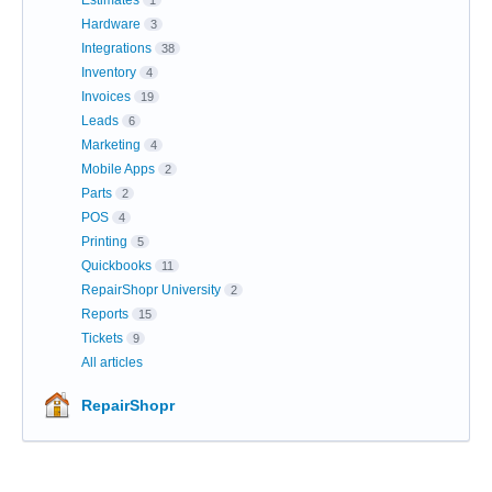
Estimates
1
Hardware
3
Integrations
38
Inventory
4
Invoices
19
Leads
6
Marketing
4
Mobile Apps
2
Parts
2
POS
4
Printing
5
Quickbooks
11
RepairShopr University
2
Reports
15
Tickets
9
All articles
RepairShopr