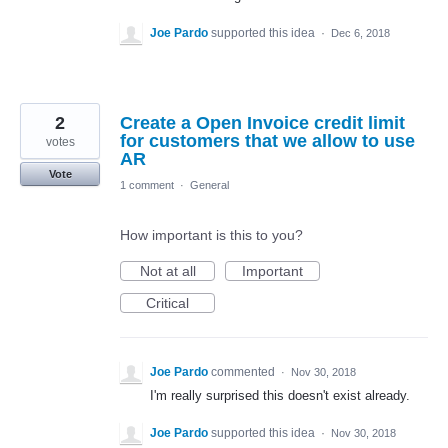
Joe Pardo
supported this idea
·
Dec 6, 2018
2
Create a Open Invoice credit limit
for customers that we allow to use
votes
AR
Vote
1 comment
·
General
How important is this to you?
Not at all
Important
Critical
Joe Pardo
commented
·
Nov 30, 2018
I'm really surprised this doesn't exist already.
Joe Pardo
supported this idea
·
Nov 30, 2018