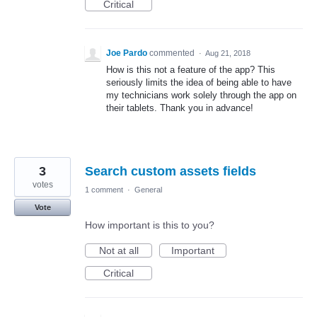
Critical
Joe Pardo
commented
·
Aug 21, 2018
How is this not a feature of the app? This
seriously limits the idea of being able to have
my technicians work solely through the app on
their tablets. Thank you in advance!
3
Search custom assets fields
votes
1 comment
·
General
Vote
How important is this to you?
Not at all
Important
Critical