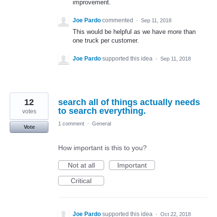
improvement.
Joe Pardo
commented
·
Sep 11, 2018
This would be helpful as we have more than
one truck per customer.
Joe Pardo
supported this idea
·
Sep 11, 2018
12
search all of things actually needs
to search everything.
votes
1 comment
·
General
Vote
How important is this to you?
Not at all
Important
Critical
Joe Pardo
supported this idea
·
Oct 22, 2018