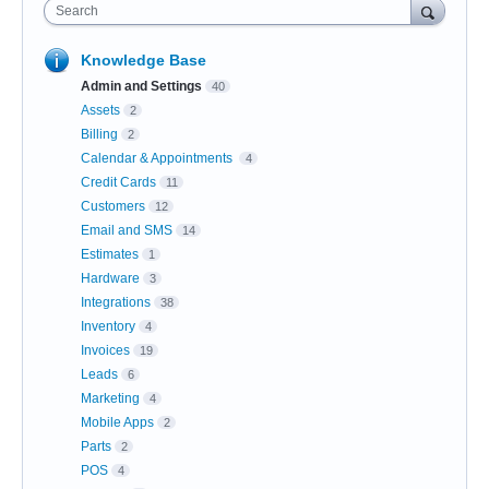
Search
Knowledge Base
Admin and Settings
40
Assets
2
Billing
2
Calendar & Appointments
4
Credit Cards
11
Customers
12
Email and SMS
14
Estimates
1
Hardware
3
Integrations
38
Inventory
4
Invoices
19
Leads
6
Marketing
4
Mobile Apps
2
Parts
2
POS
4