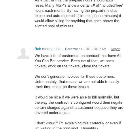
As a part of this the pre-paid hours should auto
reset. Many MSP's allow a certain # of 'included/free'
hours each month. By having the prepaid minutes
expire and auto replenish (like cell phone minutes) it
would allow billing for anything that goes above the
allotted pool of minutes.
Rob
commented
·
December 11, 2015 10:52 AM
·
Report
We have lots of customers on contract that have All
You Can Eat service. Because of that, we open
tickets, work on the tickets, close the tickets.
We don't generate invoices for these customers.
Unfortunately, that means we are not able to easily
track time spent on these issues.
It would be nice if we were able to bill normally, but
the way the contract is configured would then negate
certain charges against a customer because they are
covered under a plan.
I don't know if I'm explaining this correctly or even if
I'm writing in the right spot. Thoughts?