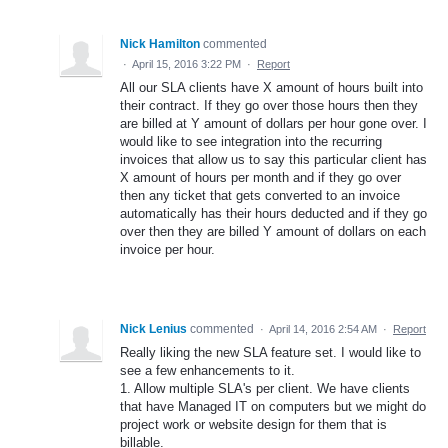
Nick Hamilton
commented
·
April 15, 2016 3:22 PM
·
Report
All our SLA clients have X amount of hours built into
their contract. If they go over those hours then they
are billed at Y amount of dollars per hour gone over. I
would like to see integration into the recurring
invoices that allow us to say this particular client has
X amount of hours per month and if they go over
then any ticket that gets converted to an invoice
automatically has their hours deducted and if they go
over then they are billed Y amount of dollars on each
invoice per hour.
Nick Lenius
commented
·
April 14, 2016 2:54 AM
·
Report
Really liking the new SLA feature set. I would like to
see a few enhancements to it.
1. Allow multiple SLA's per client. We have clients
that have Managed IT on computers but we might do
project work or website design for them that is
billable.