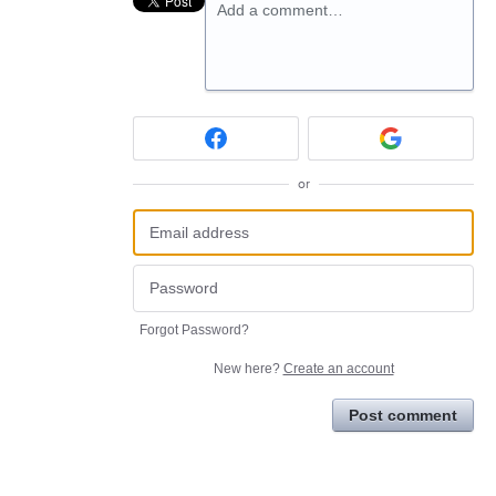
Add a comment…
or
Forgot Password?
New here?
Create an account
Post comment