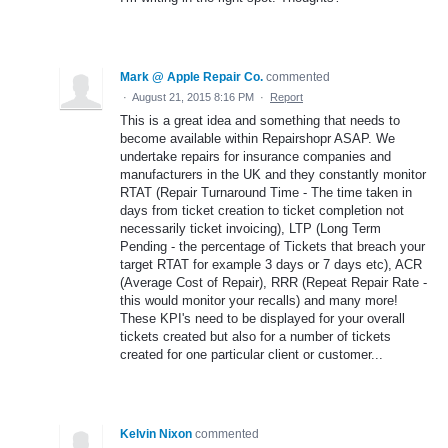
Mark @ Apple Repair Co.
commented
·
August 21, 2015 8:16 PM
·
Report
This is a great idea and something that needs to
become available within Repairshopr ASAP. We
undertake repairs for insurance companies and
manufacturers in the UK and they constantly monitor
RTAT (Repair Turnaround Time - The time taken in
days from ticket creation to ticket completion not
necessarily ticket invoicing), LTP (Long Term
Pending - the percentage of Tickets that breach your
target RTAT for example 3 days or 7 days etc), ACR
(Average Cost of Repair), RRR (Repeat Repair Rate -
this would monitor your recalls) and many more!
These KPI's need to be displayed for your overall
tickets created but also for a number of tickets
created for one particular client or customer...
Kelvin Nixon
commented