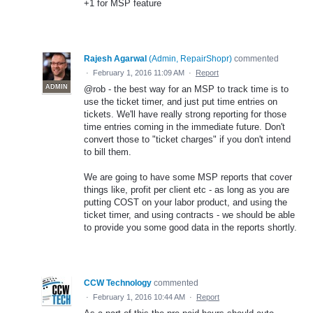
+1 for MSP feature
Rajesh Agarwal
(
Admin, RepairShopr
)
commented
·
February 1, 2016 11:09 AM
·
Report
ADMIN
@rob - the best way for an MSP to track time is to
use the ticket timer, and just put time entries on
tickets. We'll have really strong reporting for those
time entries coming in the immediate future. Don't
convert those to "ticket charges" if you don't intend
to bill them.
We are going to have some MSP reports that cover
things like, profit per client etc - as long as you are
putting COST on your labor product, and using the
ticket timer, and using contracts - we should be able
to provide you some good data in the reports shortly.
CCW Technology
commented
·
February 1, 2016 10:44 AM
·
Report