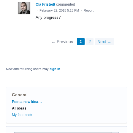
Ola Fristedt
commented
·
February 22, 2015 5:13 PM
·
Report
Any progress?
← Previous
1
2
Next →
New and returning users may
sign in
General
Categories
Post a new idea…
All ideas
My feedback