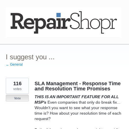
Skip
to
content
I suggest you ...
← General
116
SLA Management - Response Time
and Resolution Time Promises
votes
THIS IS AN IMPORTANT FEATURE FOR ALL
Vote
MSP's
Even companies that only do break fix...
Wouldn't you want to see what your response
time is? How about your resolution time of each
request?