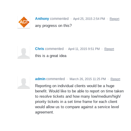
Anthony
commented
·
April 25, 2015 2:54 PM
·
Report
any progress on this?
Chris
commented
·
April 11, 2015 9:51 PM
·
Report
this is a great idea
admin
commented
·
March 26, 2015 11:25 PM
·
Report
Reporting on individual clients would be a huge
benefit. Would like to be able to report on time taken
to resolve tickets and how many low/medium/high/
priority tickets in a set time frame for each client
would allow us to compare against a service level
agreement.