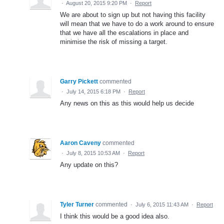
·
August 20, 2015 9:20 PM
·
Report
We are about to sign up but not having this facility
will mean that we have to do a work around to ensure
that we have all the escalations in place and
minimise the risk of missing a target.
Garry Pickett
commented
·
July 14, 2015 6:18 PM
·
Report
Any news on this as this would help us decide
Aaron Caveny
commented
·
July 8, 2015 10:53 AM
·
Report
Any update on this?
Tyler Turner
commented
·
July 6, 2015 11:43 AM
·
Report
I think this would be a good idea also.