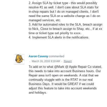
2. Assign SLA by ticket type - this would possibly
resolve #1 as well. I don't care about SLA stats for
in-shop repairs but I do on managed clients, I don't
need the same SLA on a website change as I do on
managed services, etc.
3. Add for automated roles to the SLA, breach assign
to Nick, Close to breach assign to Shay, etc., if at xx
time or ticket type set priority to xxxx.
4. Implement SLA alerts in the notifications.
Aaron Caveny
commented
·
March 16, 2016 9:18 AM
·
Report
To add on to what @Mark @ Apple Repair Co stated,
this needs to take into account Business hours. Our
Repair area isn't open on weekends. A stat that we
continually stuggle with is the RTAT in our real
Business Days. It would be GREAT if we could
adjust this feature to take into account weekends
and holidays.