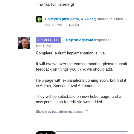
Thanks for listening!
Chuckles (Instigator, RS User)
shared this idea
·
Dec 23, 2013
·
Report…
·
Rajesh Agarwal
responded
COMPLETED
·
Mar 1, 2016
Complete, a draft implementation is live.
It will evolve over the coming months, please submit
feedback on things you think we should add.
Help page with explanations coming soon, but find it
in Admin, Service Level Agreements
They will be selectable on new ticket page, and a
new permission for edit sla was added.
Show previous admin responses
(4)