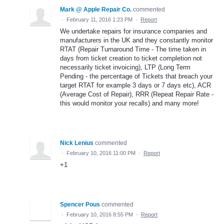
Mark @ Apple Repair Co.
commented
·
February 11, 2016 1:23 PM
·
Report
We undertake repairs for insurance companies and
manufacturers in the UK and they constantly monitor
RTAT (Repair Turnaround Time - The time taken in
days from ticket creation to ticket completion not
necessarily ticket invoicing), LTP (Long Term
Pending - the percentage of Tickets that breach your
target RTAT for example 3 days or 7 days etc), ACR
(Average Cost of Repair), RRR (Repeat Repair Rate -
this would monitor your recalls) and many more!
Nick Lenius
commented
·
February 10, 2016 11:00 PM
·
Report
+1
Spencer Pous
commented
·
February 10, 2016 8:55 PM
·
Report