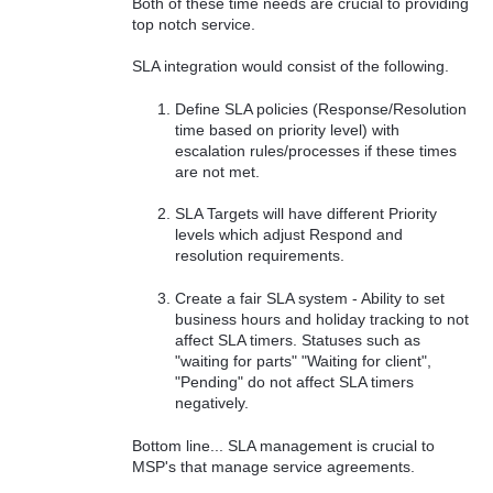
Both of these time needs are crucial to providing
top notch service.
SLA integration would consist of the following.
Define SLA policies (Response/Resolution
time based on priority level) with
escalation rules/processes if these times
are not met.
SLA Targets will have different Priority
levels which adjust Respond and
resolution requirements.
Create a fair SLA system - Ability to set
business hours and holiday tracking to not
affect SLA timers. Statuses such as
"waiting for parts" "Waiting for client",
"Pending" do not affect SLA timers
negatively.
Bottom line... SLA management is crucial to
MSP's that manage service agreements.