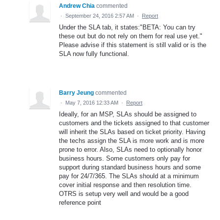
Andrew Chia
commented
·
September 24, 2016 2:57 AM
·
Report
Under the SLA tab, it states:"BETA: You can try
these out but do not rely on them for real use yet."
Please advise if this statement is still valid or is the
SLA now fully functional.
Barry Jeung
commented
·
May 7, 2016 12:33 AM
·
Report
Ideally, for an MSP, SLAs should be assigned to
customers and the tickets assigned to that customer
will inherit the SLAs based on ticket priority. Having
the techs assign the SLA is more work and is more
prone to error. Also, SLAs need to optionally honor
business hours. Some customers only pay for
support during standard business hours and some
pay for 24/7/365. The SLAs should at a minimum
cover initial response and then resolution time.
OTRS is setup very well and would be a good
reference point