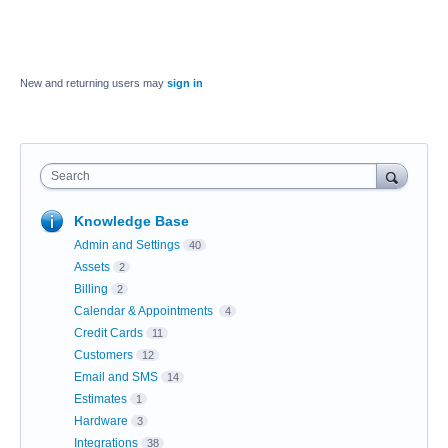
New and returning users may
sign in
Search
Knowledge Base
Admin and Settings
40
Assets
2
Billing
2
Calendar & Appointments
4
Credit Cards
11
Customers
12
Email and SMS
14
Estimates
1
Hardware
3
Integrations
38