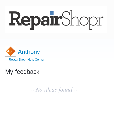
Anthony
← RepairShopr Help Center
My feedback
No
existing
~ No ideas found ~
idea
results