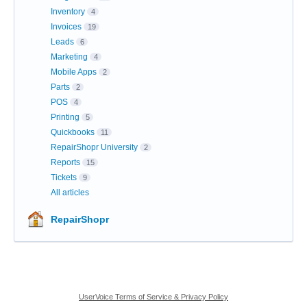
Inventory
4
Invoices
19
Leads
6
Marketing
4
Mobile Apps
2
Parts
2
POS
4
Printing
5
Quickbooks
11
RepairShopr University
2
Reports
15
Tickets
9
All articles
RepairShopr
UserVoice Terms of Service & Privacy Policy