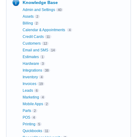
Knowledge Base
Admin and Settings
40
Assets
2
Billing
2
Calendar & Appointments
4
Credit Cards
11
Customers
12
Email and SMS
14
Estimates
1
Hardware
3
Integrations
38
Inventory
4
Invoices
19
Leads
6
Marketing
4
Mobile Apps
2
Parts
2
POS
4
Printing
5
Quickbooks
11