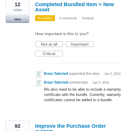
12
Completed Bundled Item = New
Asset
votes
PLANNED
·
6 comments
·
General
Vote
How important is this to you?
Not at all
Important
Critical
Brian Twitchell
supported this idea
·
Jan 3, 2015
Brian Twitchell
commented
·
Jan 3, 2015
We also need to be able to include a warranty
certificate with the bundle. Currently, warranty
certificates cannot be added to a bundle.
92
Improve the Purchase Order