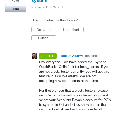
system
votes
58 comments
·
General
Vote
How important is this to you?
Not at all
Important
Critical
·
Rajesh Agarwal
responded
STARTED
Hey everyone – we have added the “Sync to
QuickBooks Online” bit for beta_testers, if you
are not a beta tester currently, you will get this
feature in a couple weeks. We are not
accepting new beta testers at this time.
For those of you that are beta testers, please
visit QuickBooks settings in RepairShopr and
select your Accounts Payable account for PO’s
to sync to in QB and let us know here in the
comments what feedback you have for it!