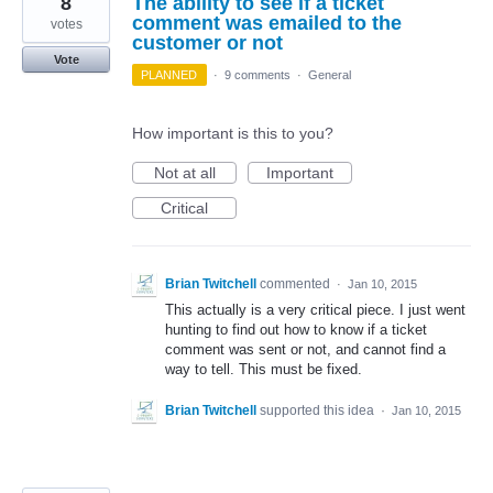
8
The ability to see if a ticket
comment was emailed to the
votes
customer or not
Vote
PLANNED
·
9 comments
·
General
How important is this to you?
Not at all
Important
Critical
Brian Twitchell
commented
·
Jan 10, 2015
This actually is a very critical piece. I just went
hunting to find out how to know if a ticket
comment was sent or not, and cannot find a
way to tell. This must be fixed.
Brian Twitchell
supported this idea
·
Jan 10, 2015