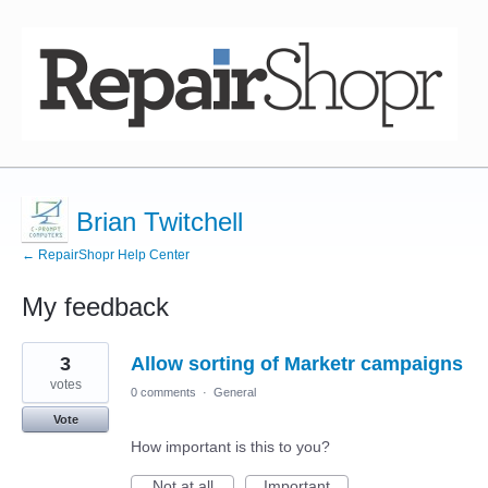
Brian Twitchell
← RepairShopr Help Center
My feedback
8
3
Allow sorting of Marketr campaigns
results
found
votes
0 comments
·
General
Vote
How important is this to you?
Not at all
Important