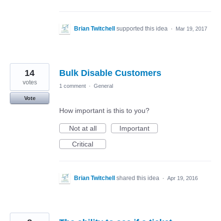
Brian Twitchell
supported this idea
·
Mar 19, 2017
14
Bulk Disable Customers
votes
1 comment
·
General
Vote
How important is this to you?
Not at all
Important
Critical
Brian Twitchell
shared this idea
·
Apr 19, 2016