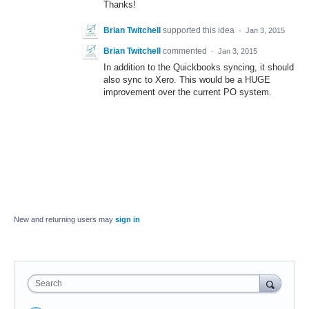
Thanks!
Brian Twitchell
supported this idea
·
Jan 3, 2015
Brian Twitchell
commented
·
Jan 3, 2015
In addition to the Quickbooks syncing, it should
also sync to Xero. This would be a HUGE
improvement over the current PO system.
New and returning users may
sign in
Search