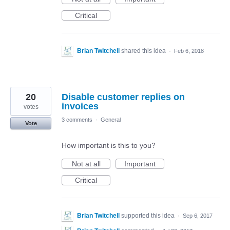
Critical
Brian Twitchell
shared this idea
·
Feb 6, 2018
20
Disable customer replies on
invoices
votes
3 comments
·
General
Vote
How important is this to you?
Not at all
Important
Critical
Brian Twitchell
supported this idea
·
Sep 6, 2017