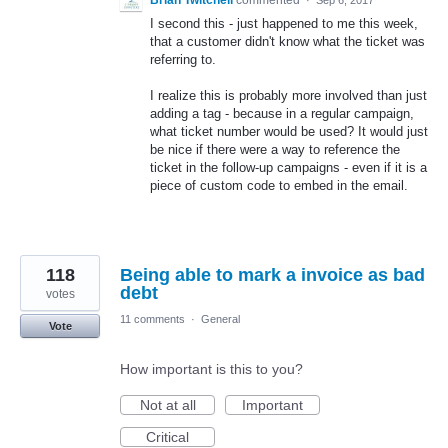
Brian Twitchell
commented
·
Sep 6, 2017
I second this - just happened to me this week,
that a customer didn't know what the ticket was
referring to.
I realize this is probably more involved than just
adding a tag - because in a regular campaign,
what ticket number would be used? It would just
be nice if there were a way to reference the
ticket in the follow-up campaigns - even if it is a
piece of custom code to embed in the email.
118
Being able to mark a invoice as bad
debt
votes
11 comments
·
General
Vote
How important is this to you?
Not at all
Important
Critical