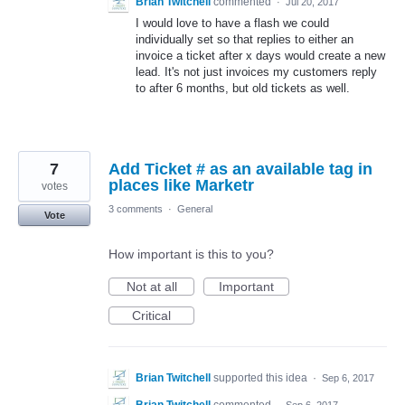
Brian Twitchell
commented
·
Jul 20, 2017
I would love to have a flash we could
individually set so that replies to either an
invoice a ticket after x days would create a new
lead. It's not just invoices my customers reply
to after 6 months, but old tickets as well.
7
Add Ticket # as an available tag in
places like Marketr
votes
3 comments
·
General
Vote
How important is this to you?
Not at all
Important
Critical
Brian Twitchell
supported this idea
·
Sep 6, 2017