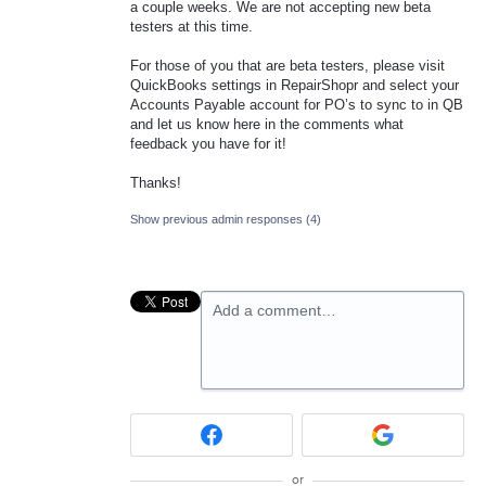
a couple weeks. We are not accepting new beta
testers at this time.
For those of you that are beta testers, please visit
QuickBooks settings in RepairShopr and select your
Accounts Payable account for PO’s to sync to in QB
and let us know here in the comments what
feedback you have for it!
Thanks!
Show previous admin responses
(4)
Add a comment…
or