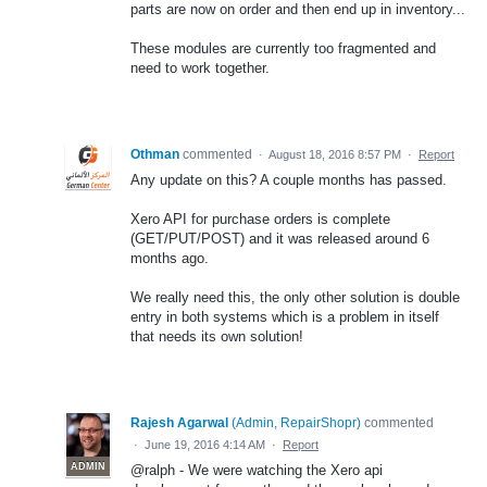
parts are now on order and then end up in inventory...
These modules are currently too fragmented and
need to work together.
Othman
commented
·
August 18, 2016 8:57 PM
·
Report
Any update on this? A couple months has passed.
Xero API for purchase orders is complete
(GET/PUT/POST) and it was released around 6
months ago.
We really need this, the only other solution is double
entry in both systems which is a problem in itself
that needs its own solution!
Rajesh Agarwal
(
Admin, RepairShopr
)
commented
·
June 19, 2016 4:14 AM
·
Report
ADMIN
@ralph - We were watching the Xero api