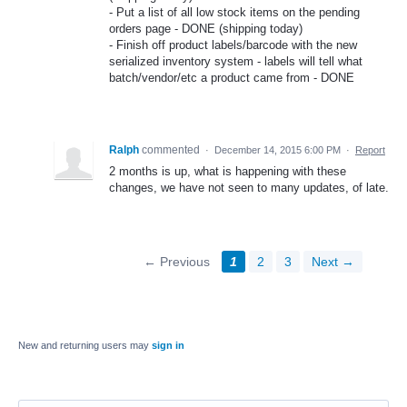
- Put a list of all low stock items on the pending
orders page - DONE (shipping today)
- Finish off product labels/barcode with the new
serialized inventory system - labels will tell what
batch/vendor/etc a product came from - DONE
Ralph
commented
·
December 14, 2015 6:00 PM
·
Report
2 months is up, what is happening with these
changes, we have not seen to many updates, of late.
← Previous
1
2
3
Next →
New and returning users may
sign in