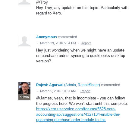
@Troy
Hey Troy, any updates on this topic. Particularly with
regard to Xero.
Anonymous
commented
·
March 29, 2016 5:54 PM
·
Report
Hey just wondering when we might have an update
on purchase orders syncing to quickbooks desktop
version?
Rajesh Agarwal
(
Admin, RepairShopr
)
commented
·
March 5, 2016 10:37 AM
·
Report
ADMIN
@James, yeah, that is incomplete - you can follow
the progress here. We won't start until this complete:
https://xero.uservoice.com/forums/5528-xero-
accounting-api/suggestions/4327134-enable-the-
upcoming-purchase-order-module-to-link