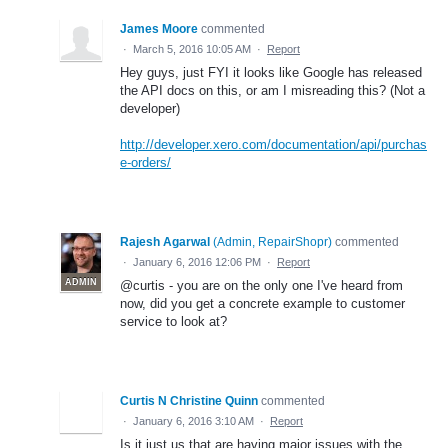
James Moore
commented
·
March 5, 2016 10:05 AM
·
Report
Hey guys, just FYI it looks like Google has released
the API docs on this, or am I misreading this? (Not a
developer)
http://developer.xero.com/documentation/api/purchas
e-orders/
Rajesh Agarwal
(
Admin, RepairShopr
)
commented
·
January 6, 2016 12:06 PM
·
Report
ADMIN
@curtis - you are on the only one I've heard from
now, did you get a concrete example to customer
service to look at?
Curtis N Christine Quinn
commented
·
January 6, 2016 3:10 AM
·
Report
Is it just us that are having major issues with the