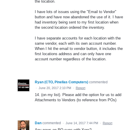
the location.
I have lots of issues using the "Email to Vendor"
button and have now abandoned the use of it. I have
had inventory being sent to my first location when
the second location ordered the inventory.
I have separate accounts for each location with the
same vendor, each with its own account number.
When I hit the email to vendor button, it includes the
first locations address and can only have one
account number regardless of the location.
Ryan (CTO, Pinellas Computers)
commented
·
June 20, 2017 2:10 PM
·
Report
14. (on my list). Please add the option for us to add
Attachments to Vendors (to reference from POs)
Dan
commented
·
June 14, 2017 7:44 PM
·
Report
Any news on PO sync with Xero?