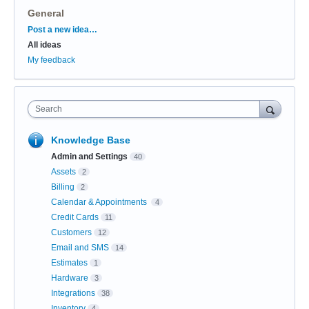
General
Categories
Post a new idea…
All ideas
My feedback
Search
Knowledge Base
Admin and Settings
40
Assets
2
Billing
2
Calendar & Appointments
4
Credit Cards
11
Customers
12
Email and SMS
14
Estimates
1
Hardware
3
Integrations
38
Inventory
4