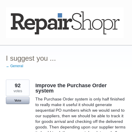
Skip
to
content
I suggest you ...
← General
92
Improve the Purchase Order
system
votes
The Purchase Order system is only half finished
Vote
to really make it useful it should generate
sequential PO numbers which we would send to
our suppliers, then we should be able to track it
for goods arrival and checking off the delivered
goods. Then depending upon our supplier terms