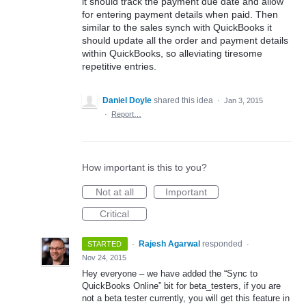
it should track the payment due date and allow
for entering payment details when paid. Then
similar to the sales synch with QuickBooks it
should update all the order and payment details
within QuickBooks, so alleviating tiresome
repetitive entries.
Daniel Doyle
shared this idea
·
Jan 3, 2015
·
Report…
How important is this to you?
Not at all
Important
Critical
·
Rajesh Agarwal
responded
STARTED
·
Nov 24, 2015
Hey everyone – we have added the “Sync to
QuickBooks Online” bit for beta_testers, if you are
not a beta tester currently, you will get this feature in