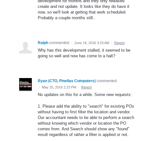
development for months and they only released
create and not update. It looks like they do have it
now, so we'll look at getting that work scheduled.
Probably a couple months still..
Ralph
commented
·
June 19, 2016 3:23 AM
·
Report
Why has this development stalled, it seemed to be
going so well and now has come to a halt?
Ryan (CTO, Pinellas Computers)
commented
·
May 25, 2016 2:23 PM
·
Report
No updates on this for a while. Some new requests:
1. Please add the ability to "search" for existing POs
without having to first filter the location and vendor.
Our accountant needs to be able to perform a search
without knowing which vendor or location the PO
comes from. And Search should show any "found"
result regardless of rather a filter is applied or not.