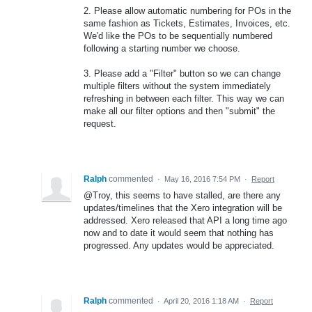
2. Please allow automatic numbering for POs in the
same fashion as Tickets, Estimates, Invoices, etc.
We'd like the POs to be sequentially numbered
following a starting number we choose.
3. Please add a "Filter" button so we can change
multiple filters without the system immediately
refreshing in between each filter. This way we can
make all our filter options and then "submit" the
request.
Ralph
commented
·
May 16, 2016 7:54 PM
·
Report
@Troy, this seems to have stalled, are there any
updates/timelines that the Xero integration will be
addressed. Xero released that API a long time ago
now and to date it would seem that nothing has
progressed. Any updates would be appreciated.
Ralph
commented
·
April 20, 2016 1:18 AM
·
Report