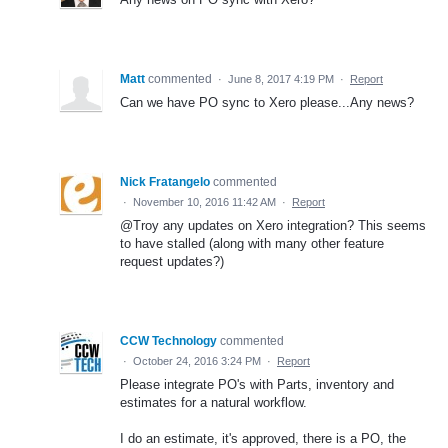
Matt
commented
·
June 8, 2017 4:19 PM
·
Report
Can we have PO sync to Xero please...Any news?
Nick Fratangelo
commented
·
November 10, 2016 11:42 AM
·
Report
@Troy any updates on Xero integration? This seems
to have stalled (along with many other feature
request updates?)
CCW Technology
commented
·
October 24, 2016 3:24 PM
·
Report
Please integrate PO's with Parts, inventory and
estimates for a natural workflow.
I do an estimate, it's approved, there is a PO, the