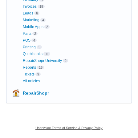
Invoices
19
Leads
6
Marketing
4
Mobile Apps
2
Parts
2
POS
4
Printing
5
Quickbooks
11
RepairShopr University
2
Reports
15
Tickets
9
All articles
RepairShopr
UserVoice Terms of Service & Privacy Policy