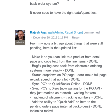
back order system?
It never sees to have the right data/quantities.
Rajesh Agarwal
(
Admin, RepairShopr
)
commented
·
December 30, 2015 1:18 PM
·
Report
ADMIN
From my note a bit ago about things that were still
pending, here is the updated list:
- Make it so you can link to a product from detail
page and copy text from the line items - DONE
- Bugfix pulling cost back from electronic ordering
systems more reliably - DONE
- Status dropdown on PO page - don't make full page
reload, speed that up a lot - DONE
- Sync PO's to QuickBooks Online - DONE
- Sync PO's to Xero (now waiting for the PO API -
they just marked as started) - waiting for xero
- Tracking of shipment - tracking numbers - DONE
- Add the ability to "Quick Add" an item to the
pending orders page (internal backorders) - DONE
(shipping today)