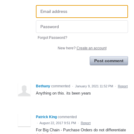
Forgot Password?
New here?
Create an account
Post comment
Bethany
commented
·
January 9, 2021 11:52 PM
·
Report
Anything on this. its been years
Patrick King
commented
·
August 22, 2017 9:51 PM
·
Report
For Big Chain - Purchase Orders do not differentiate