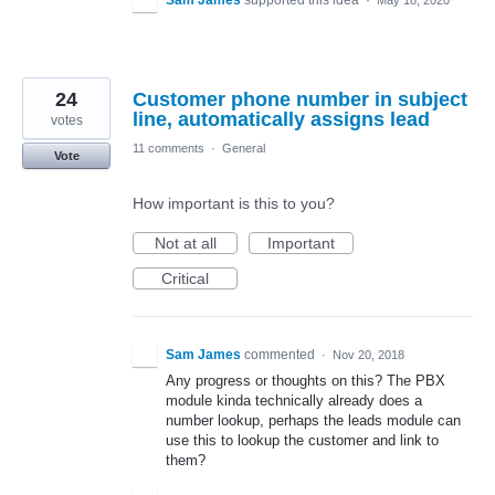
24
Customer phone number in subject
line, automatically assigns lead
votes
11 comments
·
General
Vote
How important is this to you?
Not at all
Important
Critical
Sam James
commented
·
Nov 20, 2018
Any progress or thoughts on this? The PBX
module kinda technically already does a
number lookup, perhaps the leads module can
use this to lookup the customer and link to
them?