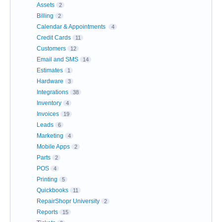
Assets
2
Billing
2
Calendar & Appointments
4
Credit Cards
11
Customers
12
Email and SMS
14
Estimates
1
Hardware
3
Integrations
38
Inventory
4
Invoices
19
Leads
6
Marketing
4
Mobile Apps
2
Parts
2
POS
4
Printing
5
Quickbooks
11
RepairShopr University
2
Reports
15