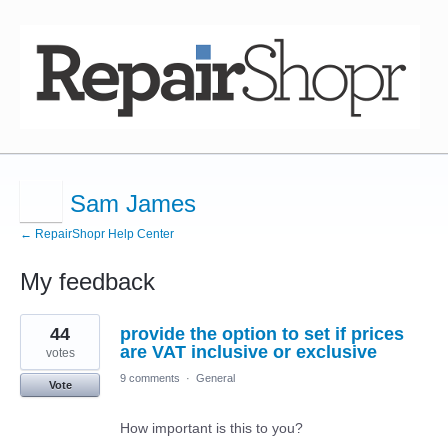
Sam James
← RepairShopr Help Center
My feedback
11
44
provide the option to set if prices
results
found
are VAT inclusive or exclusive
votes
9 comments
·
General
Vote
How important is this to you?