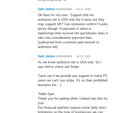
Sam James
commented
·
Jul 12, 2015
Ok Now i'm not sure - Support told me
authorize.net is USA only but it turns out they
may support UK? Can someone confirm? Looks
pricey though. If payment is taken in
repairshopr then synced into quickbooks does it
take into consideration payment fees
(subtracted from customer paid amount to
authorize.net)
Sam James
commented
·
Jul 12, 2015
As we know authorize.net is USA only. So I
was told to check out Stripe...
Turns out if we provide any support to home PC
users we can't use stripe. It's on their prohibited
business list.. :(
"Hello Sam,
Thank you for waiting while I looked into this for
you!
Our financial partners impose some fairly strict
limitations on the type of businesses we can