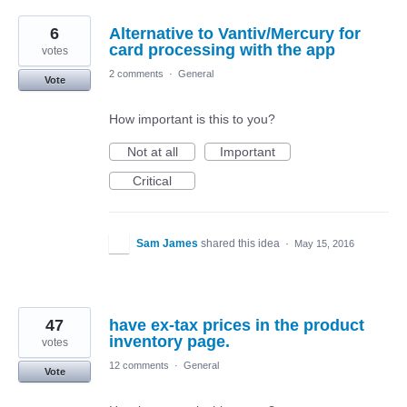
6
Alternative to Vantiv/Mercury for
card processing with the app
votes
2 comments
·
General
Vote
How important is this to you?
Not at all
Important
Critical
Sam James
shared this idea
·
May 15, 2016
47
have ex-tax prices in the product
inventory page.
votes
12 comments
·
General
Vote