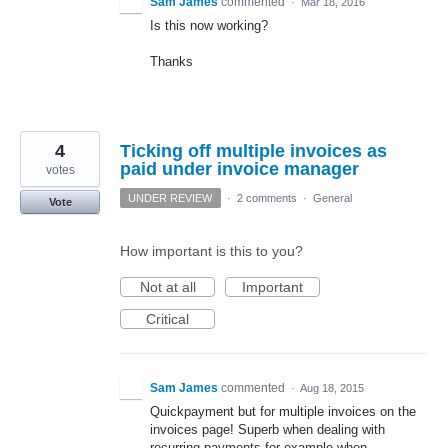
Sam James
commented
·
Mar 18, 2016
Is this now working?
Thanks
4
Ticking off multiple invoices as
paid under invoice manager
votes
UNDER REVIEW
·
2 comments
·
General
Vote
How important is this to you?
Not at all
Important
Critical
Sam James
commented
·
Aug 18, 2015
Quickpayment but for multiple invoices on the
invoices page! Superb when dealing with
recurring payments for example when