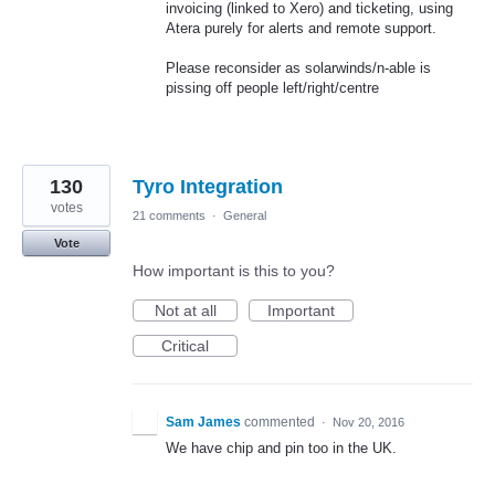
invoicing (linked to Xero) and ticketing, using
Atera purely for alerts and remote support.
Please reconsider as solarwinds/n-able is
pissing off people left/right/centre
130
Tyro Integration
votes
21 comments
·
General
Vote
How important is this to you?
Not at all
Important
Critical
Sam James
commented
·
Nov 20, 2016
We have chip and pin too in the UK.