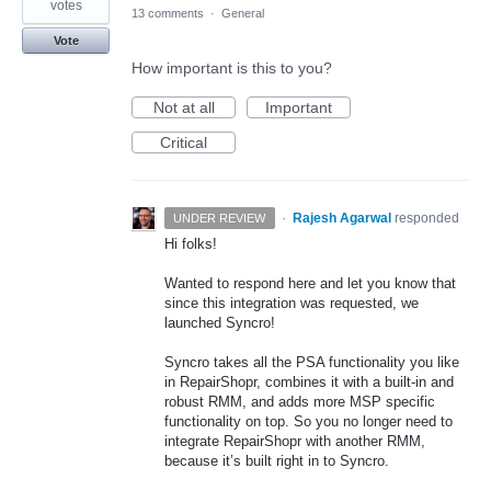
votes
13 comments
·
General
Vote
How important is this to you?
Not at all
Important
Critical
·
Rajesh Agarwal
responded
UNDER REVIEW
Hi folks!
Wanted to respond here and let you know that
since this integration was requested, we
launched Syncro!
Syncro takes all the
PSA
functionality you like
in RepairShopr, combines it with a built-in and
robust
RMM
, and adds more
MSP
specific
functionality on top. So you no longer need to
integrate RepairShopr with another
RMM
,
because it’s built right in to Syncro.