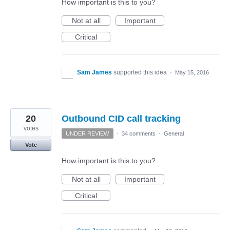
How important is this to you?
Not at all
Important
Critical
Sam James
supported this idea
·
May 15, 2016
20
Outbound CID call tracking
votes
UNDER REVIEW
·
34 comments
·
General
Vote
How important is this to you?
Not at all
Important
Critical