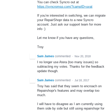
You can check Syncro out at
https://syncromsp.com/?campID=uvat
If you’re interested in switching, we can migrate
your RepairShopr data to a new Syncro
account. Just ask our support team for more
info :)
Let me know if you have any questions,
Troy
Sam James
commented
·
Nov 20, 2018
I no longer use Atera (too many issues) so
subtracting my votes. Thanks for the feedback
update though.
Sam James
commented
·
Jul 18, 2017
Troy has said that they seem to encroach on
Repairshopr's features and may overlap too
much.
I will have to disagree as I am currently using
them side by side but still using repairshopr for