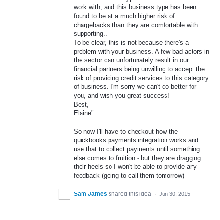
work with, and this business type has been
found to be at a much higher risk of
chargebacks than they are comfortable with
supporting..
To be clear, this is not because there's a
problem with your business. A few bad actors in
the sector can unfortunately result in our
financial partners being unwilling to accept the
risk of providing credit services to this category
of business. I'm sorry we can't do better for
you, and wish you great success!
Best,
Elaine"
So now I'll have to checkout how the
quickbooks payments integration works and
use that to collect payments until something
else comes to fruition - but they are dragging
their heels so I won't be able to provide any
feedback (going to call them tomorrow)
Sam James
shared this idea
·
Jun 30, 2015