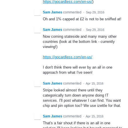
https://gocardless.com/en-us/
)
Sam James
commented
·
Sep 29, 2016
Oh and 1% capped at £2 is not to be sniffed at!
Sam James
commented
·
Sep 29, 2016
Now coming stateside and many many other
countries (look at the bottom link - currently
viewing!)
https://gocardless.com/en-us/
I don't think there will ever by an all in one
approach from what I've seen!
Sam James
commented
·
Apr 15, 2016
Stripe looked almost there until they
categorically turn down anyone doing IT
services. I'll post whatever I can find. You want
chip and pin option too? We use izettle for that.
Sam James
commented
·
Apr 15, 2016
That's a fair shout if there is an all in one