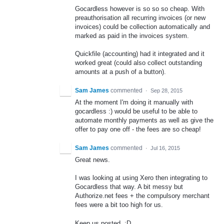
Gocardless however is so so so cheap. With
preauthorisation all recurring invoices (or new
invoices) could be collection automatically and
marked as paid in the invoices system.
Quickfile (accounting) had it integrated and it
worked great (could also collect outstanding
amounts at a push of a button).
Sam James
commented
·
Sep 28, 2015
At the moment I'm doing it manually with
gocardless :) would be useful to be able to
automate monthly payments as well as give the
offer to pay one off - the fees are so cheap!
Sam James
commented
·
Jul 16, 2015
Great news.
I was looking at using Xero then integrating to
Gocardless that way. A bit messy but
Authorize.net fees + the compulsory merchant
fees were a bit too high for us.
Keep us posted. :D