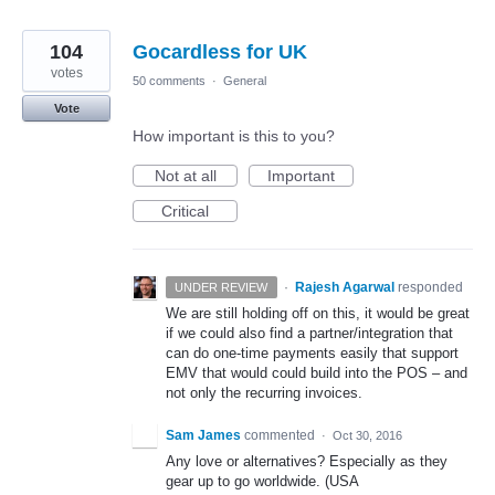
104
Gocardless for UK
votes
50 comments
·
General
Vote
How important is this to you?
Not at all
Important
Critical
·
Rajesh Agarwal
responded
UNDER REVIEW
We are still holding off on this, it would be great
if we could also find a partner/integration that
can do one-time payments easily that support
EMV
that would could build into the
POS
– and
not only the recurring invoices.
Sam James
commented
·
Oct 30, 2016
Any love or alternatives? Especially as they
gear up to go worldwide. (USA