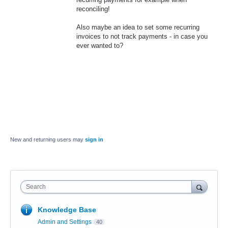
reconciling!
Also maybe an idea to set some recurring
invoices to not track payments - in case you
ever wanted to?
New and returning users may
sign in
Search
Knowledge Base
Admin and Settings
40