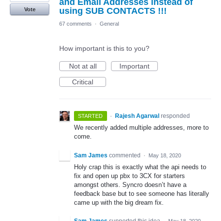
and Email Addresses instead of
using SUB CONTACTS !!!
Vote
67 comments
·
General
How important is this to you?
Not at all
Important
Critical
·
Rajesh Agarwal
responded
STARTED
We recently added multiple addresses, more to
come.
Sam James
commented
·
May 18, 2020
Holy crap this is exactly what the api needs to
fix and open up pbx to 3CX for starters
amongst others. Syncro doesn’t have a
feedback base but to see someone has literally
came up with the big dream fix.
Sam James
supported this idea
·
May 18, 2020