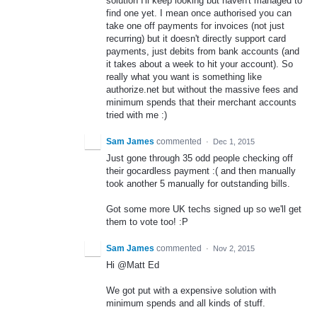
solution I'll keep looking but haven't managed to
find one yet. I mean once authorised you can
take one off payments for invoices (not just
recurring) but it doesn't directly support card
payments, just debits from bank accounts (and
it takes about a week to hit your account). So
really what you want is something like
authorize.net but without the massive fees and
minimum spends that their merchant accounts
tried with me :)
Sam James
commented
·
Dec 1, 2015
Just gone through 35 odd people checking off
their gocardless payment :( and then manually
took another 5 manually for outstanding bills.
Got some more UK techs signed up so we'll get
them to vote too! :P
Sam James
commented
·
Nov 2, 2015
Hi @Matt Ed
We got put with a expensive solution with
minimum spends and all kinds of stuff.