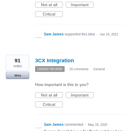
Not at all
Important
Critical
Sam James
supported this idea
·
Jan 19, 2021
91
3CX Integration
votes
UNDER REVIEW
·
20 comments
·
General
Vote
How important is this to you?
Not at all
Important
Critical
Sam James
commented
·
May 18, 2020