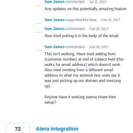
Sam James
commented
·
Jul 11, 2017
Any updates on this potentially amazing feature
Sam James
supported this idea
·
Feb 28, 2017
Sam James
commented
·
Feb 28, 2017
Also tried putting it in the body of the email
Sam James
commented
·
Feb 28, 2017
This isn't working. Have tried adding from:
(customer number) at end of subject field (this
works for email address) which doesn't work.
Also tried sending from a different email
address to what my asterisk box uses (as it
was just picking up our domain and messing
up).
Anyone have it working wanna share their
setup?
72
Atera Integration