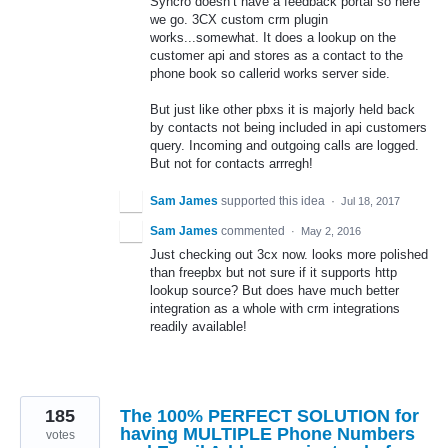
Syncro doesn’t have a feedback portal so here
we go. 3CX custom crm plugin
works...somewhat. It does a lookup on the
customer api and stores as a contact to the
phone book so callerid works server side.
But just like other pbxs it is majorly held back
by contacts not being included in api customers
query. Incoming and outgoing calls are logged.
But not for contacts arrregh!
Sam James
supported this idea
·
Jul 18, 2017
Sam James
commented
·
May 2, 2016
Just checking out 3cx now. looks more polished
than freepbx but not sure if it supports http
lookup source? But does have much better
integration as a whole with crm integrations
readily available!
185
The 100% PERFECT SOLUTION for
having MULTIPLE Phone Numbers
votes