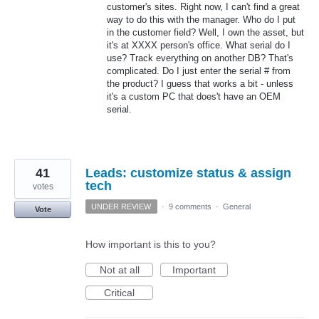
customer's sites. Right now, I can't find a great
way to do this with the manager. Who do I put
in the customer field? Well, I own the asset, but
it's at XXXX person's office. What serial do I
use? Track everything on another DB? That's
complicated. Do I just enter the serial # from
the product? I guess that works a bit - unless
it's a custom PC that does't have an OEM
serial.
41
Leads: customize status & assign
tech
votes
UNDER REVIEW
·
9 comments
·
General
Vote
How important is this to you?
Not at all
Important
Critical