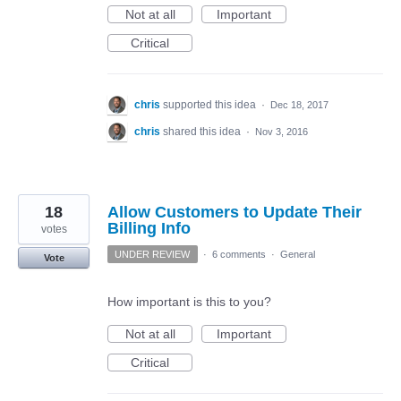
Not at all
Important
Critical
chris
supported this idea
·
Dec 18, 2017
chris
shared this idea
·
Nov 3, 2016
18
Allow Customers to Update Their
Billing Info
votes
UNDER REVIEW
·
6 comments
·
General
Vote
How important is this to you?
Not at all
Important
Critical