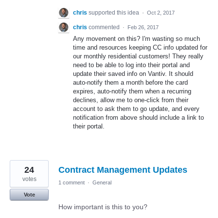
chris
supported this idea
·
Oct 2, 2017
chris
commented
·
Feb 26, 2017
Any movement on this? I'm wasting so much
time and resources keeping CC info updated for
our monthly residential customers! They really
need to be able to log into their portal and
update their saved info on Vantiv. It should
auto-notify them a month before the card
expires, auto-notify them when a recurring
declines, allow me to one-click from their
account to ask them to go update, and every
notification from above should include a link to
their portal.
24
Contract Management Updates
votes
1 comment
·
General
Vote
How important is this to you?