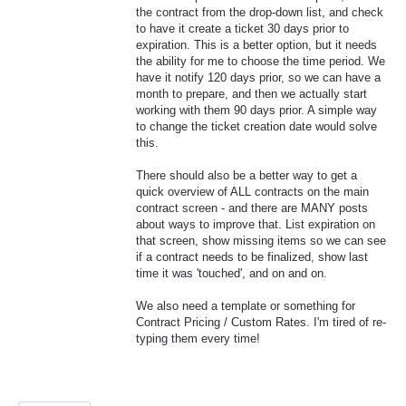
the contract from the drop-down list, and check
to have it create a ticket 30 days prior to
expiration. This is a better option, but it needs
the ability for me to choose the time period. We
have it notify 120 days prior, so we can have a
month to prepare, and then we actually start
working with them 90 days prior. A simple way
to change the ticket creation date would solve
this.
There should also be a better way to get a
quick overview of ALL contracts on the main
contract screen - and there are MANY posts
about ways to improve that. List expiration on
that screen, show missing items so we can see
if a contract needs to be finalized, show last
time it was 'touched', and on and on.
We also need a template or something for
Contract Pricing / Custom Rates. I'm tired of re-
typing them every time!