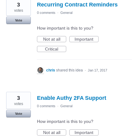
3
Recurring Contract Reminders
votes
0 comments
·
General
Vote
How important is this to you?
Not at all
Important
Critical
chris
shared this idea
·
Jan 17, 2017
3
Enable Authy 2FA Support
votes
0 comments
·
General
Vote
How important is this to you?
Not at all
Important