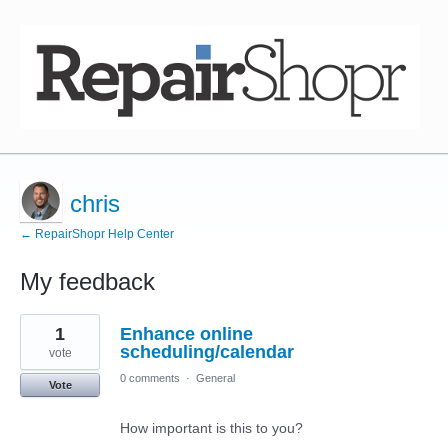
chris
← RepairShopr Help Center
My feedback
12
1
Enhance online
results
found
scheduling/calendar
vote
0 comments
·
General
Vote
How important is this to you?