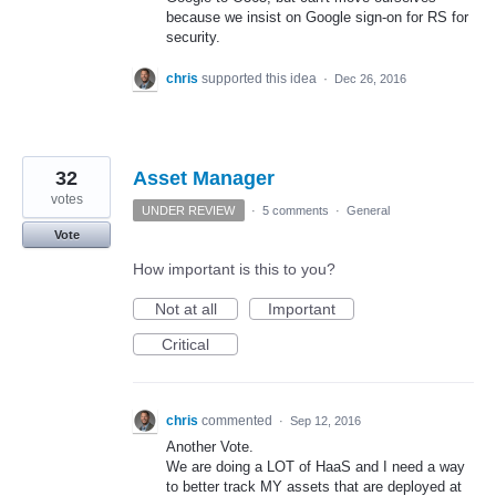
because we insist on Google sign-on for RS for
security.
chris
supported this idea
·
Dec 26, 2016
32
Asset Manager
votes
UNDER REVIEW
·
5 comments
·
General
Vote
How important is this to you?
Not at all
Important
Critical
chris
commented
·
Sep 12, 2016
Another Vote.
We are doing a LOT of HaaS and I need a way
to better track MY assets that are deployed at