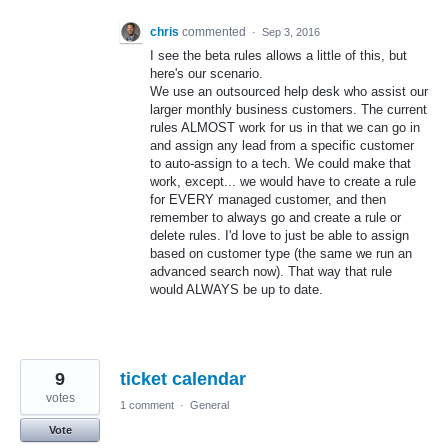
chris
commented
·
Sep 3, 2016
I see the beta rules allows a little of this, but
here's our scenario.
We use an outsourced help desk who assist our
larger monthly business customers. The current
rules ALMOST work for us in that we can go in
and assign any lead from a specific customer
to auto-assign to a tech. We could make that
work, except... we would have to create a rule
for EVERY managed customer, and then
remember to always go and create a rule or
delete rules. I'd love to just be able to assign
based on customer type (the same we run an
advanced search now). That way that rule
would ALWAYS be up to date.
9
ticket calendar
votes
1 comment
·
General
Vote