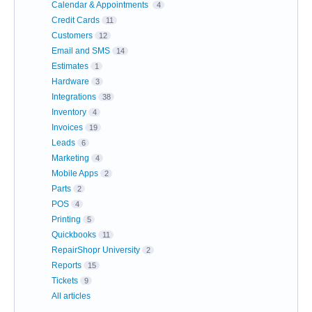
Calendar & Appointments
4
Credit Cards
11
Customers
12
Email and SMS
14
Estimates
1
Hardware
3
Integrations
38
Inventory
4
Invoices
19
Leads
6
Marketing
4
Mobile Apps
2
Parts
2
POS
4
Printing
5
Quickbooks
11
RepairShopr University
2
Reports
15
Tickets
9
All articles