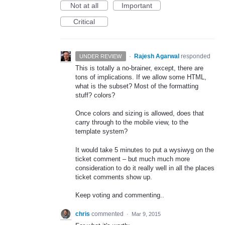
Not at all
Important
Critical
·
Rajesh Agarwal
responded
UNDER REVIEW
This is totally a no-brainer, except, there are
tons of implications. If we allow some
HTML
,
what is the subset? Most of the formatting
stuff? colors?
Once colors and sizing is allowed, does that
carry through to the mobile view, to the
template system?
It would take 5 minutes to put a wysiwyg on the
ticket comment – but much much more
consideration to do it really well in all the places
ticket comments show up.
Keep voting and commenting..
chris
commented
·
Mar 9, 2015