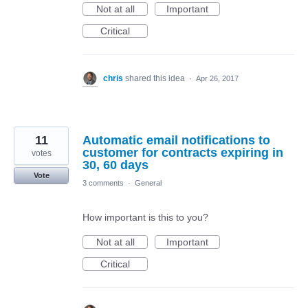
Not at all
Important
Critical
chris
shared this idea
·
Apr 26, 2017
11
Automatic email notifications to
customer for contracts expiring in
votes
30, 60 days
Vote
3 comments
·
General
How important is this to you?
Not at all
Important
Critical