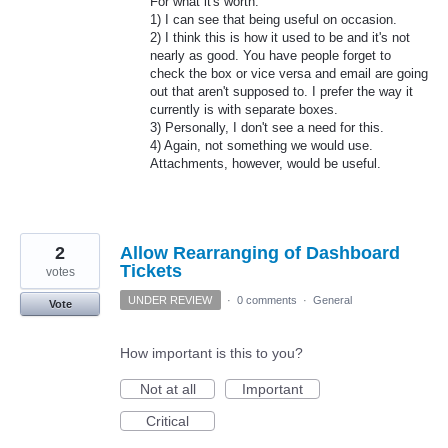
For what it's worth:
1) I can see that being useful on occasion.
2) I think this is how it used to be and it's not
nearly as good. You have people forget to
check the box or vice versa and email are going
out that aren't supposed to. I prefer the way it
currently is with separate boxes.
3) Personally, I don't see a need for this.
4) Again, not something we would use.
Attachments, however, would be useful.
2
Allow Rearranging of Dashboard
Tickets
votes
UNDER REVIEW
·
0 comments
·
General
Vote
How important is this to you?
Not at all
Important
Critical