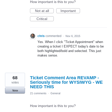
How important is this to you?
Not at all
Important
Critical
chris
commented
·
Nov 6, 2015
Yes. When I click "Ticket Appointment" when
creating a ticket I EXPECT today's date to be
both highlighted/bold and selected. This just
makes sense.
68
Ticket Comment Area REVAMP -
Seriously time for WYSIWYG - WE
votes
NEED THIS
Vote
21 comments
·
General
How important is this to you?