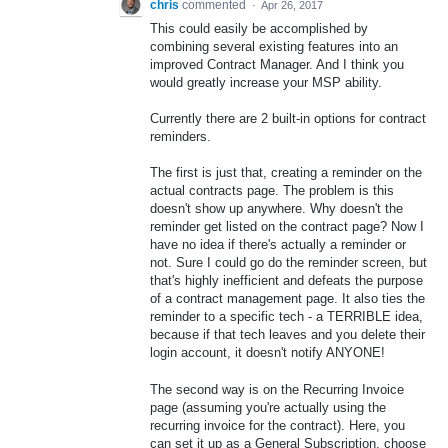
chris
commented
·
Apr 26, 2017
This could easily be accomplished by
combining several existing features into an
improved Contract Manager. And I think you
would greatly increase your MSP ability.
Currently there are 2 built-in options for contract
reminders.
The first is just that, creating a reminder on the
actual contracts page. The problem is this
doesn't show up anywhere. Why doesn't the
reminder get listed on the contract page? Now I
have no idea if there's actually a reminder or
not. Sure I could go do the reminder screen, but
that's highly inefficient and defeats the purpose
of a contract management page. It also ties the
reminder to a specific tech - a TERRIBLE idea,
because if that tech leaves and you delete their
login account, it doesn't notify ANYONE!
The second way is on the Recurring Invoice
page (assuming you're actually using the
recurring invoice for the contract). Here, you
can set it up as a General Subscription, choose