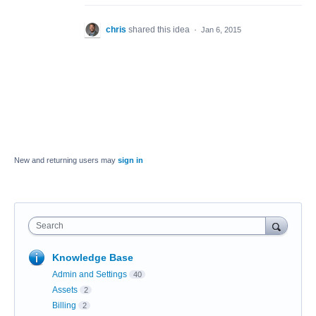
chris
shared this idea
·
Jan 6, 2015
New and returning users may
sign in
Search
Knowledge Base
Admin and Settings
40
Assets
2
Billing
2