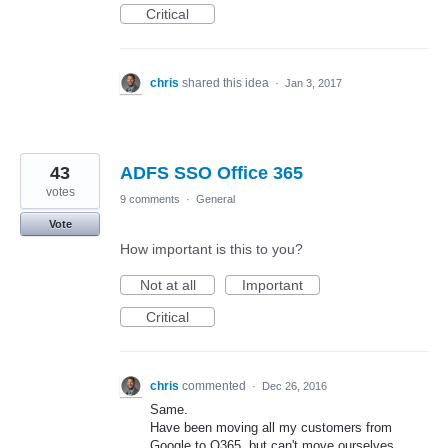
Critical
chris
shared this idea
·
Jan 3, 2017
43
ADFS SSO Office 365
votes
9 comments
·
General
Vote
How important is this to you?
Not at all
Important
Critical
chris
commented
·
Dec 26, 2016
Same.
Have been moving all my customers from
Google to O365, but can't move ourselves