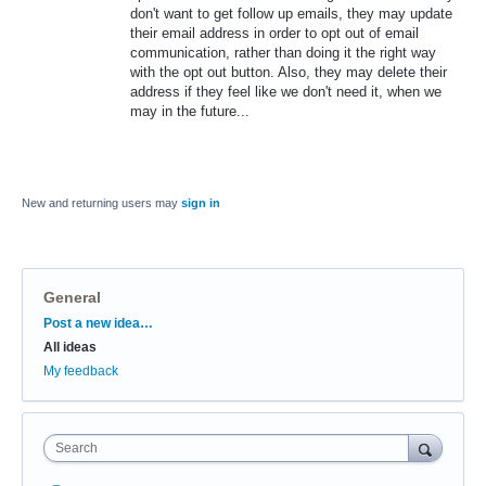
don't want to get follow up emails, they may update
their email address in order to opt out of email
communication, rather than doing it the right way
with the opt out button. Also, they may delete their
address if they feel like we don't need it, when we
may in the future...
New and returning users may
sign in
General
Categories
Post a new idea…
All ideas
My feedback
Search