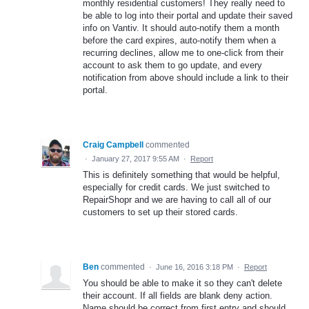
monthly residential customers! They really need to
be able to log into their portal and update their saved
info on Vantiv. It should auto-notify them a month
before the card expires, auto-notify them when a
recurring declines, allow me to one-click from their
account to ask them to go update, and every
notification from above should include a link to their
portal.
Craig Campbell
commented
·
January 27, 2017 9:55 AM
·
Report
This is definitely something that would be helpful,
especially for credit cards. We just switched to
RepairShopr and we are having to call all of our
customers to set up their stored cards.
Ben
commented
·
June 16, 2016 3:18 PM
·
Report
You should be able to make it so they can't delete
their account. If all fields are blank deny action.
Name should be correct from first entry and should