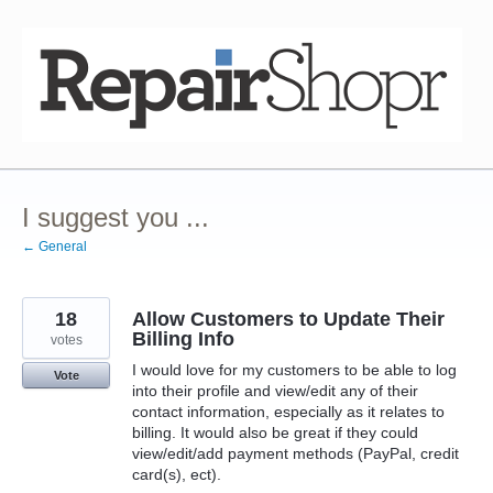
Skip
to
content
I suggest you ...
← General
18
Allow Customers to Update Their
Billing Info
votes
I would love for my customers to be able to log
Vote
into their profile and view/edit any of their
contact information, especially as it relates to
billing. It would also be great if they could
view/edit/add payment methods (PayPal, credit
card(s), ect).