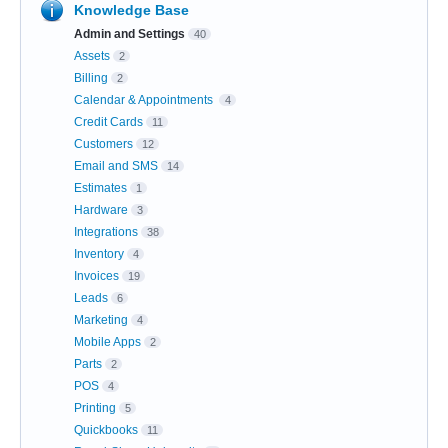
Knowledge Base
Admin and Settings
40
Assets
2
Billing
2
Calendar & Appointments
4
Credit Cards
11
Customers
12
Email and SMS
14
Estimates
1
Hardware
3
Integrations
38
Inventory
4
Invoices
19
Leads
6
Marketing
4
Mobile Apps
2
Parts
2
POS
4
Printing
5
Quickbooks
11