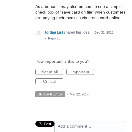
As a bonus it may also be cool to see a simple
check box of "save card on file" when customers
are paying their invoices via credit card online.
Jordan List
shared this idea
·
Dec 31, 2013
·
Report…
How important is this to you?
Not at all
Important
Critical
UNDER REVIEW
·
Mar 22, 2014
Add a comment…