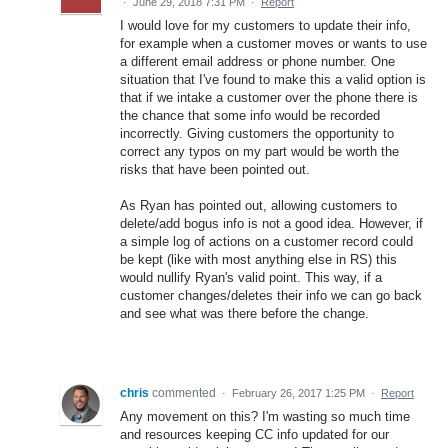
·
June 29, 2018 7:31 PM
·
Report
I would love for my customers to update their info,
for example when a customer moves or wants to use
a different email address or phone number. One
situation that I've found to make this a valid option is
that if we intake a customer over the phone there is
the chance that some info would be recorded
incorrectly. Giving customers the opportunity to
correct any typos on my part would be worth the
risks that have been pointed out.
As Ryan has pointed out, allowing customers to
delete/add bogus info is not a good idea. However, if
a simple log of actions on a customer record could
be kept (like with most anything else in RS) this
would nullify Ryan's valid point. This way, if a
customer changes/deletes their info we can go back
and see what was there before the change.
chris
commented
·
February 26, 2017 1:25 PM
·
Report
Any movement on this? I'm wasting so much time
and resources keeping CC info updated for our