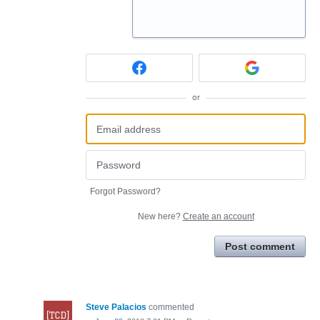
or
Forgot Password?
New here?
Create an account
Post comment
Steve Palacios
commented