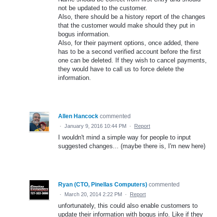
not be updated to the customer.
Also, there should be a history report of the changes
that the customer would make should they put in
bogus information.
Also, for their payment options, once added, there
has to be a second verified account before the first
one can be deleted. If they wish to cancel payments,
they would have to call us to force delete the
information.
Allen Hancock
commented
·
January 9, 2016 10:44 PM
·
Report
I wouldn't mind a simple way for people to input
suggested changes... (maybe there is, I'm new here)
Ryan (CTO, Pinellas Computers)
commented
·
March 20, 2014 2:22 PM
·
Report
unfortunately, this could also enable customers to
update their information with bogus info. Like if they