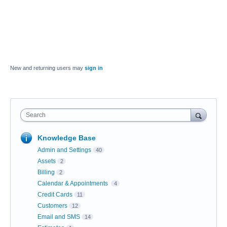
New and returning users may
sign in
Search
Knowledge Base
Admin and Settings
40
Assets
2
Billing
2
Calendar & Appointments
4
Credit Cards
11
Customers
12
Email and SMS
14