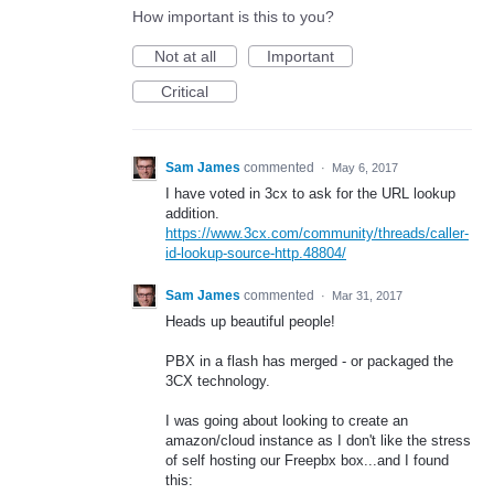
How important is this to you?
Not at all
Important
Critical
Sam James
commented
·
May 6, 2017
I have voted in 3cx to ask for the URL lookup
addition.
https://www.3cx.com/community/threads/caller-
id-lookup-source-http.48804/
Sam James
commented
·
Mar 31, 2017
Heads up beautiful people!
PBX in a flash has merged - or packaged the
3CX technology.
I was going about looking to create an
amazon/cloud instance as I don't like the stress
of self hosting our Freepbx box...and I found
this: