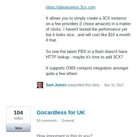
https://pbxexpress.3cx.com
It allows you to simply create a 3CX instance
on a few providers (I chose amazon) in a matter
of clicks. I haven't tested the performance yet
but it looks nice...and will cost like $10 a month
if that.
So now the latest PBX in a flash doesn't have
HTTP lookup - maybe it's time to add 3CX?
It supports O365 contacts integration amongst
quite a few others
Sam James
supported this idea
·
Mar 31, 2017
104
Gocardless for UK
votes
50 comments
·
General
Vote
How important is this to you?