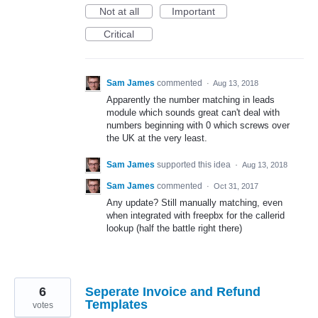
Not at all
Important
Critical
Sam James
commented
·
Aug 13, 2018
Apparently the number matching in leads
module which sounds great can't deal with
numbers beginning with 0 which screws over
the UK at the very least.
Sam James
supported this idea
·
Aug 13, 2018
Sam James
commented
·
Oct 31, 2017
Any update? Still manually matching, even
when integrated with freepbx for the callerid
lookup (half the battle right there)
6
Seperate Invoice and Refund
Templates
votes