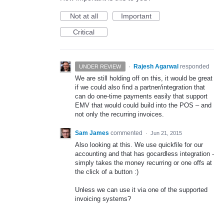
Not at all
Important
Critical
·
Rajesh Agarwal
responded
UNDER REVIEW
We are still holding off on this, it would be great
if we could also find a partner/integration that
can do one-time payments easily that support
EMV
that would could build into the
POS
– and
not only the recurring invoices.
Sam James
commented
·
Jun 21, 2015
Also looking at this. We use quickfile for our
accounting and that has gocardless integration -
simply takes the money recurring or one offs at
the click of a button :)
Unless we can use it via one of the supported
invoicing systems?