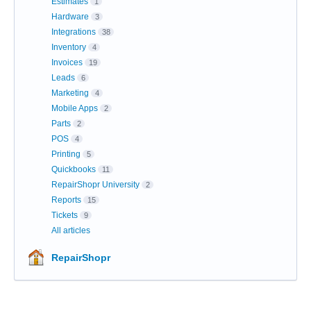
Estimates
1
Hardware
3
Integrations
38
Inventory
4
Invoices
19
Leads
6
Marketing
4
Mobile Apps
2
Parts
2
POS
4
Printing
5
Quickbooks
11
RepairShopr University
2
Reports
15
Tickets
9
All articles
RepairShopr