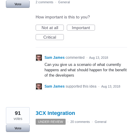
2 comments
·
General
Vote
How important is this to you?
Not at all
Important
Critical
Sam James
commented
·
Aug 13, 2018
Can you give us a scenario of what currently
happens and what should happen for the benefit
of the developers
Sam James
supported this idea
·
Aug 13, 2018
91
3CX Integration
votes
UNDER REVIEW
·
20 comments
·
General
Vote