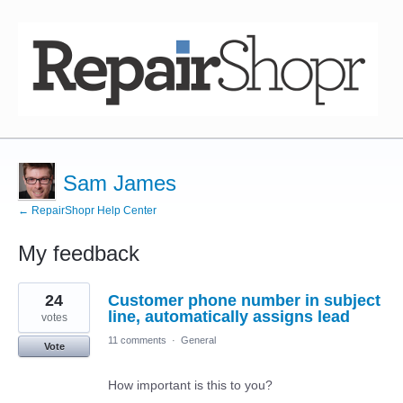
Sam James
← RepairShopr Help Center
My feedback
4
24
Customer phone number in subject
results
found
line, automatically assigns lead
votes
11 comments
·
General
Vote
How important is this to you?