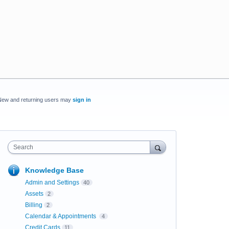
New and returning users may
sign in
Search
Knowledge Base
Admin and Settings
40
Assets
2
Billing
2
Calendar & Appointments
4
Credit Cards
11