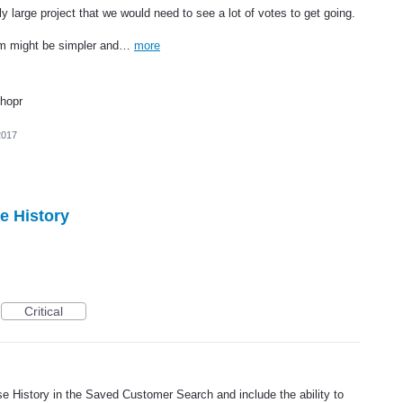
rly large project that we would need to see a lot of votes to get going.
stem might be simpler and…
more
Shopr
2017
e History
Critical
 History in the Saved Customer Search and include the ability to