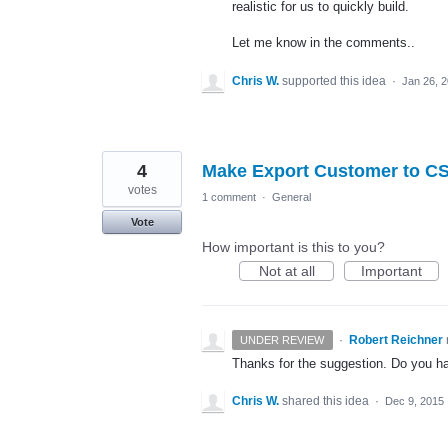
realistic for us to quickly build.
Let me know in the comments..
Chris W.
supported this idea
·
Jan 26, 
4
Make Export Customer to CS
votes
1 comment
·
General
Vote
How important is this to you?
Not at all
Important
·
Robert Reichner
UNDER REVIEW
Thanks for the suggestion. Do you hav
Chris W.
shared this idea
·
Dec 9, 2015