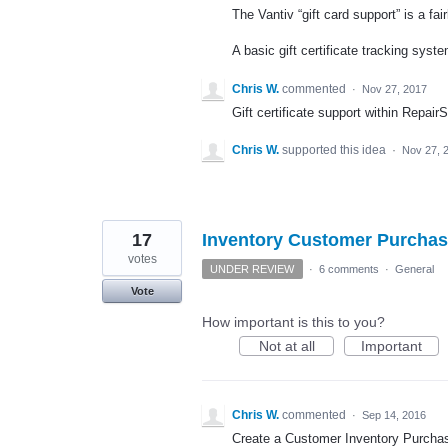
The Vantiv “gift card support” is a fai
A basic gift certificate tracking sy
Chris W.
commented
·
Nov 27, 2017
Gift certificate support within Repair
Chris W.
supported this idea
·
Nov 27, 
17
Inventory Customer Purchas
votes
UNDER REVIEW
·
6 comments
·
General
Vote
How important is this to you?
Not at all
Important
Chris W.
commented
·
Sep 14, 2016
Create a Customer Inventory Purchase