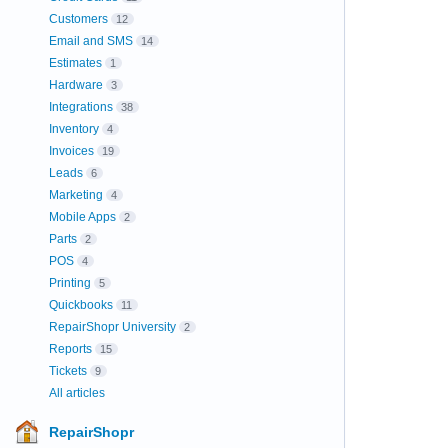
Customers
12
Email and SMS
14
Estimates
1
Hardware
3
Integrations
38
Inventory
4
Invoices
19
Leads
6
Marketing
4
Mobile Apps
2
Parts
2
POS
4
Printing
5
Quickbooks
11
RepairShopr University
2
Reports
15
Tickets
9
All articles
RepairShopr