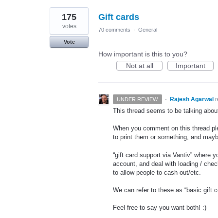
175
Gift cards
votes
70 comments
·
General
Vote
How important is this to you?
Not at all
Important
·
Rajesh Agarwal
UNDER REVIEW
This thread seems to be talking about d
When you comment on this thread pleas
to print them or something, and mayb
“gift card support via Vantiv” where 
account, and deal with loading / chec
to allow people to cash out/etc.
We can refer to these as “basic gift c
Feel free to say you want both! :)