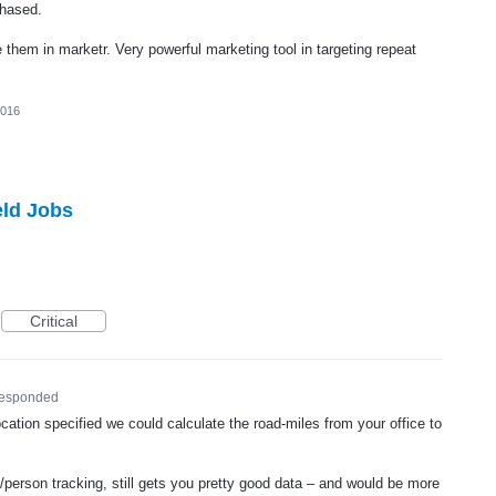
chased.
them in marketr. Very powerful marketing tool in targeting repeat
2016
eld Jobs
Critical
responded
cation specified we could calculate the road-miles from your office to
le/person tracking, still gets you pretty good data – and would be more