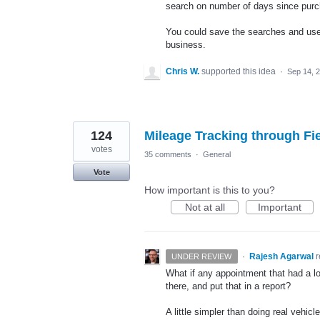
search on number of days since pur
You could save the searches and use 
business.
Chris W.
supported this idea
·
Sep 14, 
124
Mileage Tracking through Fi
votes
35 comments
·
General
Vote
How important is this to you?
Not at all
Important
·
Rajesh Agarwal
UNDER REVIEW
What if any appointment that had a lo
there, and put that in a report?
A little simpler than doing real vehic