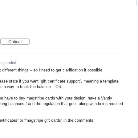
Critical
responded
ifferent things – so I need to get clarification if possible.
e state if you want “gift certificate support”, meaning a template
e a way to track the balance – OR -
you have to buy magstripe cards with your design, have a Vantiv
king balances / and the regulation that goes along with being required
ertificates” or “magstripe gift cards” in the comments.