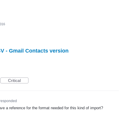
2016
V - Gmail Contacts version
Critical
responded
e a reference for the format needed for this kind of import?