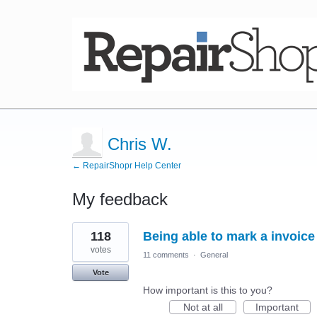
Chris W.
← RepairShopr Help Center
My feedback
6
118
Being able to mark a invoice
results
found
votes
11 comments
·
General
Vote
How important is this to you?
Not at all
Important