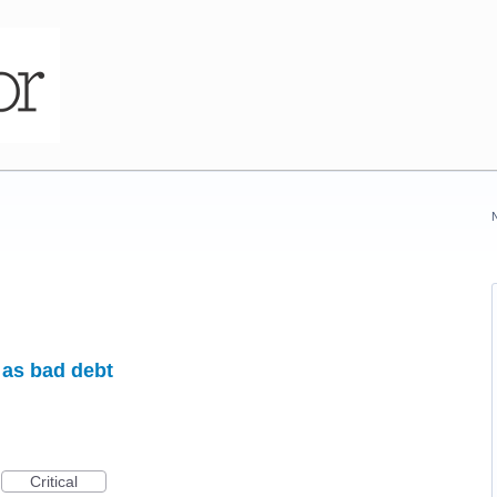
 as bad debt
Critical