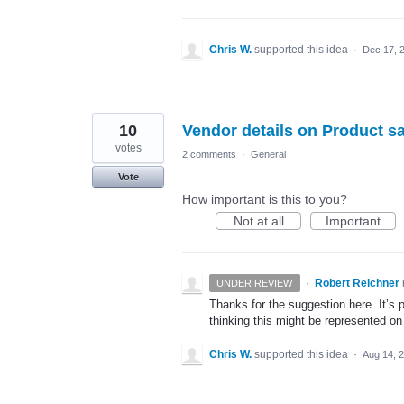
Chris W.
supported this idea
·
Dec 17, 
10
Vendor details on Product sa
votes
2 comments
·
General
Vote
How important is this to you?
Not at all
Important
·
Robert Reichner
UNDER REVIEW
Thanks for the suggestion here. It’s
thinking this might be represented on
Chris W.
supported this idea
·
Aug 14, 