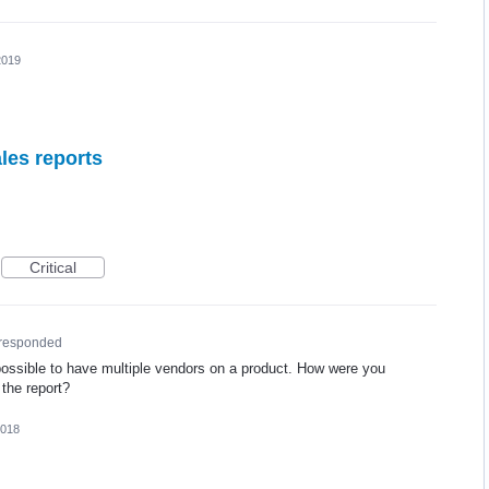
2019
les reports
Critical
responded
 possible to have multiple vendors on a product. How were you
 the report?
2018