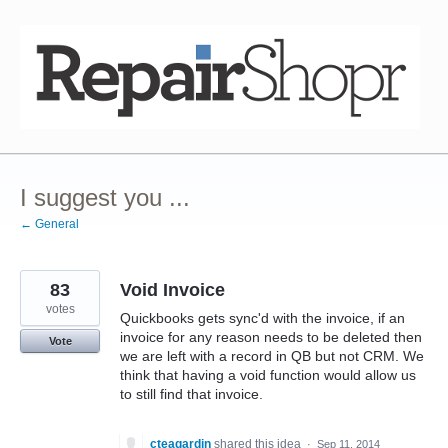
Skip
to
content
I suggest you ...
← General
83
Void Invoice
votes
Quickbooks gets sync'd with the invoice, if an
invoice for any reason needs to be deleted then
Vote
we are left with a record in QB but not CRM. We
think that having a void function would allow us
to still find that invoice.
cteagardin
shared this idea
·
Sep 11, 2014