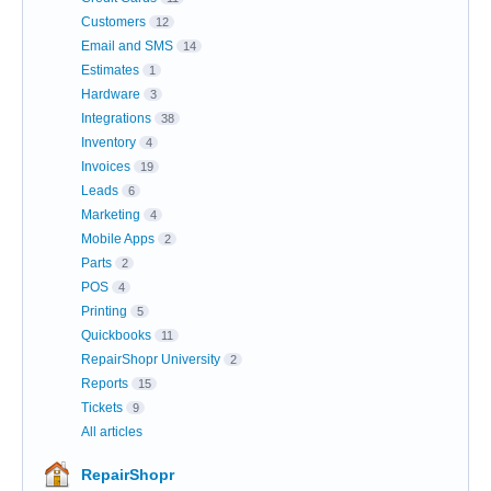
Customers
12
Email and SMS
14
Estimates
1
Hardware
3
Integrations
38
Inventory
4
Invoices
19
Leads
6
Marketing
4
Mobile Apps
2
Parts
2
POS
4
Printing
5
Quickbooks
11
RepairShopr University
2
Reports
15
Tickets
9
All articles
RepairShopr