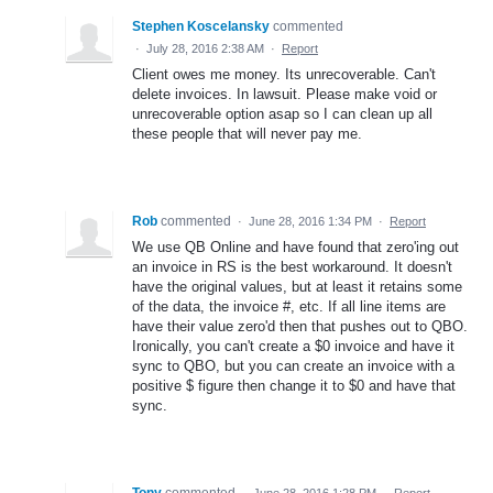
Stephen Koscelansky
commented
·
July 28, 2016 2:38 AM
·
Report
Client owes me money. Its unrecoverable. Can't
delete invoices. In lawsuit. Please make void or
unrecoverable option asap so I can clean up all
these people that will never pay me.
Rob
commented
·
June 28, 2016 1:34 PM
·
Report
We use QB Online and have found that zero'ing out
an invoice in RS is the best workaround. It doesn't
have the original values, but at least it retains some
of the data, the invoice #, etc. If all line items are
have their value zero'd then that pushes out to QBO.
Ironically, you can't create a $0 invoice and have it
sync to QBO, but you can create an invoice with a
positive $ figure then change it to $0 and have that
sync.
Tony
commented
·
June 28, 2016 1:28 PM
·
Report