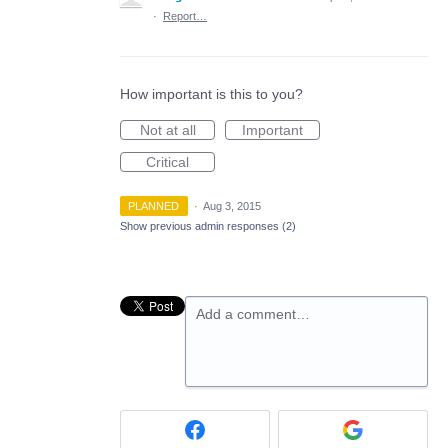
·
Report…
How important is this to you?
Not at all
Important
Critical
PLANNED
·
Aug 3, 2015
Show previous admin responses
(2)
Add a comment…