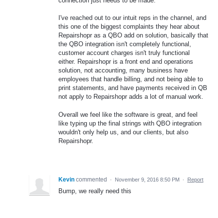
connection just needs to be made.
I've reached out to our intuit reps in the channel, and
this one of the biggest complaints they hear about
Repairshopr as a QBO add on solution, basically that
the QBO integration isn't completely functional,
customer account charges isn't truly functional
either. Repairshopr is a front end and operations
solution, not accounting, many business have
employees that handle billing, and not being able to
print statements, and have payments received in QB
not apply to Repairshopr adds a lot of manual work.
Overall we feel like the software is great, and feel
like typing up the final strings with QBO integration
wouldn't only help us, and our clients, but also
Repairshopr.
Kevin
commented
·
November 9, 2016 8:50 PM
·
Report
Bump, we really need this