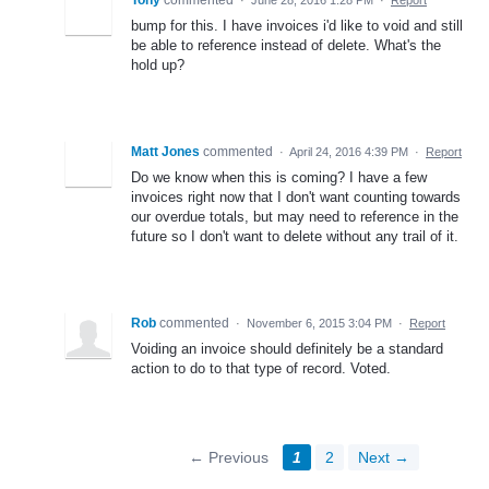
bump for this. I have invoices i'd like to void and still
be able to reference instead of delete. What's the
hold up?
Matt Jones
commented
·
April 24, 2016 4:39 PM
·
Report
Do we know when this is coming? I have a few
invoices right now that I don't want counting towards
our overdue totals, but may need to reference in the
future so I don't want to delete without any trail of it.
Rob
commented
·
November 6, 2015 3:04 PM
·
Report
Voiding an invoice should definitely be a standard
action to do to that type of record. Voted.
← Previous
1
2
Next →