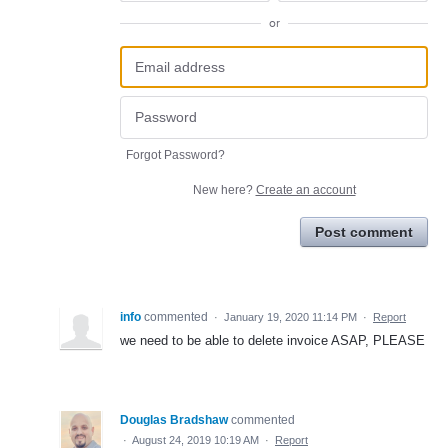
or
Forgot Password?
New here?
Create an account
Post comment
info
commented
·
January 19, 2020 11:14 PM
·
Report
we need to be able to delete invoice ASAP, PLEASE
Douglas Bradshaw
commented
·
August 24, 2019 10:19 AM
·
Report