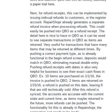
a paper trail here.
Next, for refund receipts, this can be implemented by
issuing indivual refunds to customers, or the register
account. RepairShopr already generates a separate
refund invoice when processing refunds. This could
easily be pushed into QBO as a refund receipt. The
detail here is nice to have in QBO as it can be used
to see separate transactions in QBO as items are
returned. Very useful for transactions that have many
items that may be returned at different times. By
pushing a correct payment type, as is already
functional in the begin refund screen, deposits would
match in QBO, eliminating manual double entry.
Pushing refund receipts with dates is also very
helpful for business to see their exact cash flows in
QBO. Ex. 10 Items are purchased on 1/1/16, the
invoice is pushed to QBO, 2 items are returned on
1/15/16, a refund is pushed on this date, leaving 8
that are still technically sold. After this refund is
synced, the accounts are accurate with the current
state and current time, as items maybe returned in
the future, more refunds can be pushed. The
functionality for this is already in Repairshopr, the