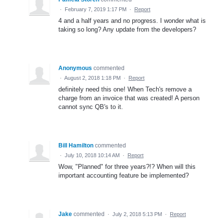
·
February 7, 2019 1:17 PM
·
Report
4 and a half years and no progress. I wonder what is
taking so long? Any update from the developers?
Anonymous
commented
·
August 2, 2018 1:18 PM
·
Report
definitely need this one! When Tech's remove a
charge from an invoice that was created! A person
cannot sync QB's to it.
Bill Hamilton
commented
·
July 10, 2018 10:14 AM
·
Report
Wow, "Planned" for three years?!? When will this
important accounting feature be implemented?
Jake
commented
·
July 2, 2018 5:13 PM
·
Report