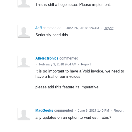
This is still a huge issue. Please implement.
Jeff
commented
·
June 26, 2018 9:24 AM
·
Report
Seriously need this.
Allelectronics
commented
·
February 9, 2018 9:04 AM
·
Report
It is so important to have a Void invoice, we need to
have a trail of our invoices.
please add this feature its imperative.
MadGeeks
commented
·
June 8, 2017 1:40 PM
·
Report
any updates on an option to void estimates?