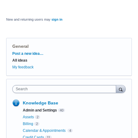
New and returning users may
sign in
General
Categories
Post a new idea…
All ideas
My feedback
Search
Knowledge Base
Admin and Settings
40
Assets
2
Billing
2
Calendar & Appointments
4
Credit Cards
11