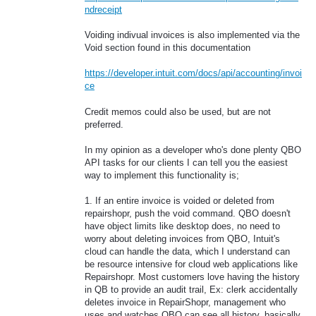
ndreceipt
Voiding indivual invoices is also implemented via the
Void section found in this documentation
https://developer.intuit.com/docs/api/accounting/invoi
ce
Credit memos could also be used, but are not
preferred.
In my opinion as a developer who's done plenty QBO
API tasks for our clients I can tell you the easiest
way to implement this functionality is;
1. If an entire invoice is voided or deleted from
repairshopr, push the void command. QBO doesn't
have object limits like desktop does, no need to
worry about deleting invoices from QBO, Intuit's
cloud can handle the data, which I understand can
be resource intensive for cloud web applications like
Repairshopr. Most customers love having the history
in QB to provide an audit trail, Ex: clerk accidentally
deletes invoice in RepairShopr, management who
uses and watches QBO can see all history, basically