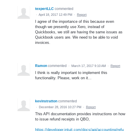
texpertLLC
commented
·
April 18, 2017 12:49 PM
·
Report
I agree of the importance of this because even
though we presently use Xero, instead of
Quickbooks, we still are having the same issues as
Quickbook users are. We need to be able to void
invoices.
Ramon
commented
·
March 17, 2017 9:10 AM
·
Report
I think is really important to implement this
functionality. Please, work on it...
kevinstratton
commented
·
December 28, 2016 10:27 PM
·
Report
This API documentation provides instructions on how
to issue refund receipts in QBO,
https://developer.intuit.com/docs/api/accounting/refu