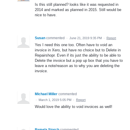
Is this still planned? looks like it was requested in
2014 and marked as planned in 2015. Still would be
nice to have.
Susan
commented
·
June 21, 2019 9:35 PM
·
Report
Yes I need this one too. Often have to void an
invoice in Xero, but have no choice but to Delete in
Repairshopr. Even if its just the ability to be able to
Delete the invoice but a pop up box that you have to
leave a note/reason as to why you are deleting the
invoice.
Michael Miller
commented
·
March 1, 2019 5:05 PM
·
Report
Would love the ability to void invoices as well!
Pamela Storch
commented