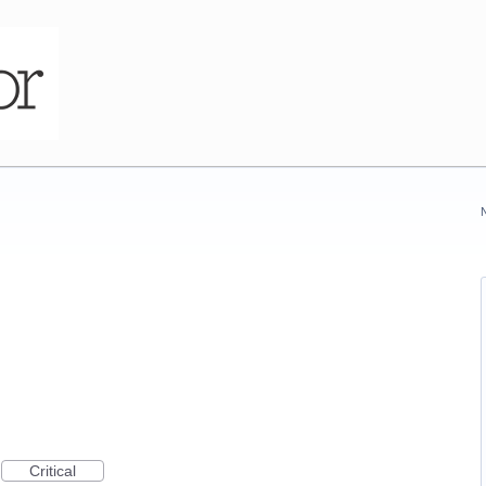
Critical