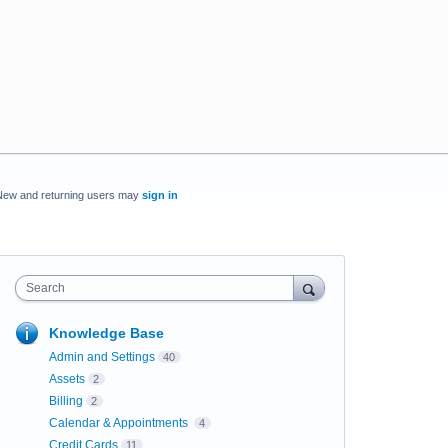
New and returning users may
sign in
Search
Knowledge Base
Admin and Settings
40
Assets
2
Billing
2
Calendar & Appointments
4
Credit Cards
11