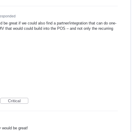
responded
uld be great if we could also find a partner/integration that can do one-
MV
that would could build into the
POS
– and not only the recurring
Critical
y would be great!