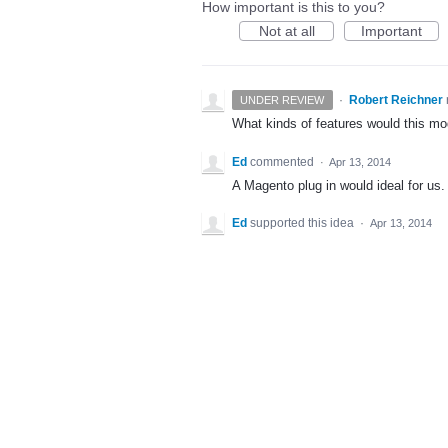
How important is this to you?
Not at all
Important
·
Robert Reichner
UNDER REVIEW
What kinds of features would this m
Ed
commented
·
Apr 13, 2014
A Magento plug in would ideal for us.
Ed
supported this idea
·
Apr 13, 2014