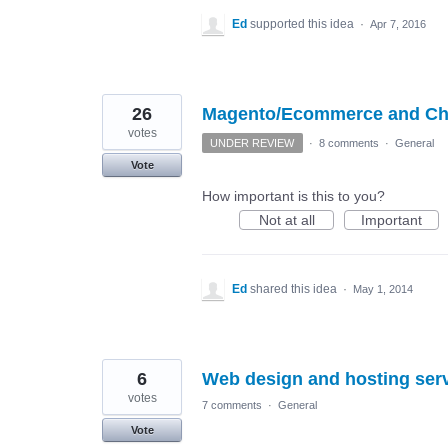
Ed
supported this idea
·
Apr 7, 2016
26
Magento/Ecommerce and Chi
votes
UNDER REVIEW
·
8 comments
·
General
Vote
How important is this to you?
Not at all
Important
Ed
shared this idea
·
May 1, 2014
6
Web design and hosting ser
votes
7 comments
·
General
Vote