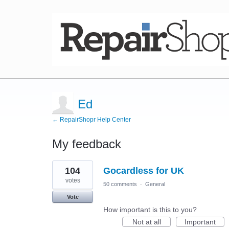
Ed
← RepairShopr Help Center
My feedback
4
104
Gocardless for UK
results
found
votes
50 comments
·
General
Vote
How important is this to you?
Not at all
Important