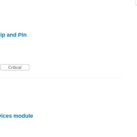
p and Pin
Critical
vices module