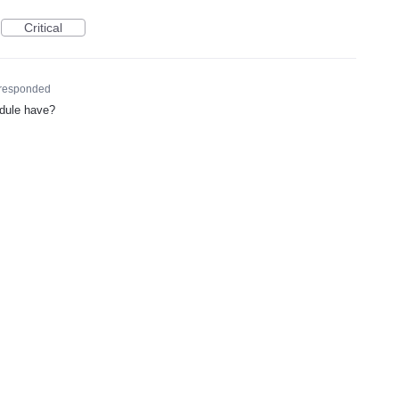
Critical
responded
odule have?