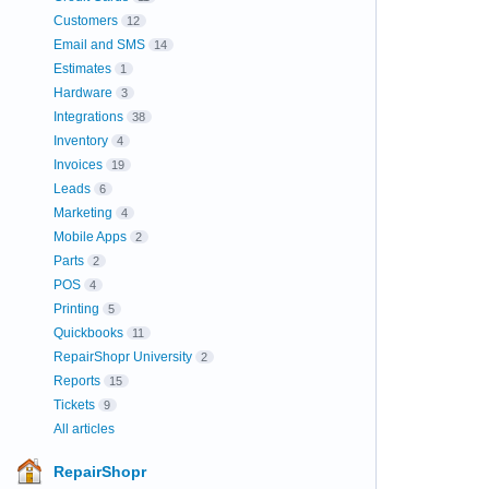
Customers
12
Email and SMS
14
Estimates
1
Hardware
3
Integrations
38
Inventory
4
Invoices
19
Leads
6
Marketing
4
Mobile Apps
2
Parts
2
POS
4
Printing
5
Quickbooks
11
RepairShopr University
2
Reports
15
Tickets
9
All articles
RepairShopr