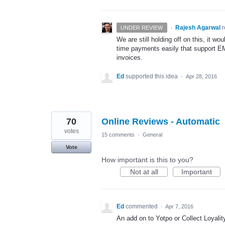
·
Rajesh Agarwal
UNDER REVIEW
We are still holding off on this, it wo
time payments easily that support
E
invoices.
Ed
supported this idea
·
Apr 28, 2016
70
Online Reviews - Automatic
votes
15 comments
·
General
Vote
How important is this to you?
Not at all
Important
Ed
commented
·
Apr 7, 2016
An add on to Yotpo or Collect Loyalit