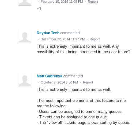
·
February 10, 2016 11:08 PM
·
Report
+1
Raydan Tech
commented
·
December 22, 2014 11:37 PM
·
Report
This is extremely important to me as well. Any
possibility of this being introduced in the near future?
Matt Gabrenya
commented
·
October 7, 2014 7:50 PM
·
Report
This is extremely important to me as well.
The most important elements of this feature to me
are the following:
- Users can be assigned to one or many queues.
- Tickets can be assigned to one queue.
- The "view all" tickets page allows sorting by queue.