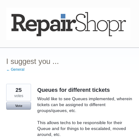
Skip
to
content
I suggest you ...
← General
25
Queues for different tickets
votes
Would like to see Queues implemented, wherein
tickets can be assigned to different
Vote
groups/queues, etc.
This allows techs to be responsible for their
Queue and for things to be escalated, moved
around, etc.