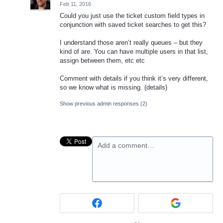
Feb 11, 2016
Could you just use the ticket custom field types in
conjunction with saved ticket searches to get this?
I understand those aren’t really queues – but they
kind of are. You can have multiple users in that list,
assign between them, etc etc
Comment with details if you think it’s very different,
so we know what is missing. (details)
Show previous admin responses
(2)
Add a comment…