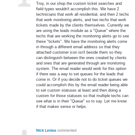
Troy, in our shop the custom ticket searches and
field types wouldn't accomplish this. We have 2
technicians that work all residential, and then 2 techs
that work monitoring alerts, and two techs that work
tickets made by the clients themselves. Currently we
are using the leads module as a "Queue" where the
techs that are working the monitoring alerts go to see
these "tickets". We have the monitoring alerts come
in through a different email address so that they
attached customer icon isn't beside them so they
can distinguish between the ones created by clients
and ones that are generated through are monitoring
system. The email reader would work for this option
if there was a way to set queues for the leads that
come in. Or if you decide not to do ticket queues we
could accomplish this by the email reader being able
to set custom statuses at least and then doing a
custom for those statuses so that multiple techs can
see what is in their "Queue" so to say. Let me know
if that makes sense or helps.
Nick Lenius
commented