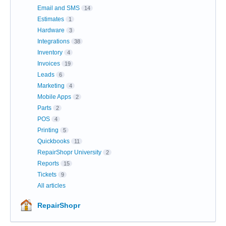
Email and SMS
14
Estimates
1
Hardware
3
Integrations
38
Inventory
4
Invoices
19
Leads
6
Marketing
4
Mobile Apps
2
Parts
2
POS
4
Printing
5
Quickbooks
11
RepairShopr University
2
Reports
15
Tickets
9
All articles
RepairShopr