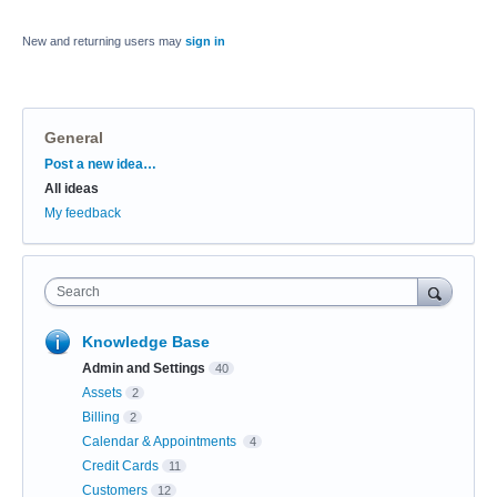
New and returning users may
sign in
General
Categories
Post a new idea…
All ideas
My feedback
Search
Knowledge Base
Admin and Settings
40
Assets
2
Billing
2
Calendar & Appointments
4
Credit Cards
11
Customers
12