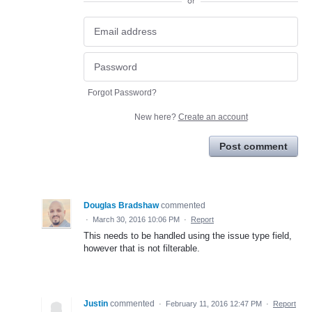
or
Forgot Password?
New here?
Create an account
Post comment
Douglas Bradshaw
commented
·
March 30, 2016 10:06 PM
·
Report
This needs to be handled using the issue type field,
however that is not filterable.
Justin
commented
·
February 11, 2016 12:47 PM
·
Report