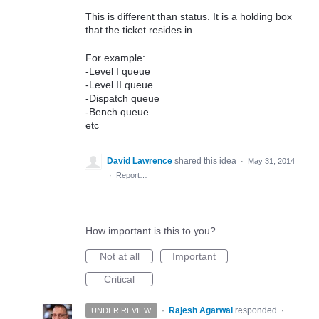
This is different than status. It is a holding box
that the ticket resides in.
For example:
-Level I queue
-Level II queue
-Dispatch queue
-Bench queue
etc
David Lawrence
shared this idea
·
May 31, 2014
·
Report…
How important is this to you?
Not at all
Important
Critical
·
Rajesh Agarwal
responded
UNDER REVIEW
·