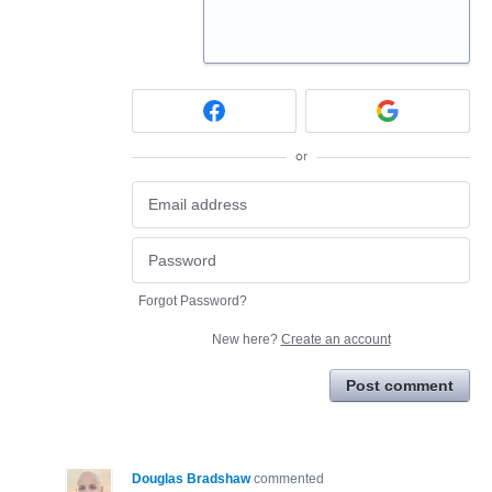
or
Forgot Password?
New here?
Create an account
Post comment
Douglas Bradshaw
commented