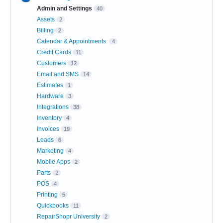
Admin and Settings
40
Assets
2
Billing
2
Calendar & Appointments
4
Credit Cards
11
Customers
12
Email and SMS
14
Estimates
1
Hardware
3
Integrations
38
Inventory
4
Invoices
19
Leads
6
Marketing
4
Mobile Apps
2
Parts
2
POS
4
Printing
5
Quickbooks
11
RepairShopr University
2