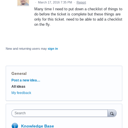
·
March 17, 2016 7:35 PM
·
Report
Many time I need to put down a checklist of things to
do before the ticket is complete but these things are
only for this ticket. need to be able to add a checklist
on the fly.
New and returning users may
sign in
General
Categories
Post a new idea…
All ideas
My feedback
Search
Knowledge Base