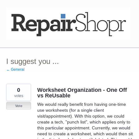
Skip
to
content
I suggest you ...
← General
0
Worksheet Organization - One Off
vs ReUsable
votes
We would really benefit from having one-time
Vote
use worksheets (for a single client
visit/appointment). With this option, we could
create a tech, "punch list", which applies only to
this particular appointment. Currently, we would
need to create a worksheet, which would then sit