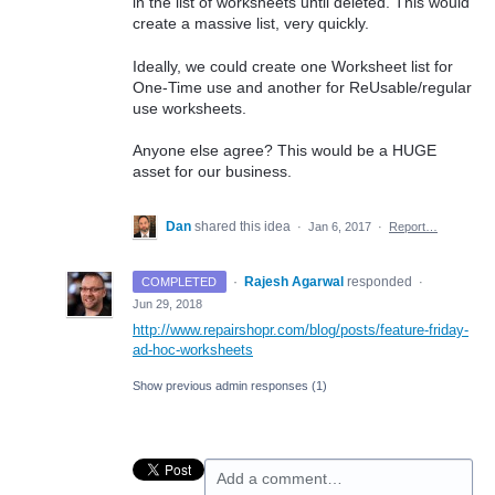
in the list of worksheets until deleted. This would
create a massive list, very quickly.
Ideally, we could create one Worksheet list for
One-Time use and another for ReUsable/regular
use worksheets.
Anyone else agree? This would be a HUGE
asset for our business.
Dan
shared this idea
·
Jan 6, 2017
·
Report…
·
Rajesh Agarwal
responded
COMPLETED
·
Jun 29, 2018
http://www.repairshopr.com/blog/posts/feature-friday-
ad-hoc-worksheets
Show previous admin responses
(1)
Add a comment…