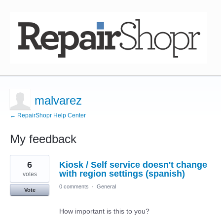
malvarez
← RepairShopr Help Center
My feedback
4
6
Kiosk / Self service doesn't change
results
found
with region settings (spanish)
votes
0 comments
·
General
Vote
How important is this to you?