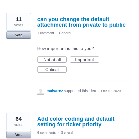
11
can you change the default
attachment from private to public
votes
1 comment
·
General
Vote
How important is this to you?
Not at all
Important
Critical
malvarez
supported this idea
·
Oct 10, 2020
64
Add color coding and default
setting for ticket priority
votes
6 comments
·
General
Vote