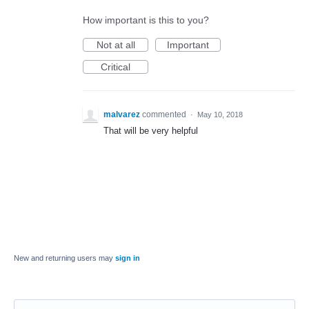
How important is this to you?
Not at all
Important
Critical
malvarez
commented
·
May 10, 2018
That will be very helpful
New and returning users may
sign in