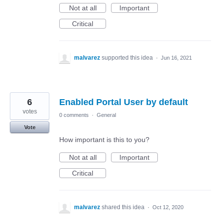
Not at all
Important
Critical
malvarez
supported this idea
·
Jun 16, 2021
6
Enabled Portal User by default
votes
0 comments
·
General
Vote
How important is this to you?
Not at all
Important
Critical
malvarez
shared this idea
·
Oct 12, 2020