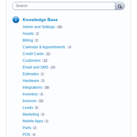
Search
Knowledge Base
Admin and Settings
40
Assets
2
Billing
2
Calendar & Appointments
4
Credit Cards
11
Customers
12
Email and SMS
14
Estimates
1
Hardware
3
Integrations
38
Inventory
4
Invoices
19
Leads
6
Marketing
4
Mobile Apps
2
Parts
2
POS
4