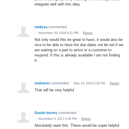
integrate well with this idea.
melissa
commented
·
November 26, 2018 6:51 PM
·
Report
Not only would this be great to have, it would also be
nice to be able to have the due dates not be red if we
are waiting on a part to arrive or a customer to
respond. If this is already available I am not finding
it.
malvarez
commented
·
May 10, 2018 2:26 PM
·
Report
That will be very helpful
Dustin Harms
commented
·
November 9, 2017 5:40 PM
·
Report
Absolutely want this. These would be super helpful