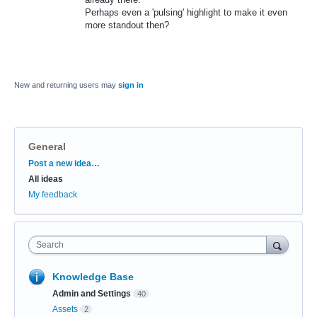
Perhaps even a 'pulsing' highlight to make it even
more standout then?
New and returning users may
sign in
General
Categories
Post a new idea…
All ideas
My feedback
Search
Knowledge Base
Admin and Settings
40
Assets
2