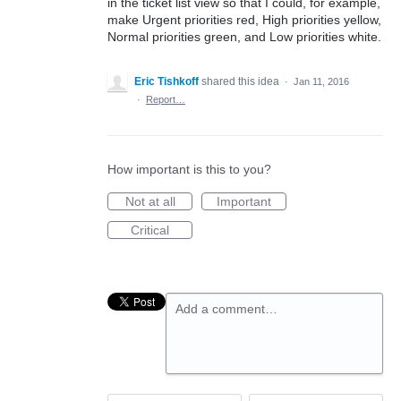
in the ticket list view so that I could, for example,
make Urgent priorities red, High priorities yellow,
Normal priorities green, and Low priorities white.
Eric Tishkoff
shared this idea
·
Jan 11, 2016
·
Report…
How important is this to you?
Not at all
Important
Critical
Add a comment…