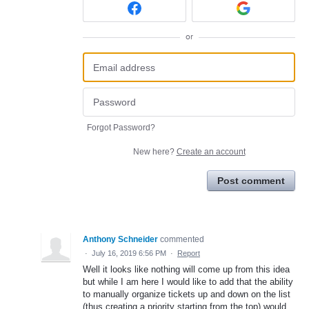
or
Forgot Password?
New here?
Create an account
Post comment
Anthony Schneider
commented
·
July 16, 2019 6:56 PM
·
Report
Well it looks like nothing will come up from this idea
but while I am here I would like to add that the ability
to manually organize tickets up and down on the list
(thus creating a priority starting from the top) would