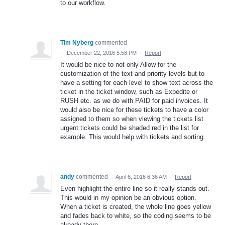
to our workflow.
Tim Nyberg
commented
·
December 22, 2016 5:58 PM
·
Report
It would be nice to not only Allow for the
customization of the text and priority levels but to
have a setting for each level to show text across the
ticket in the ticket window, such as Expedite or
RUSH etc. as we do with PAID for paid invoices. It
would also be nice for these tickets to have a color
assigned to them so when viewing the tickets list
urgent tickets could be shaded red in the list for
example. This would help with tickets and sorting.
andy
commented
·
April 6, 2016 6:36 AM
·
Report
Even highlight the entire line so it really stands out.
This would in my opinion be an obvious option.
When a ticket is created, the whole line goes yellow
and fades back to white, so the coding seems to be
already there.