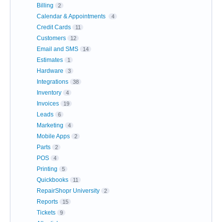
Billing
2
Calendar & Appointments
4
Credit Cards
11
Customers
12
Email and SMS
14
Estimates
1
Hardware
3
Integrations
38
Inventory
4
Invoices
19
Leads
6
Marketing
4
Mobile Apps
2
Parts
2
POS
4
Printing
5
Quickbooks
11
RepairShopr University
2
Reports
15
Tickets
9