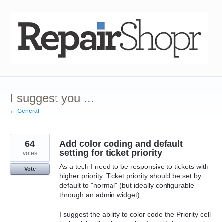
Skip
to
content
I suggest you ...
← General
64
Add color coding and default
setting for ticket priority
votes
As a tech I need to be responsive to tickets with
Vote
higher priority. Ticket priority should be set by
default to "normal" (but ideally configurable
through an admin widget).
I suggest the ability to color code the Priority cell