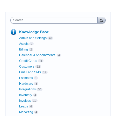
Search
Knowledge Base
Admin and Settings
40
Assets
2
Billing
2
Calendar & Appointments
4
Credit Cards
11
Customers
12
Email and SMS
14
Estimates
1
Hardware
3
Integrations
38
Inventory
4
Invoices
19
Leads
6
Marketing
4