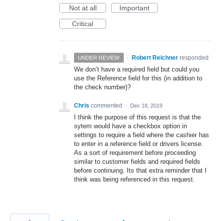
Not at all
Important
Critical
·
Robert Reichner
responded
UNDER REVIEW
We don’t have a required field but could you
use the Reference field for this (in addition to
the check number)?
Chris
commented
·
Dec 18, 2019
I think the purpose of this request is that the
sytem would have a checkbox option in
settings to require a field where the cashier has
to enter in a reference field or drivers license.
As a sort of requirement before proceeding
similar to customer fields and required fields
before continuing. Its that extra reminder that I
think was being referenced in this request.