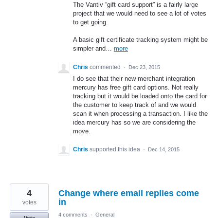
The Vantiv “gift card support” is a fairly large
project that we would need to see a lot of votes
to get going.
A basic gift certificate tracking system might be
simpler and…
more
Chris
commented
·
Dec 23, 2015
I do see that their new merchant integration
mercury has free gift card options. Not really
tracking but it would be loaded onto the card for
the customer to keep track of and we would
scan it when processing a transaction. I like the
idea mercury has so we are considering the
move.
Chris
supported this idea
·
Dec 14, 2015
4
Change where email replies come
in
votes
4 comments
·
General
Vote