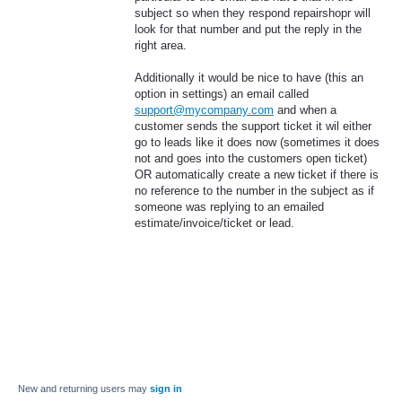
subject so when they respond repairshopr will
look for that number and put the reply in the
right area.
Additionally it would be nice to have (this an
option in settings) an email called
support@mycompany.com
and when a
customer sends the support ticket it wil either
go to leads like it does now (sometimes it does
not and goes into the customers open ticket)
OR automatically create a new ticket if there is
no reference to the number in the subject as if
someone was replying to an emailed
estimate/invoice/ticket or lead.
New and returning users may
sign in