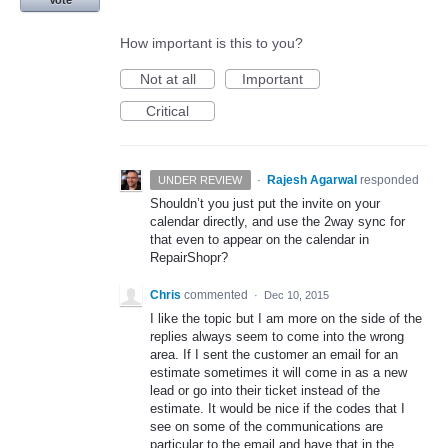
How important is this to you?
Not at all
Important
Critical
·
Rajesh Agarwal
responded
UNDER REVIEW
Shouldn’t you just put the invite on your
calendar directly, and use the 2way sync for
that even to appear on the calendar in
RepairShopr?
Chris
commented
·
Dec 10, 2015
I like the topic but I am more on the side of the
replies always seem to come into the wrong
area. If I sent the customer an email for an
estimate sometimes it will come in as a new
lead or go into their ticket instead of the
estimate. It would be nice if the codes that I
see on some of the communications are
particular to the email and have that in the