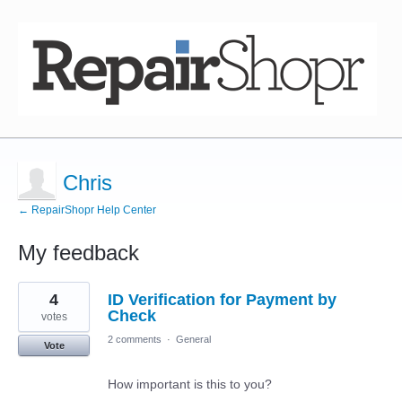
Chris
← RepairShopr Help Center
My feedback
4
4
ID Verification for Payment by
results
found
Check
votes
2 comments
·
General
Vote
How important is this to you?