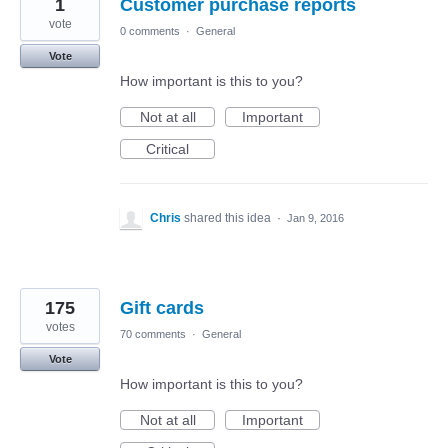
1
Customer purchase reports
vote
0 comments
·
General
Vote
How important is this to you?
Not at all
Important
Critical
Chris
shared this idea
·
Jan 9, 2016
175
Gift cards
votes
70 comments
·
General
Vote
How important is this to you?
Not at all
Important