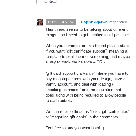
Critical
·
Rajesh Agarwal
responded
UNDER REVIEW
This thread seems to be talking about different
things – so I need to get clarification if possible.
When you comment on this thread please state
if you want “gift certificate support”, meaning a
template to print them or something, and maybe
a way to track the balance – OR -
“gift card support via Vantiv” where you have to
buy magstripe cards with your design, have a
Vantiv account, and deal with loading /
checking balances / and the regulation that
goes along with being required to allow people
to cash out/etc.
We can refer to these as “basic gift certificates”
or “magstripe gift cards” in the comments.
Feel free to say you want both! :)