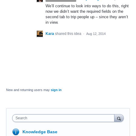
We’ll continue to look into ways to do this, right
now we didn’t want the required fields on the
second tab to trip people up – since they aren’t
in view.
Kara
shared this idea
·
Aug 12, 2014
New and returning users may
sign in
Search
Knowledge Base