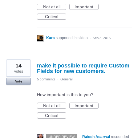
Not at all
Important
Critical
Kara
supported this idea
·
Sep 3, 2015
14
make it possible to require Custom
Fields for new customers.
votes
5 comments
·
General
Vote
How important is this to you?
Not at all
Important
Critical
·
Rajesh Agarwal
responded
UNDER REVIEW