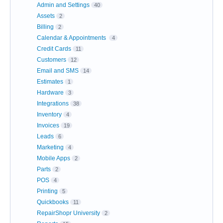
Admin and Settings
40
Assets
2
Billing
2
Calendar & Appointments
4
Credit Cards
11
Customers
12
Email and SMS
14
Estimates
1
Hardware
3
Integrations
38
Inventory
4
Invoices
19
Leads
6
Marketing
4
Mobile Apps
2
Parts
2
POS
4
Printing
5
Quickbooks
11
RepairShopr University
2