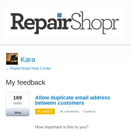
Kara
← RepairShopr Help Center
My feedback
2
169
Allow duplicate email address
results
found
between customers
votes
PLANNED
·
34 comments
·
General
Vote
How important is this to you?