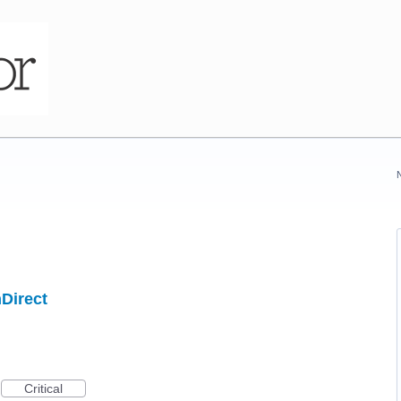
hDirect
Critical