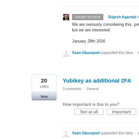
·
Rajesh Agarwal
UNDER REVIEW
We are seriously considering this, po
but we are interested.
January 28th 2016
Sean Glasspool
supported this idea
·
20
Yubikey as additional 2FA
votes
3 comments
·
General
Vote
How important is this to you?
Not at all
Important
Sean Glasspool
supported this idea
·