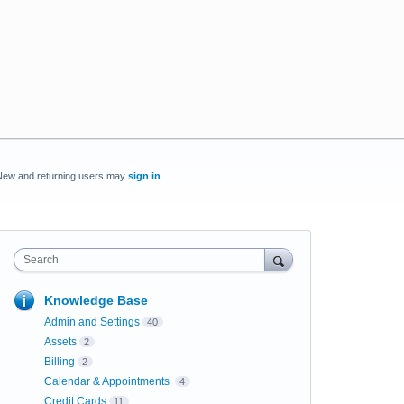
New and returning users may
sign in
Search
Knowledge Base
Admin and Settings
40
Assets
2
Billing
2
Calendar & Appointments
4
Credit Cards
11