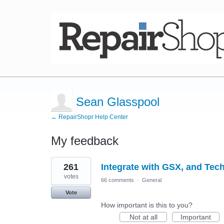
Sean Glasspool
← RepairShopr Help Center
My feedback
3
261
Integrate with GSX, and Tec
results
found
votes
66 comments
·
General
Vote
How important is this to you?
Not at all
Important