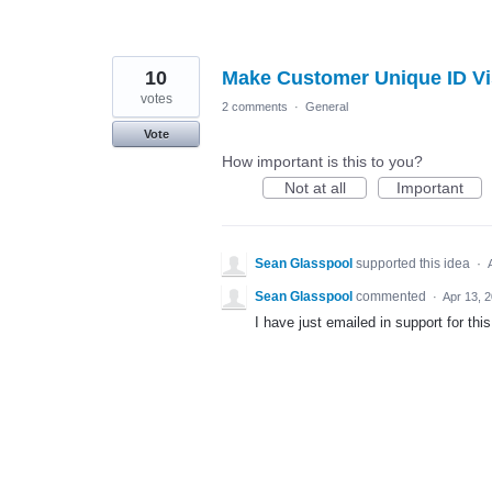
10
Make Customer Unique ID Vi
votes
2 comments
·
General
Vote
How important is this to you?
Not at all
Important
Sean Glasspool
supported this idea
·
Sean Glasspool
commented
·
Apr 13, 
I have just emailed in support for this