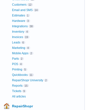
Customers
12
Email and SMS
14
Estimates
1
Hardware
3
Integrations
38
Inventory
4
Invoices
19
Leads
6
Marketing
4
Mobile Apps
2
Parts
2
POS
4
Printing
5
Quickbooks
11
RepairShopr University
2
Reports
15
Tickets
9
All articles
RepairShopr