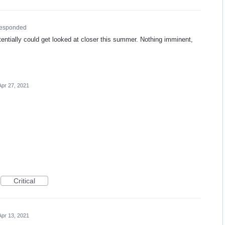
responded
tentially could get looked at closer this summer. Nothing imminent,
Apr 27, 2021
Critical
Apr 13, 2021