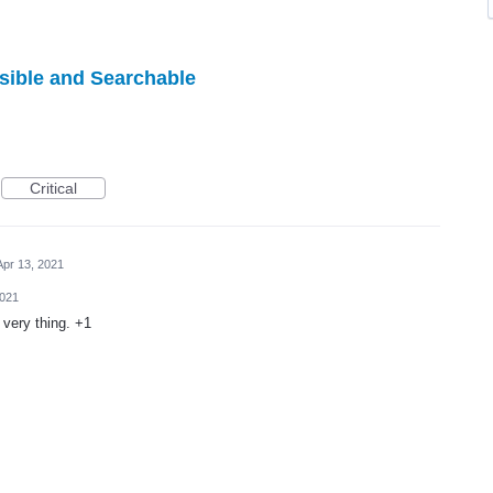
sible and Searchable
Critical
Apr 13, 2021
2021
 very thing. +1