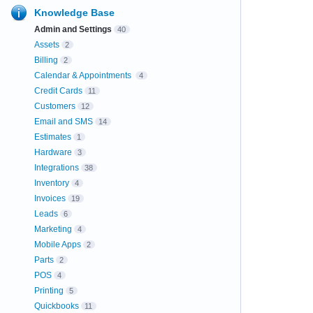
Knowledge Base
Admin and Settings
40
Assets
2
Billing
2
Calendar & Appointments
4
Credit Cards
11
Customers
12
Email and SMS
14
Estimates
1
Hardware
3
Integrations
38
Inventory
4
Invoices
19
Leads
6
Marketing
4
Mobile Apps
2
Parts
2
POS
4
Printing
5
Quickbooks
11