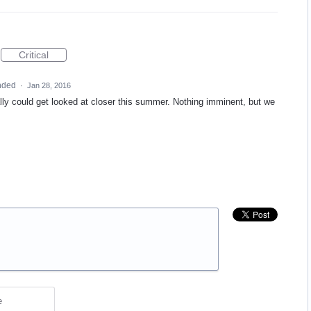
Critical
nded
·
Jan 28, 2016
ally could get looked at closer this summer. Nothing imminent, but we
e