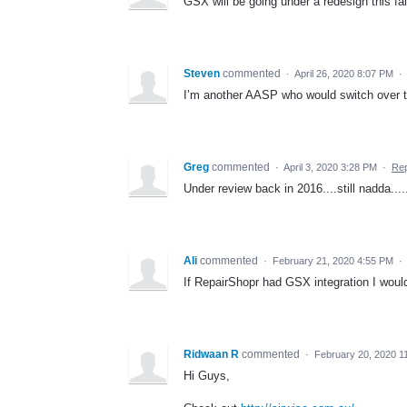
GSX will be going under a redesign this fall
Steven
commented
·
April 26, 2020 8:07 PM
·
I’m another AASP who would switch over to
Greg
commented
·
April 3, 2020 3:28 PM
·
Rep
Under review back in 2016....still nadda.....
Ali
commented
·
February 21, 2020 4:55 PM
·
If RepairShopr had GSX integration I would 
Ridwaan R
commented
·
February 20, 2020 1
Hi Guys,