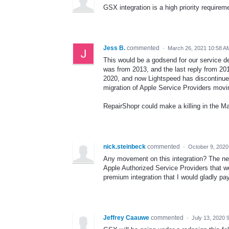
GSX integration is a high priority requirem
Jess B.
commented
·
March 26, 2021 10:58 A
This would be a godsend for our service dep
was from 2013, and the last reply from 20
2020, and now Lightspeed has discontinued
migration of Apple Service Providers movin
RepairShopr could make a killing in the 
nick.steinbeck
commented
·
October 9, 2020
Any movement on this integration? The ne
Apple Authorized Service Providers that wou
premium integration that I would gladly pay
Jeffrey Caauwe
commented
·
July 13, 2020 