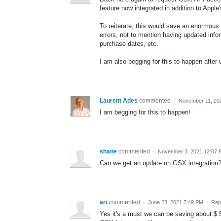
feature now integrated in addition to Appl
To reiterate, this would save an enormous 
errors, not to mention having updated infor
purchase dates, etc.
I am also begging for this to happen after
Laurent Ades
commented
·
November 11, 20
I am begging for this to happen!
shane
commented
·
November 3, 2021 12:07 
Can we get an update on GSX integration
ari
commented
·
June 23, 2021 7:49 PM
·
Rep
Yes it's a must we can be saving about $ 5