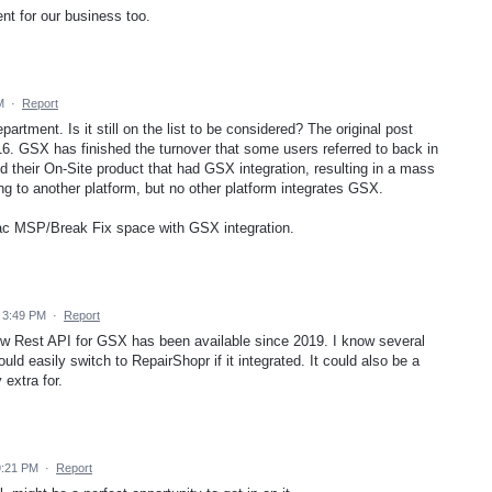
ent for our business too.
M
·
Report
artment. Is it still on the list to be considered? The original post
16. GSX has finished the turnover that some users referred to back in
 their On-Site product that had GSX integration, resulting in a mass
g to another platform, but no other platform integrates GSX.
Mac MSP/Break Fix space with GSX integration.
 3:49 PM
·
Report
w Rest API for GSX has been available since 2019. I know several
ld easily switch to RepairShopr if it integrated. It could also be a
 extra for.
9:21 PM
·
Report