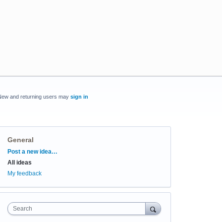
New and returning users may
sign in
General
Categories
Post a new idea…
All ideas
My feedback
Search