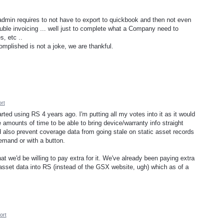
dmin requires to not have to export to quickbook and then not even
ble invoicing ... well just to complete what a Company need to
s, etc ..
mplished is not a joke, we are thankful.
rt
arted using RS 4 years ago. I'm putting all my votes into it as it would
ounts of time to be able to bring device/warranty info straight
d also prevent coverage data from going stale on static asset records
emand or with a button.
t we'd be willing to pay extra for it. We've already been paying extra
asset data into RS (instead of the GSX website, ugh) which as of a
ort