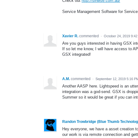
Check out
http://sirwise.com.au/
Service Management Software for Service
Xavier R.
commented
·
October 24, 2019 9:4
Are you guys interested in having GSX int
If so let me know, I will have access to 
GSX integrated!
A.M.
commented
·
September 12, 2019 5:16 P
Another AASP here. Lightspeed is an utte
integration was a god-send. GSX is droppin
Summer so it would be great if you can int
Randon Trowbridge (Blue Thumb Technolog
Hey everyone, we have a asset creation to
our work is via remote connection and getti