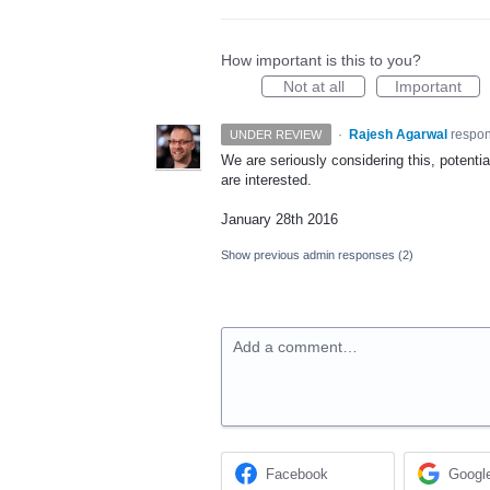
How important is this to you?
Not at all
Important
·
Rajesh Agarwal
respo
UNDER REVIEW
We are seriously considering this, potenti
are interested.
January 28th 2016
Show previous admin responses
(2)
Add a comment…
Facebook
Googl