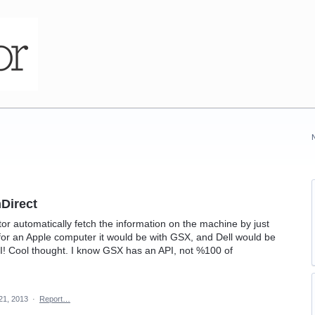
hDirect
tor automatically fetch the information on the machine by just
for an Apple computer it would be with GSX, and Dell would be
API! Cool thought. I know GSX has an API, not %100 of
21, 2013
·
Report…