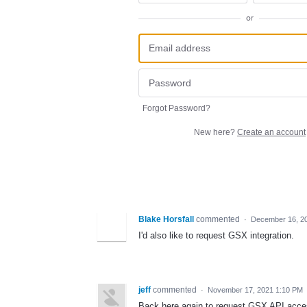
or
Forgot Password?
New here?
Create an account
Blake Horsfall
commented
·
December 16, 2
I'd also like to request GSX integration.
jeff
commented
·
November 17, 2021 1:10 PM
Back here again to request GSX API access