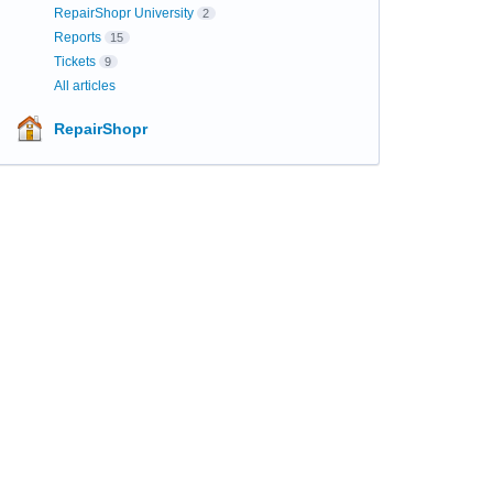
RepairShopr University
2
Reports
15
Tickets
9
All articles
RepairShopr