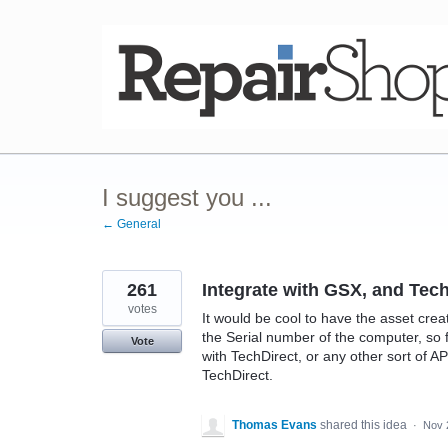
Skip
to
content
I suggest you ...
← General
261
Integrate with GSX, and Tec
votes
It would be cool to have the asset crea
the Serial number of the computer, so 
Vote
with TechDirect, or any other sort of 
TechDirect.
Thomas Evans
shared this idea
·
Nov 