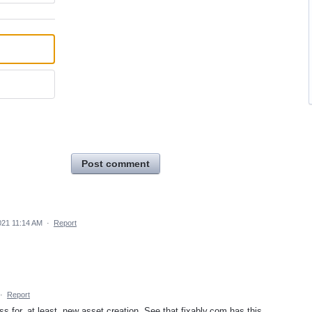
Post comment
021 11:14 AM
·
Report
·
Report
 for, at least, new asset creation. See that fixably.com has this