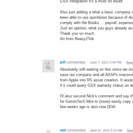
GSX Integration it's a must no doubt
Also just adding a what a basic company a
been able to use quickboos because of dou
comply with the Books ... payroll, expense
Just an opinion, what you guys already aco
Thank you so much
Ari from Reasy2Tek
jeff
commented
·
June 7, 2021 5:40 PM
·
Repo
Absolutely still waiting on this since we st
save our company and all AASPs massive am
from Apple into RS asset creation. It woul
if it could query GSX warranty status on d
I'll also second Nick's comment and say tha
for GestioTech Mini to (more) easily copy 
few weeks ago is also now DOA.
neil
commented
·
April 15, 2021 8:10 AM
·
Rep