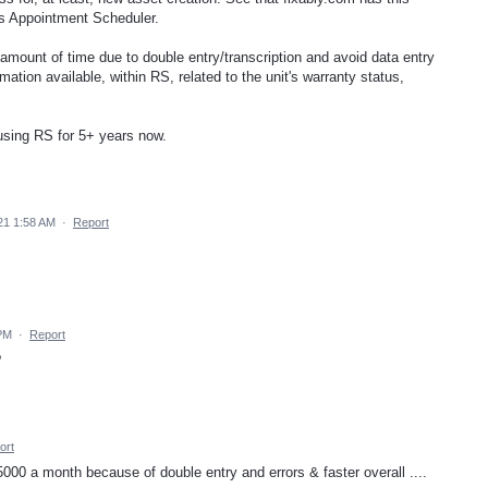
e's Appointment Scheduler.
amount of time due to double entry/transcription and avoid data entry
mation available, within RS, related to the unit's warranty status,
 using RS for 5+ years now.
21 1:58 AM
·
Report
PM
·
Report
?
ort
000 a month because of double entry and errors & faster overall ....