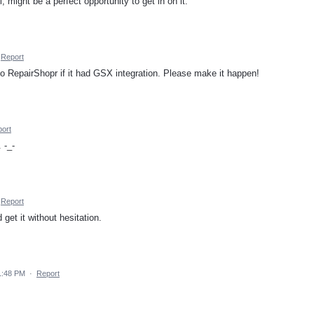
, might be a perfect opportunity to get in on it.
Report
 RepairShopr if it had GSX integration. Please make it happen!
ort
 -_-
Report
get it without hesitation.
1:48 PM
·
Report