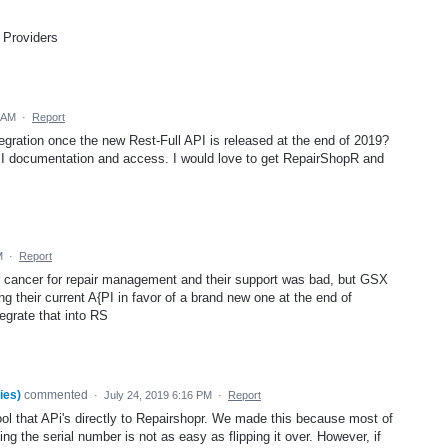
 Providers
2 AM
·
Report
egration once the new Rest-Full API is released at the end of 2019?
API documentation and access. I would love to get RepairShopR and
M
·
Report
r cancer for repair management and their support was bad, but GSX
g their current A{PI in favor of a brand new one at the end of
egrate that into RS
ies)
commented
·
July 24, 2019 6:16 PM
·
Report
ol that APi's directly to Repairshopr. We made this because most of
ng the serial number is not as easy as flipping it over. However, if