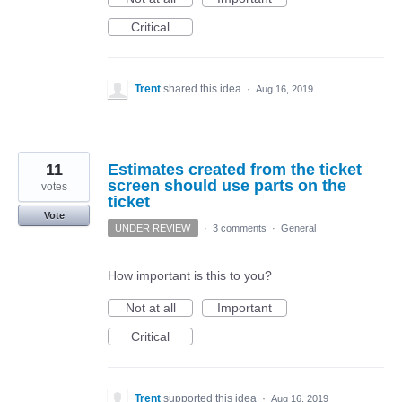
Critical
Trent
shared this idea
·
Aug 16, 2019
11
Estimates created from the ticket
screen should use parts on the
votes
ticket
Vote
UNDER REVIEW
·
3 comments
·
General
How important is this to you?
Not at all
Important
Critical
Trent
supported this idea
·
Aug 16, 2019