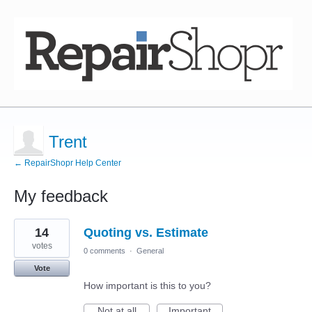
Trent
← RepairShopr Help Center
My feedback
2
14
Quoting vs. Estimate
results
found
votes
0 comments
·
General
Vote
How important is this to you?
Not at all
Important