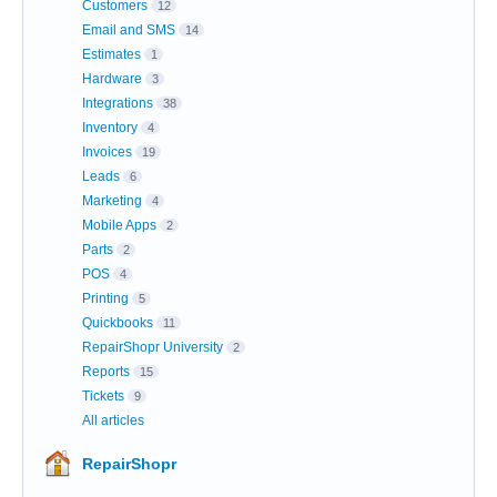
Customers
12
Email and SMS
14
Estimates
1
Hardware
3
Integrations
38
Inventory
4
Invoices
19
Leads
6
Marketing
4
Mobile Apps
2
Parts
2
POS
4
Printing
5
Quickbooks
11
RepairShopr University
2
Reports
15
Tickets
9
All articles
RepairShopr