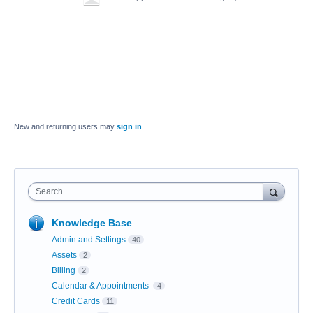
New and returning users may
sign in
Search
Knowledge Base
Admin and Settings
40
Assets
2
Billing
2
Calendar & Appointments
4
Credit Cards
11