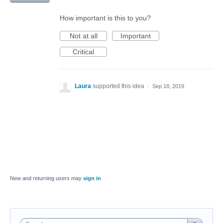
How important is this to you?
Not at all
Important
Critical
Laura
supported this idea
·
Sep 18, 2019
New and returning users may
sign in