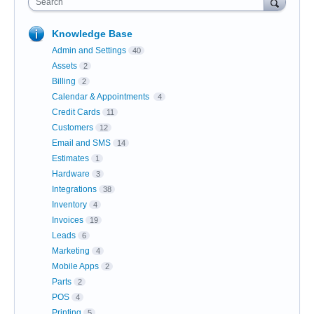
Search
Knowledge Base
Admin and Settings
40
Assets
2
Billing
2
Calendar & Appointments
4
Credit Cards
11
Customers
12
Email and SMS
14
Estimates
1
Hardware
3
Integrations
38
Inventory
4
Invoices
19
Leads
6
Marketing
4
Mobile Apps
2
Parts
2
POS
4
Printing
5