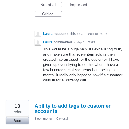
Not at all
Important
Critical
Laura
supported this idea
·
Sep 18, 2019
Laura
commented
·
Sep 18, 2019
This would be a huge help. Its exhausting to try
and make sure that every item sold is then
created into an asset for the customer. I have
given up even trying to do this when I have a
few hundred serialized Items I am selling a
month. It really only happens now if a customer
calls in for a warranty call.
13
Ability to add tags to customer
accounts
votes
3 comments
·
General
Vote