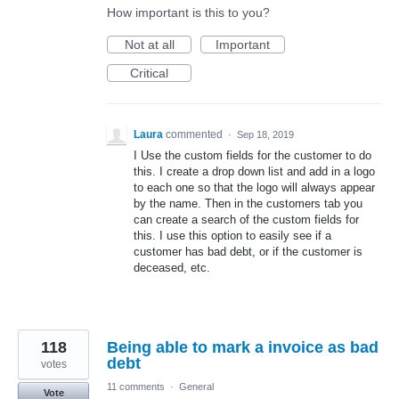
How important is this to you?
Not at all
Important
Critical
Laura
commented
·
Sep 18, 2019
I Use the custom fields for the customer to do
this. I create a drop down list and add in a logo
to each one so that the logo will always appear
by the name. Then in the customers tab you
can create a search of the custom fields for
this. I use this option to easily see if a
customer has bad debt, or if the customer is
deceased, etc.
118
Being able to mark a invoice as bad
debt
votes
11 comments
·
General
Vote