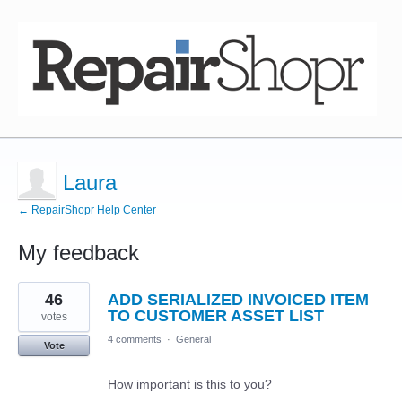
Laura
← RepairShopr Help Center
My feedback
3
46
ADD SERIALIZED INVOICED ITEM
results
found
TO CUSTOMER ASSET LIST
votes
4 comments
·
General
Vote
How important is this to you?