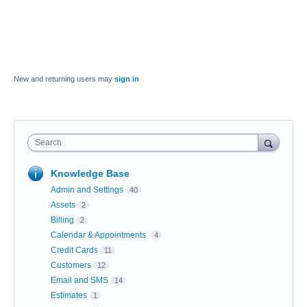
New and returning users may
sign in
Search
Knowledge Base
Admin and Settings
40
Assets
2
Billing
2
Calendar & Appointments
4
Credit Cards
11
Customers
12
Email and SMS
14
Estimates
1