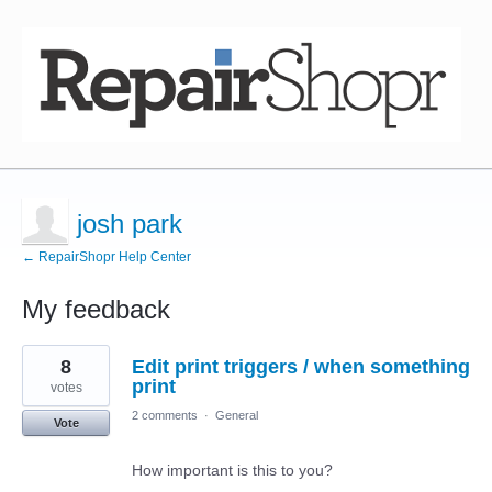
josh park
← RepairShopr Help Center
My feedback
3
8
Edit print triggers / when something
results
found
print
votes
2 comments
·
General
Vote
How important is this to you?