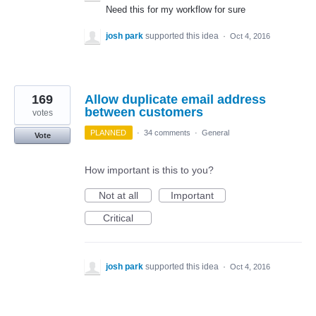
Need this for my workflow for sure
josh park
supported this idea
·
Oct 4, 2016
169
Allow duplicate email address
between customers
votes
PLANNED
·
34 comments
·
General
Vote
How important is this to you?
Not at all
Important
Critical
josh park
supported this idea
·
Oct 4, 2016