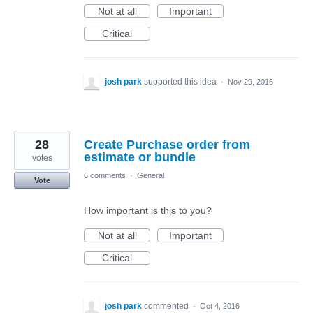
Not at all
Important
Critical
josh park
supported this idea
·
Nov 29, 2016
28
Create Purchase order from
estimate or bundle
votes
6 comments
·
General
Vote
How important is this to you?
Not at all
Important
Critical
josh park
commented
·
Oct 4, 2016