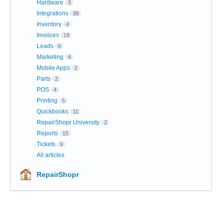
Hardware
3
Integrations
38
Inventory
4
Invoices
19
Leads
6
Marketing
4
Mobile Apps
2
Parts
2
POS
4
Printing
5
Quickbooks
11
RepairShopr University
2
Reports
15
Tickets
9
All articles
RepairShopr