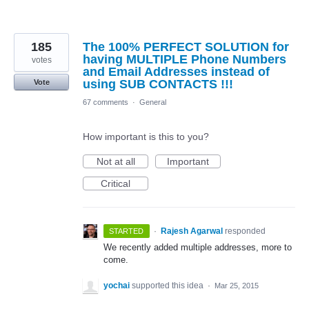
185
The 100% PERFECT SOLUTION for
having MULTIPLE Phone Numbers
votes
and Email Addresses instead of
using SUB CONTACTS !!!
Vote
67 comments
·
General
How important is this to you?
Not at all
Important
Critical
·
Rajesh Agarwal
responded
STARTED
We recently added multiple addresses, more to
come.
yochai
supported this idea
·
Mar 25, 2015