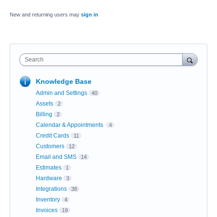
New and returning users may
sign in
Search
Knowledge Base
Admin and Settings
40
Assets
2
Billing
2
Calendar & Appointments
4
Credit Cards
11
Customers
12
Email and SMS
14
Estimates
1
Hardware
3
Integrations
38
Inventory
4
Invoices
19