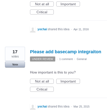
Not at all
Important
Critical
yochai
shared this idea
·
Apr 11, 2016
17
Please add basecamp integraiton
votes
UNDER REVIEW
·
1 comment
·
General
Vote
How important is this to you?
Not at all
Important
Critical
yochai
shared this idea
·
Mar 25, 2015