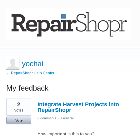
yochai
← RepairShopr Help Center
My feedback
4
2
Integrate Harvest Projects into
results
found
RepairShopr
votes
0 comments
·
General
Vote
How important is this to you?