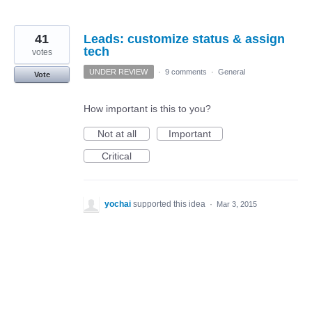
41
Leads: customize status & assign
tech
votes
UNDER REVIEW
·
9 comments
·
General
Vote
How important is this to you?
Not at all
Important
Critical
yochai
supported this idea
·
Mar 3, 2015