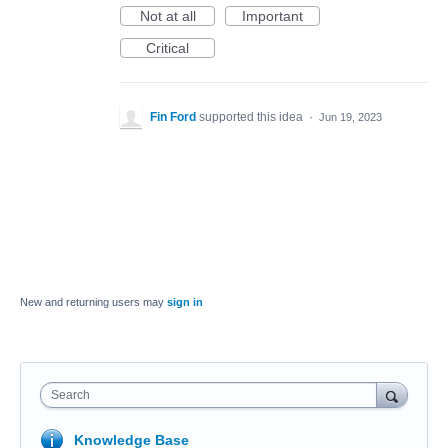
Not at all
Important
Critical
Fin Ford
supported this idea
·
Jun 19, 2023
New and returning users may
sign in
Search
Knowledge Base