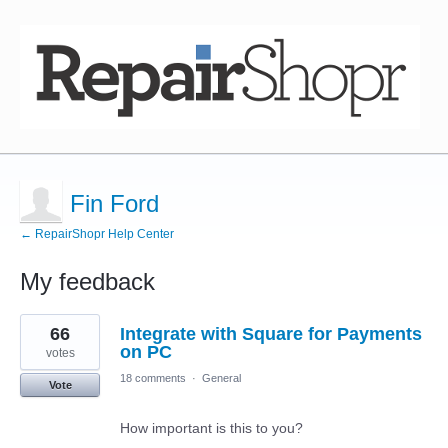
Fin Ford
← RepairShopr Help Center
My feedback
1
66
Integrate with Square for Payments
result
found
on PC
votes
18 comments
·
General
Vote
How important is this to you?