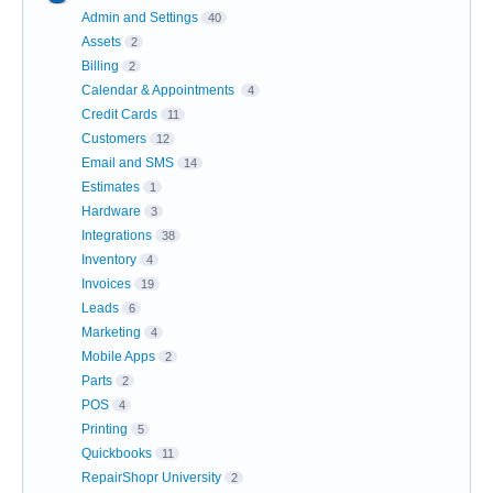
Admin and Settings
40
Assets
2
Billing
2
Calendar & Appointments
4
Credit Cards
11
Customers
12
Email and SMS
14
Estimates
1
Hardware
3
Integrations
38
Inventory
4
Invoices
19
Leads
6
Marketing
4
Mobile Apps
2
Parts
2
POS
4
Printing
5
Quickbooks
11
RepairShopr University
2