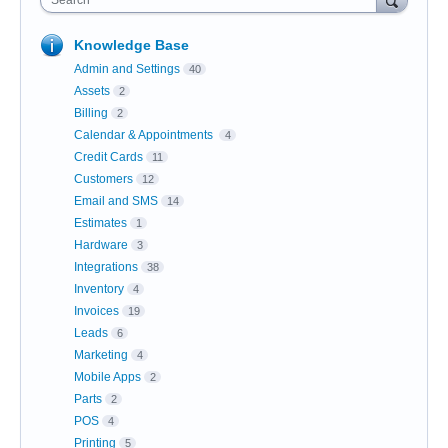
Search
Knowledge Base
Admin and Settings
40
Assets
2
Billing
2
Calendar & Appointments
4
Credit Cards
11
Customers
12
Email and SMS
14
Estimates
1
Hardware
3
Integrations
38
Inventory
4
Invoices
19
Leads
6
Marketing
4
Mobile Apps
2
Parts
2
POS
4
Printing
5