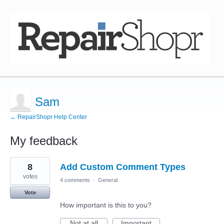
Sam
← RepairShopr Help Center
My feedback
1
8
Add Custom Comment Types
result
found
votes
4 comments
·
General
Vote
How important is this to you?
Not at all
Important