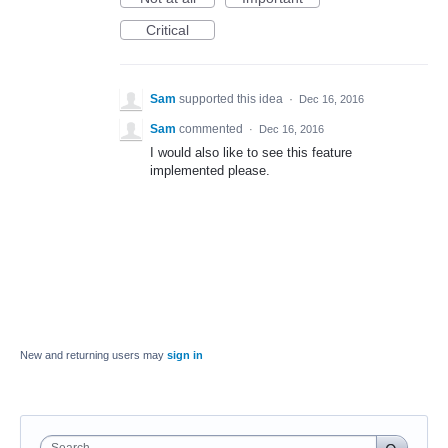
Critical
Sam
supported this idea
·
Dec 16, 2016
Sam
commented
·
Dec 16, 2016
I would also like to see this feature
implemented please.
New and returning users may
sign in