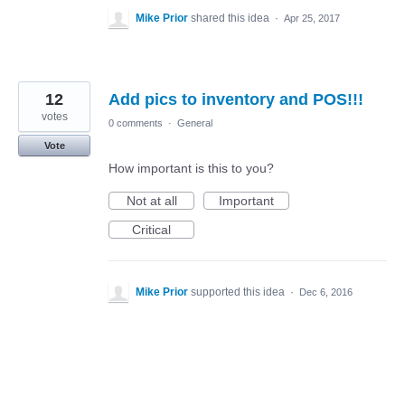
Mike Prior
shared this idea
·
Apr 25, 2017
12
Add pics to inventory and POS!!!
votes
0 comments
·
General
Vote
How important is this to you?
Not at all
Important
Critical
Mike Prior
supported this idea
·
Dec 6, 2016