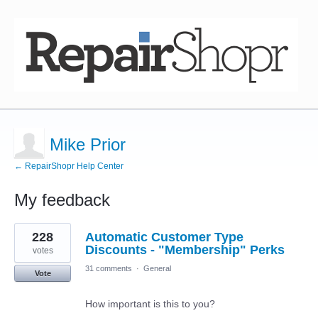
Mike Prior
← RepairShopr Help Center
My feedback
5
228
Automatic Customer Type
results
found
Discounts - "Membership" Perks
votes
31 comments
·
General
Vote
How important is this to you?