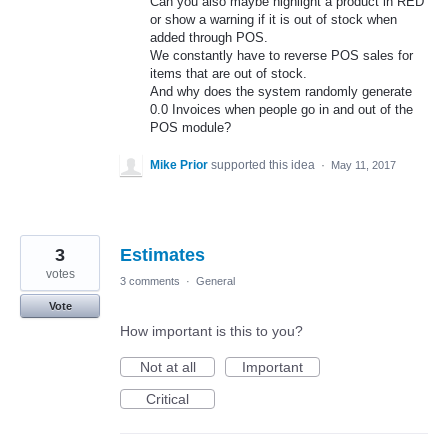
Can you also maybe highlight a product in RED
or show a warning if it is out of stock when
added through POS.
We constantly have to reverse POS sales for
items that are out of stock.
And why does the system randomly generate
0.0 Invoices when people go in and out of the
POS module?
Mike Prior
supported this idea
·
May 11, 2017
3
Estimates
votes
3 comments
·
General
Vote
How important is this to you?
Not at all
Important
Critical