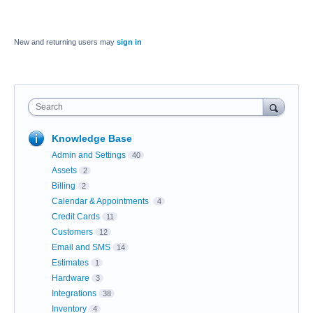
New and returning users may
sign in
Search
Knowledge Base
Admin and Settings
40
Assets
2
Billing
2
Calendar & Appointments
4
Credit Cards
11
Customers
12
Email and SMS
14
Estimates
1
Hardware
3
Integrations
38
Inventory
4