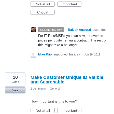
Not at all
Important
Critical
·
Rajesh Agarwal
responded
UNDER REVIEW
For IT Pros/MSPs you can now set override
prices per customer via a contract. The rest of
this might take a bit longer
Mike Prior
supported this idea
·
Jun 19, 2019
10
Make Customer Unique ID Visible
and Searchable
votes
2 comments
·
General
Vote
How important is this to you?
Not at all
Important