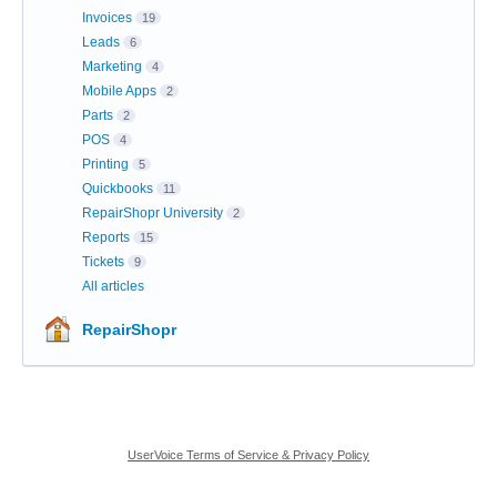
Invoices
19
Leads
6
Marketing
4
Mobile Apps
2
Parts
2
POS
4
Printing
5
Quickbooks
11
RepairShopr University
2
Reports
15
Tickets
9
All articles
RepairShopr
UserVoice Terms of Service & Privacy Policy