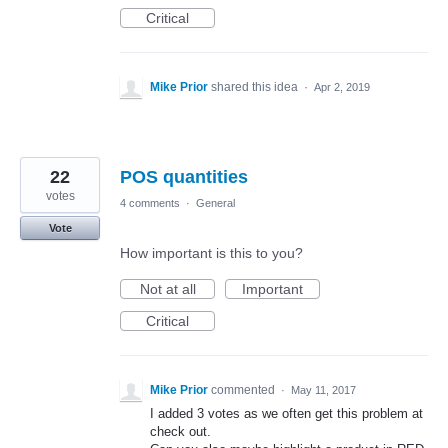
Critical
Mike Prior
shared this idea
·
Apr 2, 2019
22
POS quantities
votes
4 comments
·
General
Vote
How important is this to you?
Not at all
Important
Critical
Mike Prior
commented
·
May 11, 2017
I added 3 votes as we often get this problem at
check out.