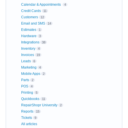
Calendar & Appointments
4
Credit Cards
11
Customers
12
Email and SMS
14
Estimates
1
Hardware
3
Integrations
38
Inventory
4
Invoices
19
Leads
6
Marketing
4
Mobile Apps
2
Parts
2
POS
4
Printing
5
Quickbooks
11
RepairShopr University
2
Reports
15
Tickets
9
All articles