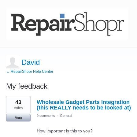
David
← RepairShopr Help Center
My feedback
2
43
Wholesale Gadget Parts Integration
results
found
(this REALLY needs to be looked at)
votes
9 comments
·
General
Vote
How important is this to you?