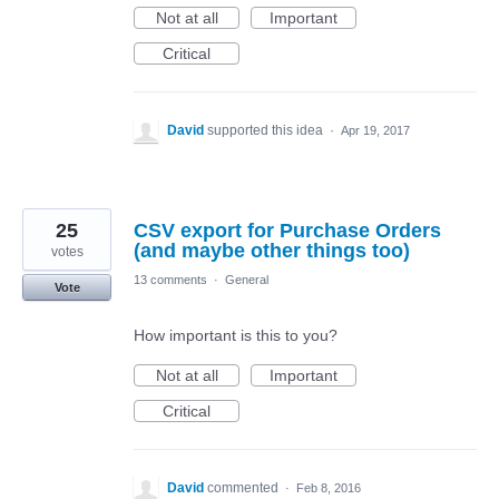
Not at all
Important
Critical
David
supported this idea
·
Apr 19, 2017
25
CSV export for Purchase Orders
(and maybe other things too)
votes
13 comments
·
General
Vote
How important is this to you?
Not at all
Important
Critical
David
commented
·
Feb 8, 2016