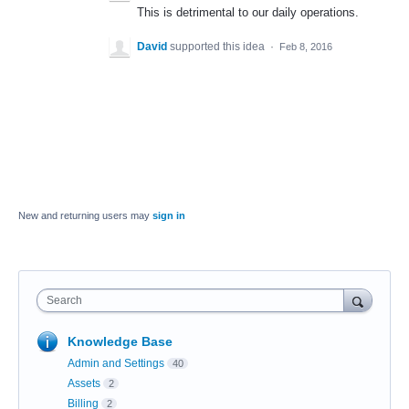
This is detrimental to our daily operations.
David
supported this idea
·
Feb 8, 2016
New and returning users may
sign in
Search
Knowledge Base
Admin and Settings
40
Assets
2
Billing
2