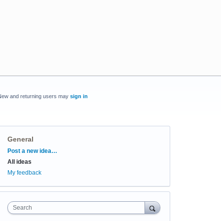
New and returning users may
sign in
General
Categories
Post a new idea…
All ideas
My feedback
Search