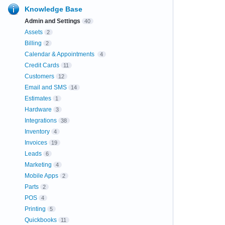
Knowledge Base
Admin and Settings
40
Assets
2
Billing
2
Calendar & Appointments
4
Credit Cards
11
Customers
12
Email and SMS
14
Estimates
1
Hardware
3
Integrations
38
Inventory
4
Invoices
19
Leads
6
Marketing
4
Mobile Apps
2
Parts
2
POS
4
Printing
5
Quickbooks
11