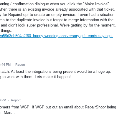
warning / confirmation dialogue when you click the "Make Invoice"
hen there is an existing invoice already associated with that ticket.
y for Repairshopr to create an empty invoice. I even had a situation
 to the duplicate invoice but forgot to merge information with the
 and didn't look super professional. We're getting by for the moment,
 things.
ea59d3eb504a2f60_happy-wedding-anniversary-gifs-cards-sayings-
 6:44 PM
·
Report
atch. At least the integrations being present would be a huge up.
ing to work with them. Lets make it happen!
43 PM
·
Report
ustomers from WGP! If WGP put out an email about RepairShopr being
m. Man...