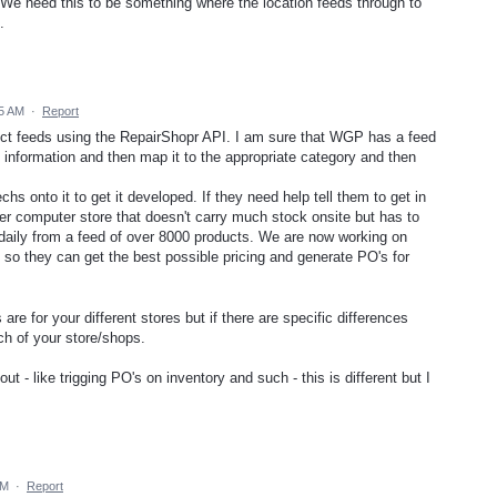
. We need this to be something where the location feeds through to
.
35 AM
·
Report
oduct feeds using the RepairShopr API. I am sure that WGP has a feed
e information and then map it to the appropriate category and then
s onto it to get it developed. If they need help tell them to get in
r computer store that doesn't carry much stock onsite but has to
y daily from a feed of over 8000 products. We are now working on
m so they can get the best possible pricing and generate PO's for
re for your different stores but if there are specific differences
h of your store/shops.
ut - like trigging PO's on inventory and such - this is different but I
AM
·
Report