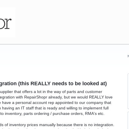
gration (this REALLY needs to be looked at)
upplier that offers a lot in the way of parts and customer
tegration with RepairShopr already, but we would REALLY love
e have a personal account rep appointed to our company that
having an IT staff that is ready and willing to implement full
to inventory, parts ordering / purchase orders, RMA's etc.
 of inventory prices manually because there is no integration.