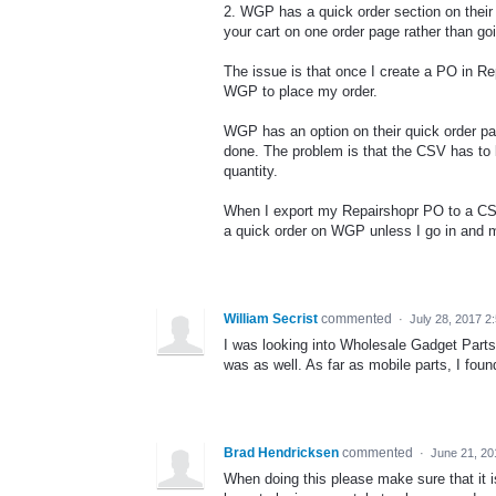
2. WGP has a quick order section on their 
your cart on one order page rather than go
The issue is that once I create a PO in R
WGP to place my order.
WGP has an option on their quick order pag
done. The problem is that the CSV has to
quantity.
When I export my Repairshopr PO to a CSV 
a quick order on WGP unless I go in and ma
William Secrist
commented
·
July 28, 2017 2
I was looking into Wholesale Gadget Parts,
was as well. As far as mobile parts, I fou
Brad Hendricksen
commented
·
June 21, 20
When doing this please make sure that it is