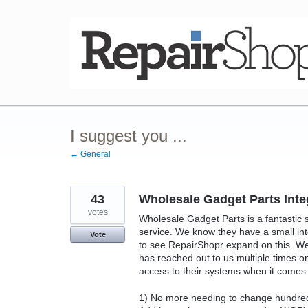
Skip
to
content
I suggest you ...
← General
43
Wholesale Gadget Parts Inte
votes
Wholesale Gadget Parts is a fantastic s
service. We know they have a small in
Vote
to see RepairShopr expand on this. W
has reached out to us multiple times on 
access to their systems when it comes 
1) No more needing to change hundreds