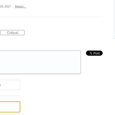
 19, 2017
·
Report…
Critical
e