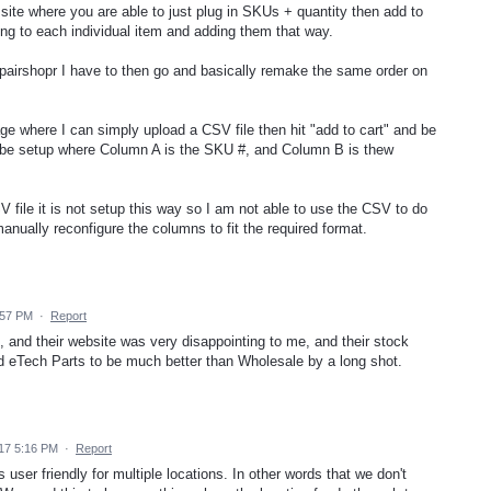
site where you are able to just plug in SKUs + quantity then add to
ing to each individual item and adding them that way.
epairshopr I have to then go and basically remake the same order on
e where I can simply upload a CSV file then hit "add to cart" and be
 be setup where Column A is the SKU #, and Column B is thew
file it is not setup this way so I am not able to use the CSV to do
nually reconfigure the columns to fit the required format.
:57 PM
·
Report
 and their website was very disappointing to me, and their stock
nd eTech Parts to be much better than Wholesale by a long shot.
17 5:16 PM
·
Report
 user friendly for multiple locations. In other words that we don't