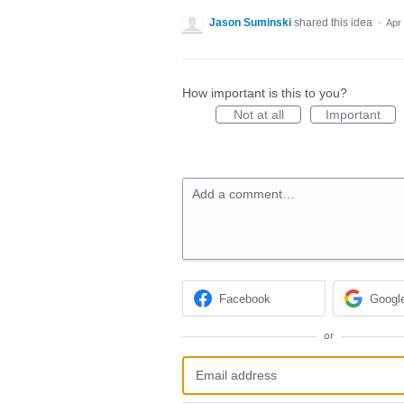
Jason Suminski
shared this idea
·
Apr
How important is this to you?
Not at all
Important
Add a comment…
Facebook
Googl
or