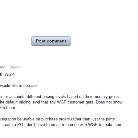
Post comment
 AM
·
Report
with WGP.
would like to see are:
mer accounts different pricing levels based on their monthly gross
the default pricing level that any WGP customer gets. Does not show
ith them.
integration be usable on purchase orders rather than just the parts
I create a PO I don't have to cross reference with WGP to make sure