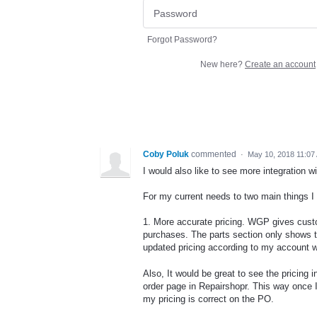
Forgot Password?
New here?
Create an account
Coby Poluk
commented
·
May 10, 2018 11:07
I would also like to see more integration 
For my current needs to two main things I 
1. More accurate pricing. WGP gives custo
purchases. The parts section only shows 
updated pricing according to my account w
Also, It would be great to see the pricing 
order page in Repairshopr. This way once 
my pricing is correct on the PO.