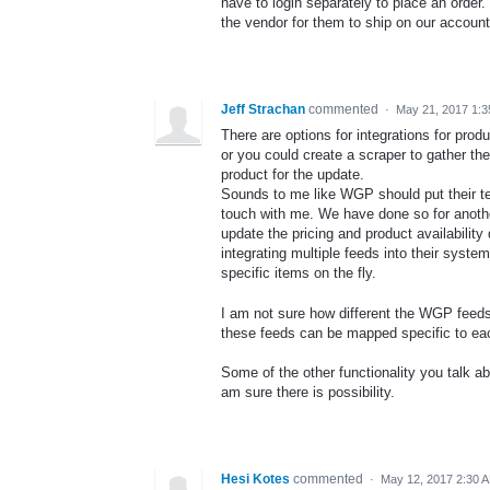
have to login separately to place an order
the vendor for them to ship on our account
Jeff Strachan
commented
·
May 21, 2017 1:
There are options for integrations for pr
or you could create a scraper to gather th
product for the update.
Sounds to me like WGP should put their tech
touch with me. We have done so for anothe
update the pricing and product availabilit
integrating multiple feeds into their syste
specific items on the fly.
I am not sure how different the WGP feeds a
these feeds can be mapped specific to eac
Some of the other functionality you talk abo
am sure there is possibility.
Hesi Kotes
commented
·
May 12, 2017 2:30 