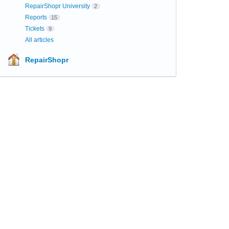
RepairShopr University
2
Reports
15
Tickets
9
All articles
RepairShopr