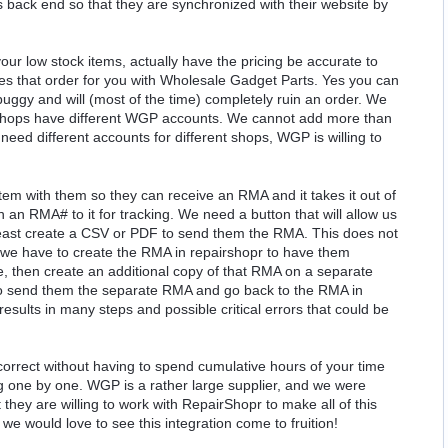
back end so that they are synchronized with their website by
ur low stock items, actually have the pricing be accurate to
aces that order for you with Wholesale Gadget Parts. Yes you can
 buggy and will (most of the time) completely ruin an order. We
shops have different WGP accounts. We cannot add more than
ed different accounts for different shops, WGP is willing to
m with them so they can receive an RMA and it takes it out of
 an RMA# to it for tracking. We need a button that will allow us
least create a CSV or PDF to send them the RMA. This does not
s we have to create the RMA in repairshopr to have them
, then create an additional copy of that RMA on a separate
to send them the separate RMA and go back to the RMA in
results in many steps and possible critical errors that could be
correct without having to spend cumulative hours of your time
g one by one. WGP is a rather large supplier, and we were
they are willing to work with RepairShopr to make all of this
e would love to see this integration come to fruition!