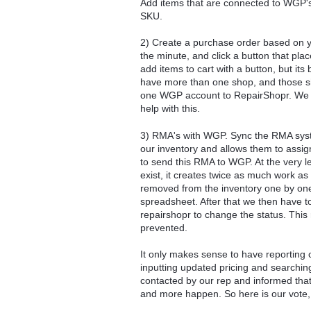
Add items that are connected to WGP's 
SKU.
2) Create a purchase order based on yo
the minute, and click a button that pl
add items to cart with a button, but its
have more than one shop, and those 
one WGP account to RepairShopr. We ne
help with this.
3) RMA's with WGP. Sync the RMA syste
our inventory and allows them to assign
to send this RMA to WGP. At the very 
exist, it creates twice as much work a
removed from the inventory one by one
spreadsheet. After that we then have 
repairshopr to change the status. This 
prevented.
It only makes sense to have reporting 
inputting updated pricing and searchin
contacted by our rep and informed that 
and more happen. So here is our vote, w