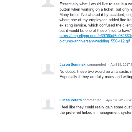
Essentially what I would like to see is a 
button when working on a ticket, but only w
Many times I've clicked it by accident, onl
where one of my employees added line items
existing invoice, which confused the client
but it would be one of those "nice to have"
https://img.clippp.com/e39760af5b032660
pictures-anniversary-wedding_550-412.gif
Jason Suminski
commented
·
April 19, 2017
No doubt, these two would be a fantastic m
Especially if they are fully ready and will
Lucas.Peters
commented
·
April 19, 2017 6:
I feel like they could really gain some c
the preferred linked in management syste