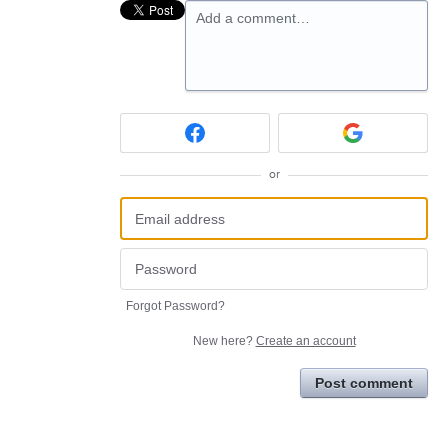
Add a comment…
or
Forgot Password?
New here?
Create an account
Post comment