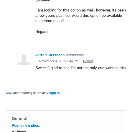
I am looking for this option as well, however, its been
a few years planned, would this option be available
sometime soon?
Regards
Jarred Casselton
commented
·
November 4, 2015 7:44 PM
·
Report
Sweet :) glad to see I'm not the only one wanting this
New and returning users may
sign in
General
Categories
Post a new idea…
All ideas