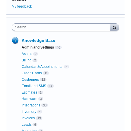
My feedback
Search
Knowledge Base
Admin and Settings
40
Assets
2
Billing
2
Calendar & Appointments
4
Credit Cards
11
Customers
12
Email and SMS
14
Estimates
1
Hardware
3
Integrations
38
Inventory
4
Invoices
19
Leads
6
Marketing
4