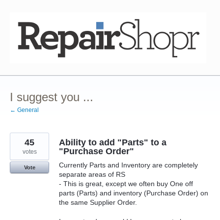
Skip
to
content
I suggest you ...
← General
45
Ability to add "Parts" to a
"Purchase Order"
votes
Currently Parts and Inventory are completely
Vote
separate areas of RS
- This is great, except we often buy One off
parts (Parts) and inventory (Purchase Order) on
the same Supplier Order.