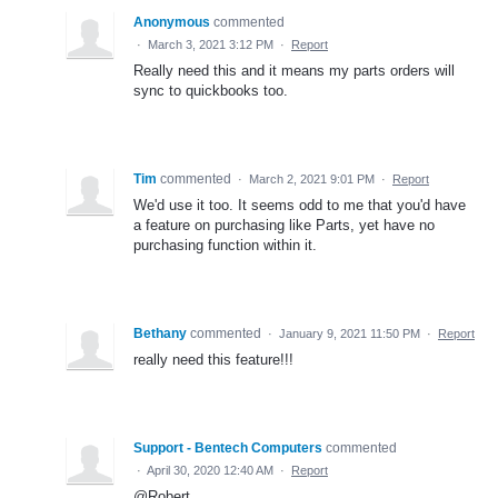
Anonymous
commented
·
March 3, 2021 3:12 PM
·
Report
Really need this and it means my parts orders will
sync to quickbooks too.
Tim
commented
·
March 2, 2021 9:01 PM
·
Report
We'd use it too. It seems odd to me that you'd have
a feature on purchasing like Parts, yet have no
purchasing function within it.
Bethany
commented
·
January 9, 2021 11:50 PM
·
Report
really need this feature!!!
Support - Bentech Computers
commented
·
April 30, 2020 12:40 AM
·
Report
@Robert