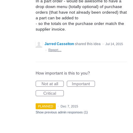
In a part order - would be awesome to have a
drop down menu (totally optional) of purchase
orders (that have not already been ordered) that
a part can be added to
- so the totals on the purchase order match the
supplier invoice.
Jarred Casselton
shared this idea
·
Jul 14, 2015
·
Report…
How important is this to you?
Not at all
Important
Critical
PLANNED
·
Dec 7, 2015
Show previous admin responses
(1)