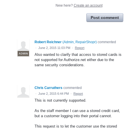
New here?
Create an account
Post comment
Robert Reichner
(
Admin, RepairShopr
)
commented
·
June 2, 2015 11:03 PM
·
Report
ADMIN
Also wanted to clarify that access to stored cards is
not supported for Authorize.net either due to the
same security considerations.
Chris Carruthers
commented
·
June 2, 2015 6:44 PM
·
Report
This is not currently supported.
As the staff member I can use a stored credit card,
but a customer logging into their portal cannot.
This request is to let the customer use the stored