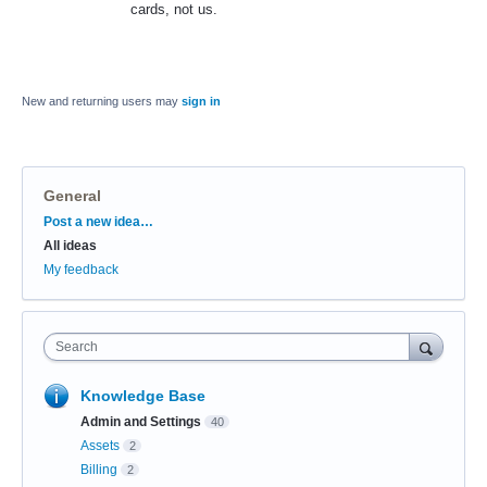
cards, not us.
New and returning users may
sign in
General
Categories
Post a new idea…
All ideas
My feedback
Search
Knowledge Base
Admin and Settings
40
Assets
2
Billing
2