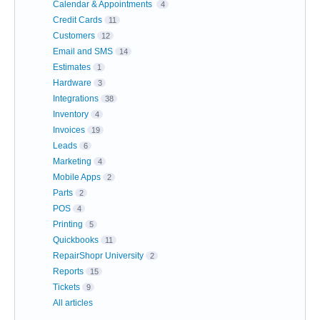
Calendar & Appointments
4
Credit Cards
11
Customers
12
Email and SMS
14
Estimates
1
Hardware
3
Integrations
38
Inventory
4
Invoices
19
Leads
6
Marketing
4
Mobile Apps
2
Parts
2
POS
4
Printing
5
Quickbooks
11
RepairShopr University
2
Reports
15
Tickets
9
All articles