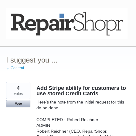
Skip
to
content
I suggest you ...
← General
4
Add Stripe ability for customers to
use stored Credit Cards
votes
Here's the note from the initial request for this
Vote
do be done.
COMPLETED · Robert Reichner
ADMIN
Robert Reichner (CEO, RepairShopr,