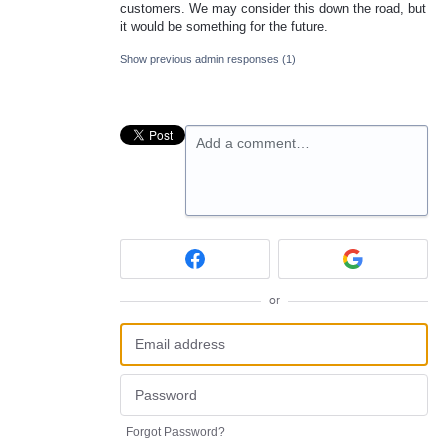
customers. We may consider this down the road, but
it would be something for the future.
Show previous admin responses
(1)
Add a comment…
or
Forgot Password?