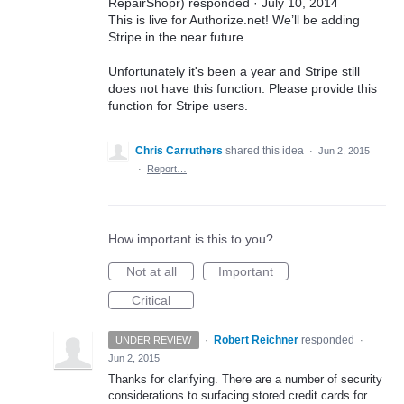
RepairShopr) responded · July 10, 2014
This is live for Authorize.net! We’ll be adding
Stripe in the near future.
Unfortunately it's been a year and Stripe still
does not have this function. Please provide this
function for Stripe users.
Chris Carruthers
shared this idea
·
Jun 2, 2015
·
Report…
How important is this to you?
Not at all
Important
Critical
·
Robert Reichner
responded
UNDER REVIEW
·
Jun 2, 2015
Thanks for clarifying. There are a number of security
considerations to surfacing stored credit cards for