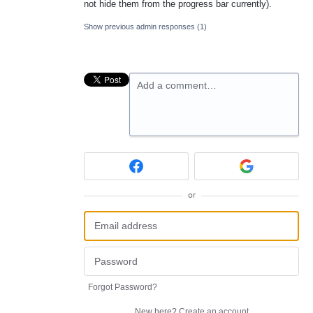
not hide them from the progress bar currently).
Show previous admin responses
(1)
Add a comment…
or
Forgot Password?
New here?
Create an account