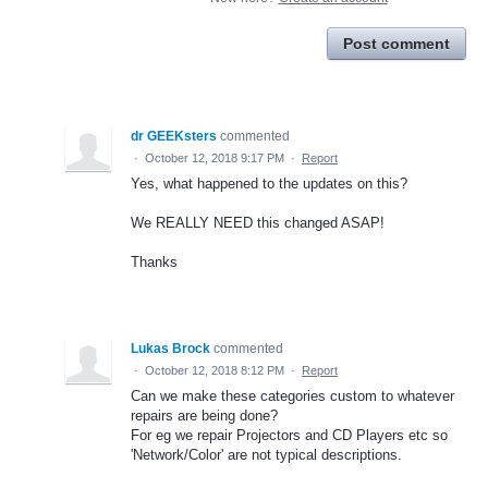
Post comment
dr GEEKsters
commented
·
October 12, 2018 9:17 PM
·
Report
Yes, what happened to the updates on this?
We REALLY NEED this changed ASAP!
Thanks
Lukas Brock
commented
·
October 12, 2018 8:12 PM
·
Report
Can we make these categories custom to whatever
repairs are being done?
For eg we repair Projectors and CD Players etc so
'Network/Color' are not typical descriptions.