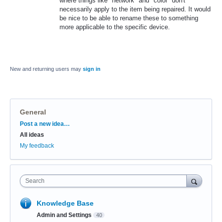
where things like "network" and "color" don't
necessarily apply to the item being repaired. It would
be nice to be able to rename these to something
more applicable to the specific device.
New and returning users may
sign in
General
Categories
Post a new idea…
All ideas
My feedback
Search
Knowledge Base
Admin and Settings
40