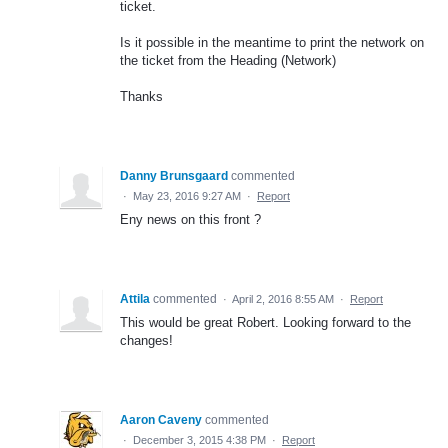
ticket.
Is it possible in the meantime to print the network on
the ticket from the Heading (Network)
Thanks
Danny Brunsgaard
commented
·
May 23, 2016 9:27 AM
·
Report
Eny news on this front ?
Attila
commented
·
April 2, 2016 8:55 AM
·
Report
This would be great Robert. Looking forward to the
changes!
Aaron Caveny
commented
·
December 3, 2015 4:38 PM
·
Report