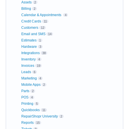
Assets
2
Billing
2
Calendar & Appointments
4
Credit Cards
11
Customers
12
Email and SMS
14
Estimates
1
Hardware
3
Integrations
38
Inventory
4
Invoices
19
Leads
6
Marketing
4
Mobile Apps
2
Parts
2
POS
4
Printing
5
Quickbooks
11
RepairShopr University
2
Reports
15