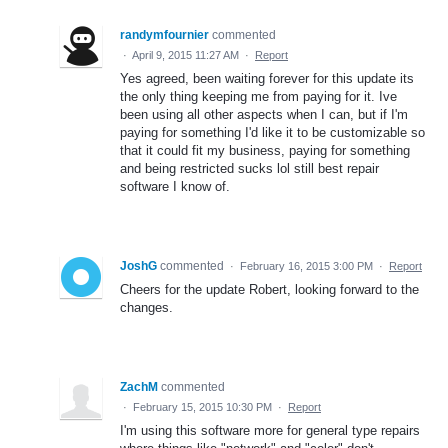
randymfournier
commented
·
April 9, 2015 11:27 AM
·
Report
Yes agreed, been waiting forever for this update its
the only thing keeping me from paying for it. Ive
been using all other aspects when I can, but if I'm
paying for something I'd like it to be customizable so
that it could fit my business, paying for something
and being restricted sucks lol still best repair
software I know of.
JoshG
commented
·
February 16, 2015 3:00 PM
·
Report
Cheers for the update Robert, looking forward to the
changes.
ZachM
commented
·
February 15, 2015 10:30 PM
·
Report
I'm using this software more for general type repairs