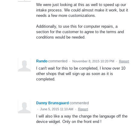
We were just looking at this as well to speed up our
intake process. We could almost make it work, but it
needs a few more customizations.
Additionally, to use this for computer repairs, a
section for the customer to agree to the terms and
conditions would be needed.
Rando
commented
·
November 8, 2015 10:20 PM
·
Report
I can't wait for this to be completed, I know over 10
other shops that will sign up as soon as it is
completed.
Danny Brunsgaard
commented
·
June 5, 2015 11:10 AM
·
Report
I will also like a way the change the langauge off the
device widget. Only on the front end !