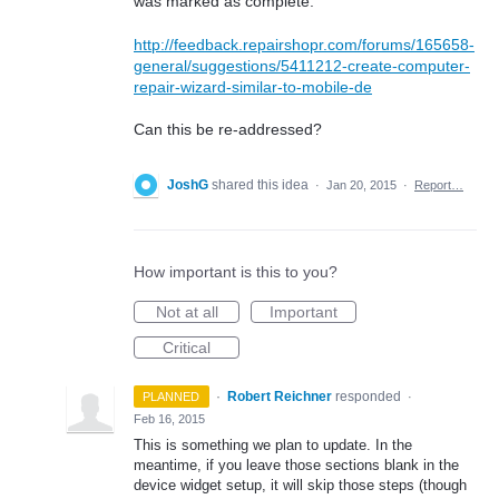
was marked as complete:
http://feedback.repairshopr.com/forums/165658-
general/suggestions/5411212-create-computer-
repair-wizard-similar-to-mobile-de
Can this be re-addressed?
JoshG
shared this idea
·
Jan 20, 2015
·
Report…
How important is this to you?
Not at all
Important
Critical
·
Robert Reichner
responded
PLANNED
·
Feb 16, 2015
This is something we plan to update. In the
meantime, if you leave those sections blank in the
device widget setup, it will skip those steps (though