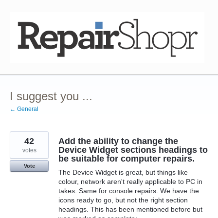
Skip
to
content
I suggest you ...
← General
42
Add the ability to change the
Device Widget sections headings to
votes
be suitable for computer repairs.
Vote
The Device Widget is great, but things like
colour, network aren't really applicable to PC in
takes. Same for console repairs. We have the
icons ready to go, but not the right section
headings. This has been mentioned before but