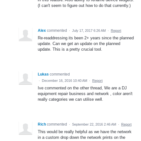
(I can't seem to figure out how to do that currently.)
Alex
commented
·
July 17, 2017 6:26 AM
·
Report
Re-readdressing its been 2+ years since the planned
update. Can we get an update on the planned
update. This is a pretty crucial tool.
Lukas
commented
·
December 16, 2016 10:40 AM
·
Report
Ive commented on the other thread, We are a DJ
equipment repair business and network , color aren't
really categories we can utilise well.
Rich
commented
·
September 22, 2016 2:46 AM
·
Report
This would be really helpful as we have the network
in a custom drop down the network prints on the