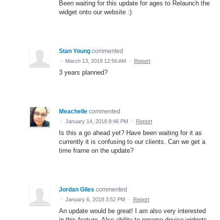
Been waiting for this update for ages to Relaunch the
widget onto our website :)
Stan Young
commented
·
March 13, 2018 12:56 AM
·
Report
3 years planned?
Meachelle
commented
·
January 14, 2018 8:46 PM
·
Report
Is this a go ahead yet? Have been waiting for it as
currently it is confusing to our clients. Can we get a
time frame on the update?
Jordan Giles
commented
·
January 6, 2018 3:52 PM
·
Report
An update would be great! I am also very interested
in this feature. Also ability to rename device widgets.