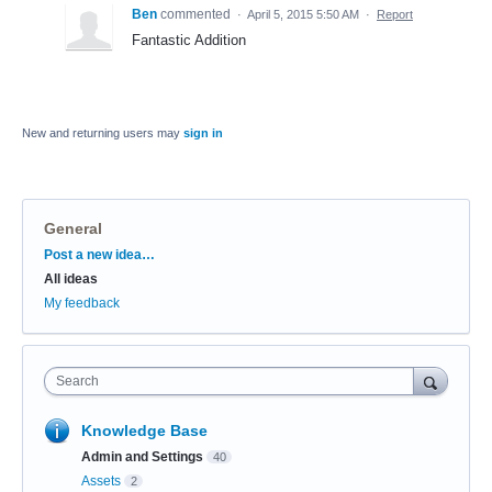
Ben
commented
·
April 5, 2015 5:50 AM
·
Report
Fantastic Addition
New and returning users may
sign in
General
Categories
Post a new idea…
All ideas
My feedback
Search
Knowledge Base
Admin and Settings
40
Assets
2