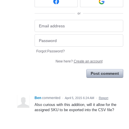
or
Forgot Password?
New here?
Create an account
Post comment
Ben
commented
·
April 5, 2015 6:24 AM
·
Report
Also curious with this addition, will it allow for the
assigned SKU to be exported into the CSV file?