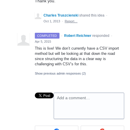
Thank you.
Charles Truszcienski
shared this idea
·
Oct 1, 2013
·
Report…
·
Robert Reichner
responded
COMPLETED
·
Apr 5, 2015
This is live! We don’t currently have a
CSV
import
method but will be looking at that down the road
since structuring the data in a clear way is
challenging with CSV’s for this.
Show previous admin responses
(2)
Add a comment…