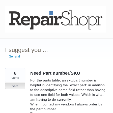
Skip
to
content
I suggest you ...
← General
6
Need Part number/SKU
votes
For the parts table, an sku/part number is
helpful in identifying the "exact part" in addition
Vote
to the descriptive name field rather than having
to use one field for both values. Which is what I
am having to do currently.
When I contact my vendors I always order by
the part number.