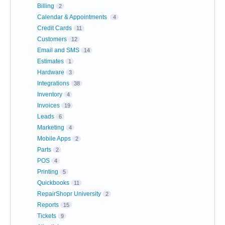
Billing
2
Calendar & Appointments
4
Credit Cards
11
Customers
12
Email and SMS
14
Estimates
1
Hardware
3
Integrations
38
Inventory
4
Invoices
19
Leads
6
Marketing
4
Mobile Apps
2
Parts
2
POS
4
Printing
5
Quickbooks
11
RepairShopr University
2
Reports
15
Tickets
9