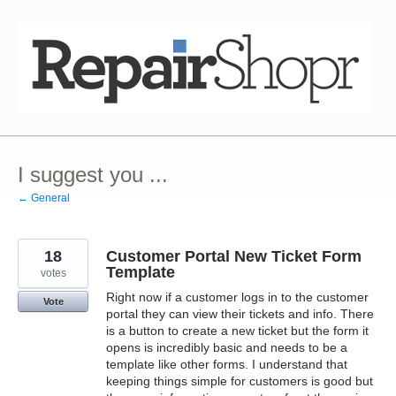
Skip
to
content
I suggest you ...
← General
18
Customer Portal New Ticket Form
Template
votes
Right now if a customer logs in to the customer
Vote
portal they can view their tickets and info. There
is a button to create a new ticket but the form it
opens is incredibly basic and needs to be a
template like other forms. I understand that
keeping things simple for customers is good but