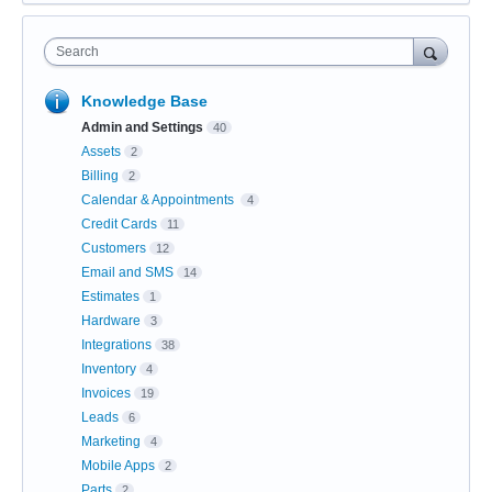
Search
Knowledge Base
Admin and Settings
40
Assets
2
Billing
2
Calendar & Appointments
4
Credit Cards
11
Customers
12
Email and SMS
14
Estimates
1
Hardware
3
Integrations
38
Inventory
4
Invoices
19
Leads
6
Marketing
4
Mobile Apps
2
Parts
2