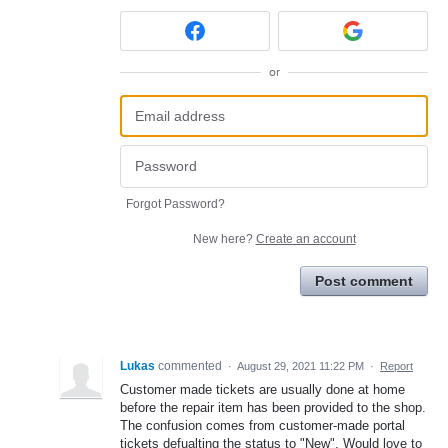
or
Forgot Password?
New here?
Create an account
Post comment
Lukas
commented
·
August 29, 2021 11:22 PM
·
Report
Customer made tickets are usually done at home
before the repair item has been provided to the shop.
The confusion comes from customer-made portal
tickets defualting the status to "New". Would love to