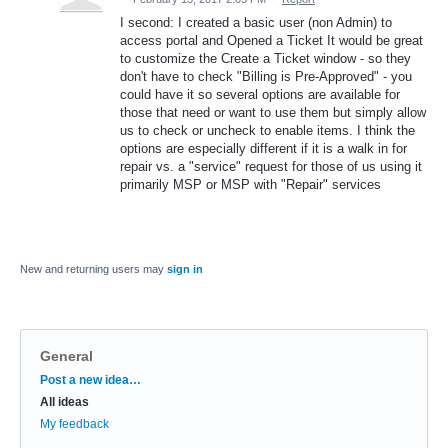
I second: I created a basic user (non Admin) to
access portal and Opened a Ticket It would be great
to customize the Create a Ticket window - so they
don't have to check "Billing is Pre-Approved" - you
could have it so several options are available for
those that need or want to use them but simply allow
us to check or uncheck to enable items. I think the
options are especially different if it is a walk in for
repair vs. a "service" request for those of us using it
primarily MSP or MSP with "Repair" services
New and returning users may
sign in
General
Categories
Post a new idea…
All ideas
My feedback