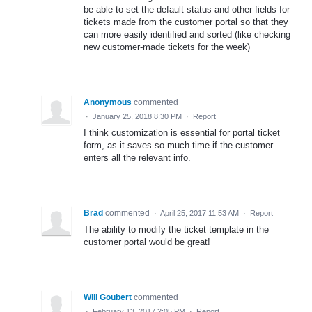
be able to set the default status and other fields for
tickets made from the customer portal so that they
can more easily identified and sorted (like checking
new customer-made tickets for the week)
Anonymous
commented
·
January 25, 2018 8:30 PM
·
Report
I think customization is essential for portal ticket
form, as it saves so much time if the customer
enters all the relevant info.
Brad
commented
·
April 25, 2017 11:53 AM
·
Report
The ability to modify the ticket template in the
customer portal would be great!
Will Goubert
commented
·
February 13, 2017 2:05 PM
·
Report