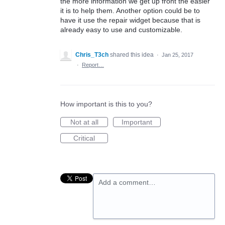
the more information we get up front the easier
it is to help them. Another option could be to
have it use the repair widget because that is
already easy to use and customizable.
Chris_T3ch
shared this idea
·
Jan 25, 2017
·
Report…
How important is this to you?
Not at all
Important
Critical
Add a comment…