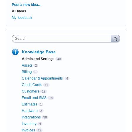
Categories
Post a new idea…
All ideas
My feedback
Search
Knowledge Base
Admin and Settings
40
Assets
2
Billing
2
Calendar & Appointments
4
Credit Cards
11
Customers
12
Email and SMS
14
Estimates
1
Hardware
3
Integrations
38
Inventory
4
Invoices
19