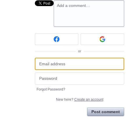
Add a comment…
or
Forgot Password?
New here?
Create an account
Post comment