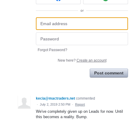
or
Forgot Password?
New here?
Create an account
Post comment
kecia@mactraders.net
commented
·
July 2, 2019 2:50 PM
·
Report
We've completely given up on Leads for now. Until
this becomes a reality. Bump.