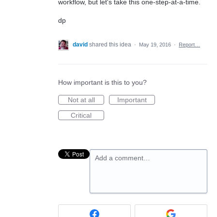
workflow, but let's take this one-step-at-a-time.
dp
david
shared this idea
·
May 19, 2016
·
Report…
How important is this to you?
Not at all
Important
Critical
Add a comment…