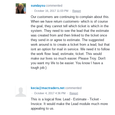
sundaysu
commented
·
October 16, 2017 11:03 PM
·
Report
Our customers are continuing to complain about this.
When we have return customers- which is of course
the goal, they cannot tell which ticket is which in the
system. They need to see the lead that the estimate
was created from and then linked to the ticket once
they send in or agree to estimate. The suggested
work around is to create a ticket from a lead, but that
isnt an option for mail in service. We need it to follow
the work flow- lead, estimate, ticket. This would
make our lives so much easier. Please Troy. Don't
you want my life to be easier. You know I have a
tough job:)
kecia@mactraders.net
commented
·
October 4, 2017 4:36 PM
·
Report
This is a logical flow. Lead - Estimate - Ticket -
Invoice. It would make the Lead module much more
appealing to us.