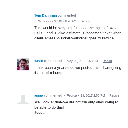
Tom Damman
commented
·
September 3, 2017 6:28 AM
·
Report
This would be very helpful since the logical flow to
us is: Lead -> give estimate -> becomes ticket when
client agrees -> ticket/workorder goes to invoice
david
commented
·
May 20, 2017 2:53 PM
·
Report
It has been a year since we posted this...I am giving
it a bit of a bump...
jessa
commented
·
February 13, 2017 2:55 PM
·
Report
Well look at that--we are not the only ones dying to
be able to do this!
Jessa