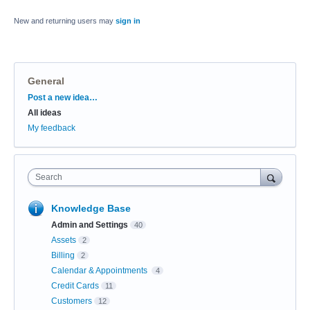
New and returning users may
sign in
General
Categories
Post a new idea…
All ideas
My feedback
Search
Knowledge Base
Admin and Settings
40
Assets
2
Billing
2
Calendar & Appointments
4
Credit Cards
11
Customers
12