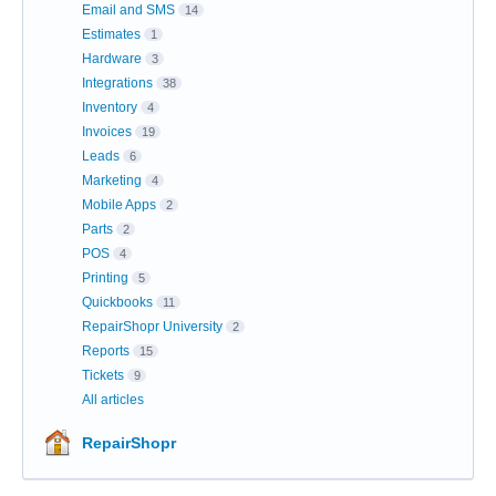
Email and SMS
14
Estimates
1
Hardware
3
Integrations
38
Inventory
4
Invoices
19
Leads
6
Marketing
4
Mobile Apps
2
Parts
2
POS
4
Printing
5
Quickbooks
11
RepairShopr University
2
Reports
15
Tickets
9
All articles
RepairShopr