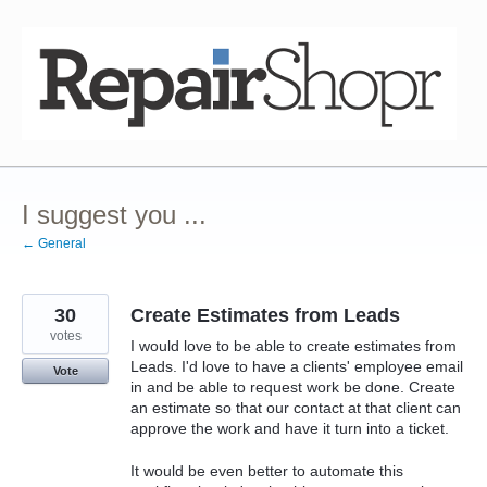
Skip
to
content
I suggest you ...
← General
30
Create Estimates from Leads
votes
I would love to be able to create estimates from
Leads. I'd love to have a clients' employee email
Vote
in and be able to request work be done. Create
an estimate so that our contact at that client can
approve the work and have it turn into a ticket.
It would be even better to automate this