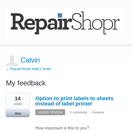
Calvin
← RepairShopr Help Center
My feedback
1
14
Option to print labels to sheets
result
found
instead of label printer
votes
UNDER REVIEW
·
4 comments
·
General
Vote
How important is this to you?