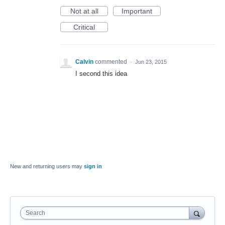
Not at all
Important
Critical
Calvin
commented
·
Jun 23, 2015
I second this idea
New and returning users may
sign in
Search