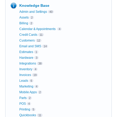
Knowledge Base
Admin and Settings
40
Assets
2
Billing
2
Calendar & Appointments
4
Credit Cards
11
Customers
12
Email and SMS
14
Estimates
1
Hardware
3
Integrations
38
Inventory
4
Invoices
19
Leads
6
Marketing
4
Mobile Apps
2
Parts
2
POS
4
Printing
5
Quickbooks
11