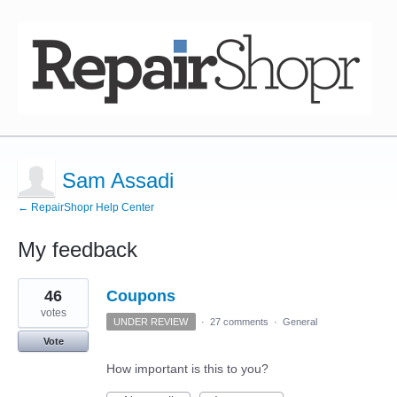
Sam Assadi
← RepairShopr Help Center
My feedback
1
46
Coupons
result
found
votes
UNDER REVIEW
·
27 comments
·
General
Vote
How important is this to you?