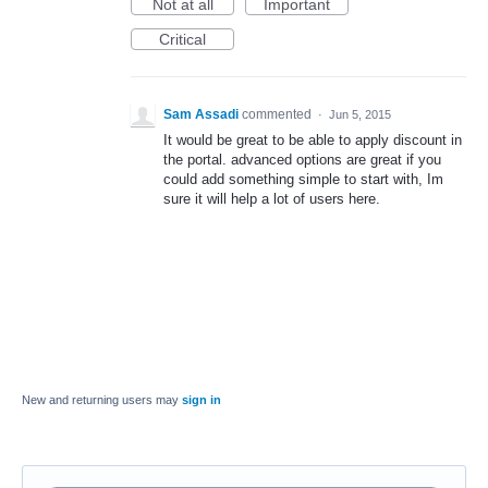
Not at all
Important
Critical
Sam Assadi
commented
·
Jun 5, 2015
It would be great to be able to apply discount in
the portal. advanced options are great if you
could add something simple to start with, Im
sure it will help a lot of users here.
New and returning users may
sign in