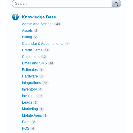
Search
Knowledge Base
Admin and Settings
40
Assets
2
Billing
2
Calendar & Appointments
4
Credit Cards
11
Customers
12
Email and SMS
14
Estimates
1
Hardware
3
Integrations
38
Inventory
4
Invoices
19
Leads
6
Marketing
4
Mobile Apps
2
Parts
2
POS
4