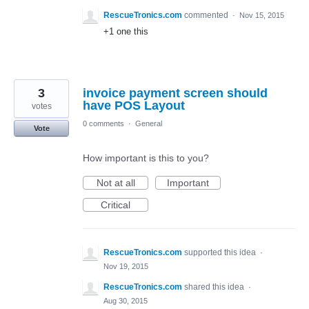
RescueTronics.com
commented
·
Nov 15, 2015
+1 one this
3
invoice payment screen should
have POS Layout
votes
0 comments
·
General
Vote
How important is this to you?
Not at all
Important
Critical
RescueTronics.com
supported this idea
·
Nov 19, 2015
RescueTronics.com
shared this idea
·
Aug 30, 2015