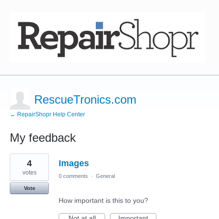
RescueTronics.com
← RepairShopr Help Center
My feedback
3
4
Images
results
found
votes
0 comments
·
General
Vote
How important is this to you?
Not at all
Important