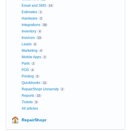
Email and SMS
14
Estimates
1
Hardware
3
Integrations
38
Inventory
4
Invoices
19
Leads
6
Marketing
4
Mobile Apps
2
Parts
2
POS
4
Printing
5
Quickbooks
11
RepairShopr University
2
Reports
15
Tickets
9
All articles
RepairShopr