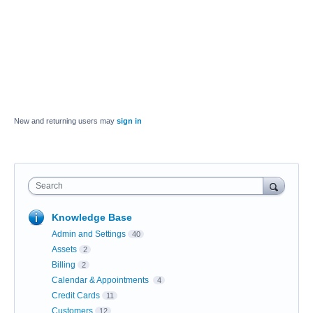
New and returning users may
sign in
Search
Knowledge Base
Admin and Settings
40
Assets
2
Billing
2
Calendar & Appointments
4
Credit Cards
11
Customers
12