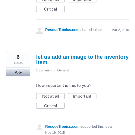
Critical
RescueTronics.com
shared this idea
·
Mar 2, 2016
6
let us add an image to the inventory
item
votes
1 comment
·
General
Vote
How important is this to you?
Not at all
Important
Critical
RescueTronics.com
supported this idea
·
Nov 19, 2015