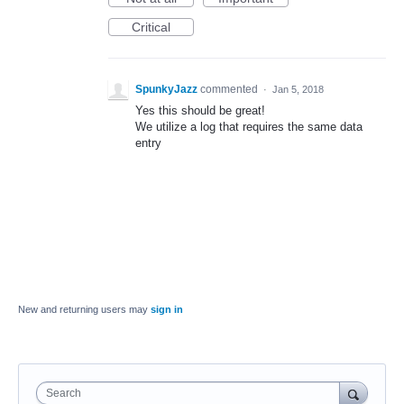
Critical
SpunkyJazz
commented
·
Jan 5, 2018
Yes this should be great!
We utilize a log that requires the same data
entry
New and returning users may
sign in
Search