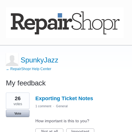
SpunkyJazz
← RepairShopr Help Center
My feedback
1
26
Exporting Ticket Notes
result
found
votes
1 comment
·
General
Vote
How important is this to you?
Not at all
Important