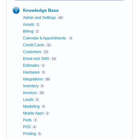
Knowledge Base
Admin and Settings
40
Assets
2
Billing
2
Calendar & Appointments
4
Credit Cards
11
Customers
12
Email and SMS
14
Estimates
1
Hardware
3
Integrations
38
Inventory
4
Invoices
19
Leads
6
Marketing
4
Mobile Apps
2
Parts
2
POS
4
Printing
5