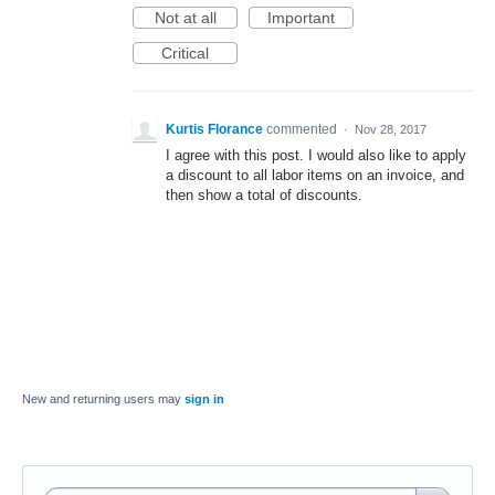
Not at all
Important
Critical
Kurtis Florance
commented
·
Nov 28, 2017
I agree with this post. I would also like to apply
a discount to all labor items on an invoice, and
then show a total of discounts.
New and returning users may
sign in