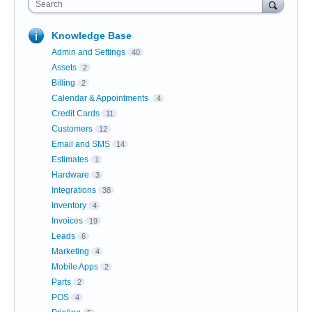
Search
Knowledge Base
Admin and Settings
40
Assets
2
Billing
2
Calendar & Appointments
4
Credit Cards
11
Customers
12
Email and SMS
14
Estimates
1
Hardware
3
Integrations
38
Inventory
4
Invoices
19
Leads
6
Marketing
4
Mobile Apps
2
Parts
2
POS
4