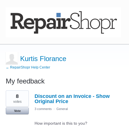
Kurtis Florance
← RepairShopr Help Center
My feedback
1
8
Discount on an Invoice - Show
result
found
Original Price
votes
3 comments
·
General
Vote
How important is this to you?