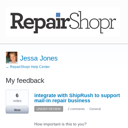
Jessa Jones
← RepairShopr Help Center
My feedback
2
6
integrate with ShipRush to support
results
found
mail-in repair business
votes
UNDER REVIEW
·
2 comments
·
General
Vote
How important is this to you?