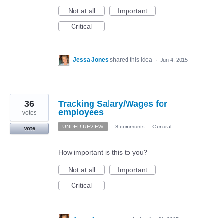
Not at all
Important
Critical
Jessa Jones
shared this idea
·
Jun 4, 2015
36
Tracking Salary/Wages for
employees
votes
UNDER REVIEW
·
8 comments
·
General
Vote
How important is this to you?
Not at all
Important
Critical