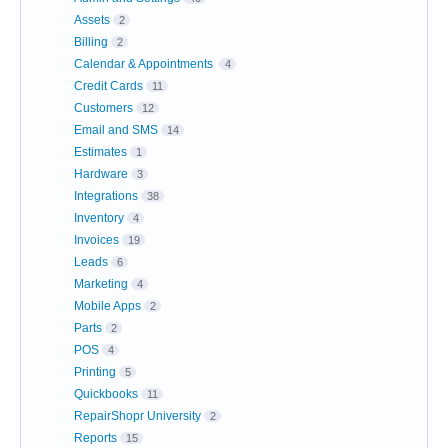
Assets
2
Billing
2
Calendar & Appointments
4
Credit Cards
11
Customers
12
Email and SMS
14
Estimates
1
Hardware
3
Integrations
38
Inventory
4
Invoices
19
Leads
6
Marketing
4
Mobile Apps
2
Parts
2
POS
4
Printing
5
Quickbooks
11
RepairShopr University
2
Reports
15