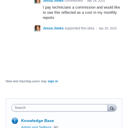
Jessa Jones
commented
·
Apr 29, 2015
I pay technicians a commission and would like
to see this reflected as a cost in my monthly
reports
Jessa Jones
supported this idea
·
Apr 29, 2015
New and returning users may
sign in
Search
Knowledge Base
Admin and Settings
40