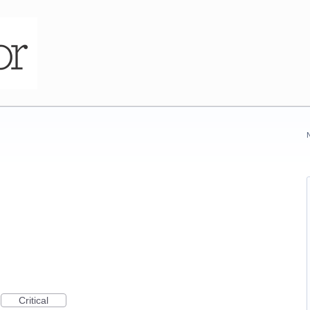
Critical