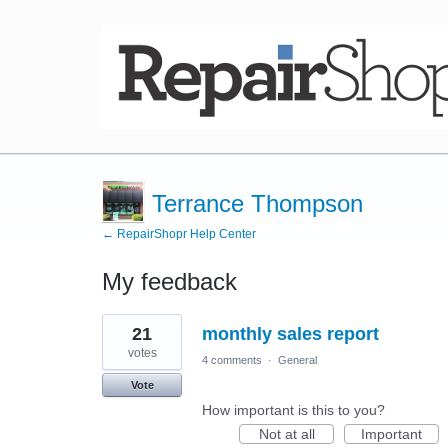
Terrance Thompson
← RepairShopr Help Center
My feedback
3
21
monthly sales report
results
found
votes
4 comments
·
General
Vote
How important is this to you?
Not at all
Important