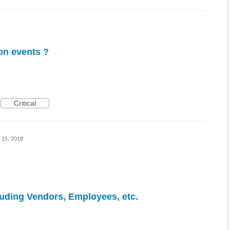
ion events ?
Critical
 15, 2019
luding Vendors, Employees, etc.