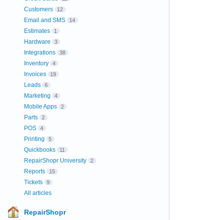
Customers
12
Email and SMS
14
Estimates
1
Hardware
3
Integrations
38
Inventory
4
Invoices
19
Leads
6
Marketing
4
Mobile Apps
2
Parts
2
POS
4
Printing
5
Quickbooks
11
RepairShopr University
2
Reports
15
Tickets
9
All articles
RepairShopr