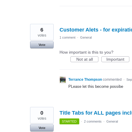
6
Customer Alets - for expirat
votes
1 comment
·
General
Vote
How important is this to you?
Not at all
Important
Terrance Thompson
commented
·
Sep
PLease let this become possibe
0
Title Tabs for ALL pages inc
votes
STARTED
·
2 comments
·
General
Vote