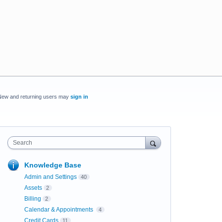
New and returning users may
sign in
Search
Knowledge Base
Admin and Settings
40
Assets
2
Billing
2
Calendar & Appointments
4
Credit Cards
11